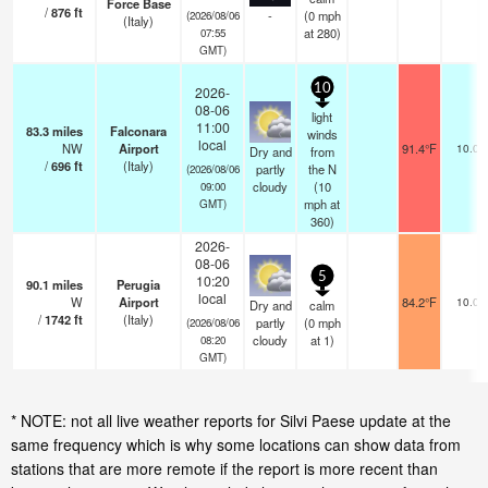
Force Base
/
876
ft
-
(
0
mph
(2026/08/06
(Italy)
at 280)
07:55
GMT)
10
2026-
08-06
light
11:00
83.3
miles
Falconara
winds
local
NW
Airport
91.4°F
10.0
Dry and
from
/
696
ft
(Italy)
partly
the N
(2026/08/06
cloudy
(
10
09:00
mph
at
GMT)
360)
2026-
08-06
5
10:20
90.1
miles
Perugia
local
W
Airport
84.2°F
10.0
Dry and
calm
/
1742
ft
(Italy)
partly
(
0
mph
(2026/08/06
cloudy
at 1)
08:20
GMT)
* NOTE: not all live weather reports for Silvi Paese update at the
same frequency which is why some locations can show data from
stations that are more remote if the report is more recent than