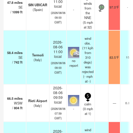
11:00
47.8
miles
winds
SIN UBICAR
local
SE
97.0°F
-
from
15
(Spain)
-
/
1099
ft
the
(2026/08/06
NNE
09:00
(
5
mph
GMT)
at 32)
wind
2026-
obs.
08-06
(11 kph
11:00
58.4
miles
from
Termoli
local
SE
310
83.5°F
15
(Italy)
no
/
742
ft
degs)
(2026/08/06
report
was
09:00
rejected
GMT)
(
-
mph
at -)
2026-
08-06
5
09:59
66.5
miles
Rieti Airport
local
WSW
—
0.0
calm
(Italy)
/
804
ft
-
(
0
mph
(2026/08/06
at 1)
07:59
GMT)
wind
2026-