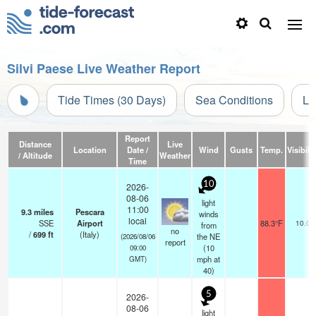
Silvi Paese Live Weather Report
Tide Times (30 Days)
Sea Conditions
Li
Report
Distance
Live
Location
Date /
Wind
Gusts
Temp.
Visibilit
/ Altitude
Weather
Time
10
2026-
08-06
light
11:00
9.3
miles
Pescara
winds
local
SSE
Airport
88.3°F
10.0
from
no
/
699
ft
(Italy)
the NE
(2026/08/06
report
(
10
09:00
mph
at
GMT)
40)
5
2026-
08-06
light