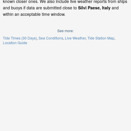
known closer ones. We also include live weather reports from ships
and buoys if data are submitted close to
Silvi Paese, Italy
and
within an acceptable time window.
See more:
Tide Times (30 Days)
Sea Conditions
Live Weather
Tide Station Map
Location Guide