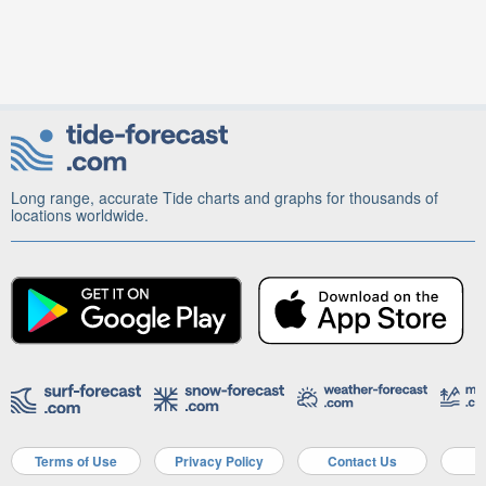
Long range, accurate Tide charts and graphs for thousands of
locations worldwide.
Terms of Use
Privacy Policy
Contact Us
A