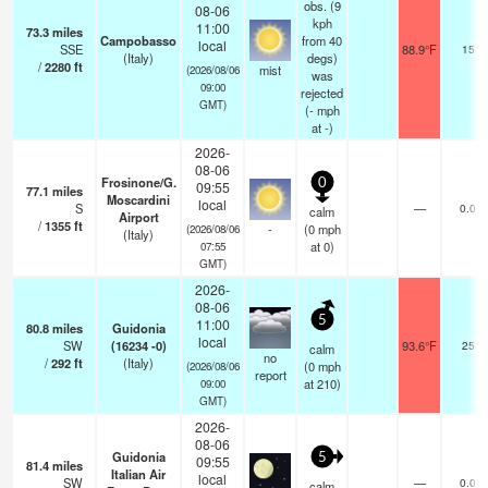
obs. (9
08-06
kph
11:00
73.3
miles
Campobasso
from 40
local
SSE
88.9°F
15
(Italy)
degs)
/
2280
ft
mist
(2026/08/06
was
09:00
rejected
GMT)
(
-
mph
at -)
2026-
08-06
Frosinone/G.
0
09:55
77.1
miles
Moscardini
local
S
—
0.0
calm
Airport
/
1355
ft
-
(
0
mph
(2026/08/06
(Italy)
at 0)
07:55
GMT)
2026-
08-06
5
11:00
80.8
miles
Guidonia
local
SW
(16234 -0)
93.6°F
25
calm
no
/
292
ft
(Italy)
(
0
mph
(2026/08/06
report
at 210)
09:00
GMT)
2026-
08-06
Guidonia
5
09:55
81.4
miles
Italian Air
local
SW
—
0.0
calm