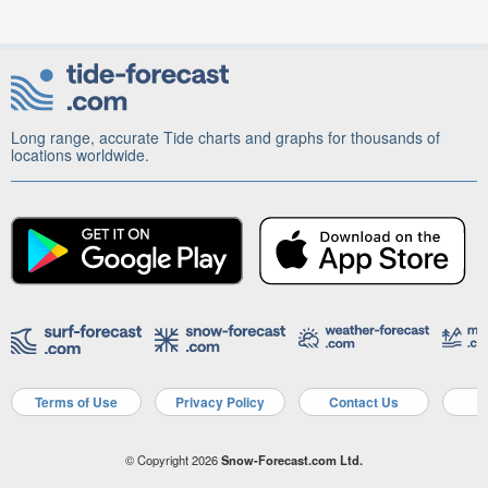
Long range, accurate Tide charts and graphs for thousands of
locations worldwide.
Terms of Use
Privacy Policy
Contact Us
A
© Copyright 2026
Snow-Forecast.com Ltd.