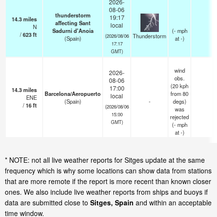
2026-
08-06
thunderstorm
19:17
14.3
miles
affecting Sant
local
N
Sadurni d'Anoia
(
-
mph
/
623
ft
Thunderstorm
(2026/08/06
(Spain)
at -)
17:17
GMT)
wind
2026-
obs.
08-06
(20 kph
17:00
14.3
miles
Barcelona/Aeropuerto
from 80
local
ENE
(Spain)
-
degs)
/
16
ft
(2026/08/06
was
15:00
rejected
GMT)
(
-
mph
at -)
* NOTE: not all live weather reports for Sitges update at the same
frequency which is why some locations can show data from stations
that are more remote if the report is more recent than known closer
ones. We also include live weather reports from ships and buoys if
data are submitted close to
Sitges, Spain
and within an acceptable
time window.