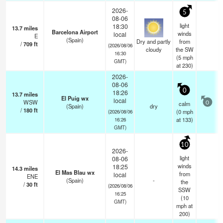
2026-
5
08-06
light
18:30
13.7
miles
Barcelona Airport
winds
local
E
(Spain)
Dry and partly
from
/
709
ft
(2026/08/06
cloudy
the SW
16:30
(
5
mph
GMT)
at 230)
2026-
08-06
0
18:26
13.7
miles
El Puig wx
local
WSW
calm
0
(Spain)
dry
/
180
ft
(
0
mph
(2026/08/06
at 133)
16:26
GMT)
10
2026-
light
08-06
winds
18:25
14.3
miles
El Mas Blau wx
from
local
ENE
(Spain)
-
the
/
30
ft
(2026/08/06
SSW
16:25
(
10
GMT)
mph
at
200)