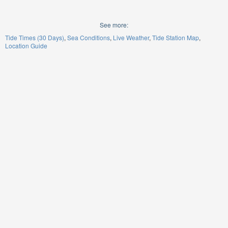
See more:
Tide Times (30 Days)
Sea Conditions
Live Weather
Tide Station Map
Location Guide