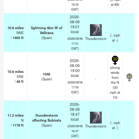
at 89)
16:03
GMT)
2026-
08-06
19:01
10.6
miles
lightning 4km W of
local
NNE
Vallirana
(
-
mph
/
1493
ft
(Spain)
Thunderstorm
(2026/08/06
at -)
17:01
GMT)
30
2026-
08-06
strong
19:00
10.6
miles
winds
1046
local
ENE
from
45
(Spain)
-
/
49
ft
the N
(2026/08/06
(
30
17:00
mph
at
GMT)
10)
2026-
08-06
18:47
11.2
miles
thunderstorm
local
N
affecting Subirats
(
-
mph
/
1178
ft
(Spain)
Thunderstorm
(2026/08/06
at -)
16:47
GMT)