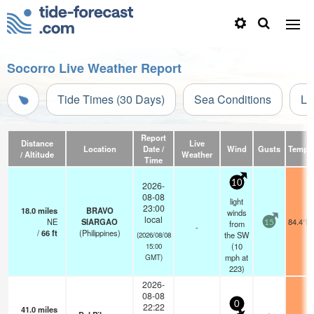
Socorro Live Weather Report
Tide Times (30 Days)
Sea Conditions
Li
Report
Distance
Live
Location
Date /
Wind
Gusts
Temp.
/ Altitude
Weather
Time
10
2026-
08-08
light
23:00
18.0
miles
BRAVO
winds
local
NE
SIARGAO
84.4°F
from
15
-
/
66
ft
(Philippines)
the SW
(2026/08/08
(
10
15:00
mph
at
GMT)
223)
2026-
08-08
0
22:22
41.0
miles