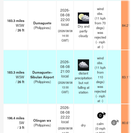
wind
2026-
obs.
08-08
(11 kph
22:00
183.3
miles
Dumaguete
from 70
local
WSW
84.2°F
Dry and
(Philippines)
degs)
/
26
ft
partly
(2026/08/08
was
cloudy
14:00
rejected
GMT)
(
-
mph
at -)
wind
2026-
obs.
08-08
(11 kph
21:00
183.3
miles
Dumaguete–
from
distant
local
WSW
Sibulan Airport
110
83.1°F
precipitation
/
26
ft
(Philippines)
degs)
but not
(2026/08/08
was
falling at
13:00
rejected
station
GMT)
(
-
mph
at -)
2026-
08-08
0
22:22
196.4
miles
Olingan wx
local
SW
80.6°F
calm
0
(Philippines)
dry
/
3
ft
(
0
mph
(2026/08/08
14:22