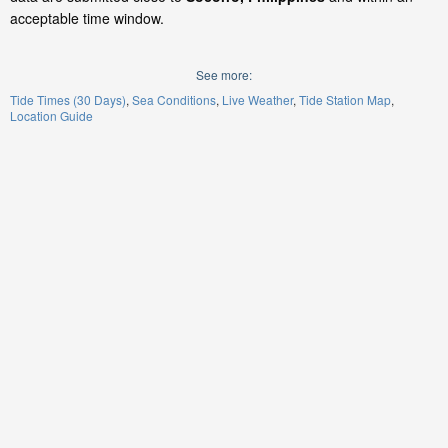
acceptable time window.
See more:
Tide Times (30 Days)
Sea Conditions
Live Weather
Tide Station Map
Location Guide