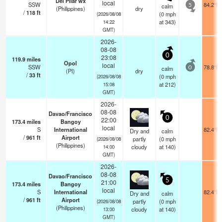
Del Pilar wx
local
SSW
84.2°F
calm
5
(Philippines)
dry
/
118
ft
(
0
mph
(2026/08/08
at 343)
14:22
GMT)
2026-
08-08
0
23:08
119.9
miles
Opol
local
SSW
78.8°F
calm
0
(PI)
dry
/
33
ft
(
0
mph
(2026/08/08
at 212)
15:08
GMT)
2026-
08-08
Davao/Francisco
0
22:00
173.4
miles
Bangoy
local
S
International
82.4°F
Dry and
calm
/
961
ft
Airport
partly
(
0
mph
(2026/08/08
(Philippines)
cloudy
at 140)
14:00
GMT)
2026-
08-08
Davao/Francisco
5
21:00
173.4
miles
Bangoy
local
S
International
82.4°F
Dry and
calm
/
961
ft
Airport
partly
(
0
mph
(2026/08/08
(Philippines)
cloudy
at 140)
13:00
GMT)