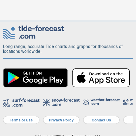
Long range, accurate Tide charts and graphs for thousands of
locations worldwide.
Terms of Use
Privacy Policy
Contact Us
A