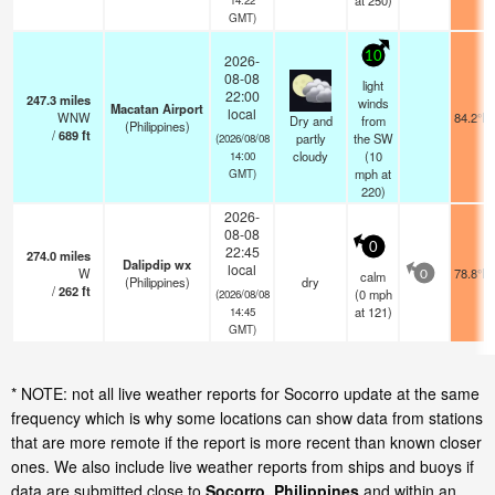
at 250)
GMT)
10
2026-
08-08
light
22:00
247.3
miles
winds
Macatan Airport
local
WNW
84.2°F
Dry and
from
(Philippines)
/
689
ft
partly
the SW
(2026/08/08
cloudy
(
10
14:00
mph
at
GMT)
220)
2026-
08-08
0
22:45
274.0
miles
Dalipdip wx
local
W
78.8°F
calm
0
(Philippines)
dry
/
262
ft
(
0
mph
(2026/08/08
at 121)
14:45
GMT)
* NOTE: not all live weather reports for Socorro update at the same
frequency which is why some locations can show data from stations
that are more remote if the report is more recent than known closer
ones. We also include live weather reports from ships and buoys if
data are submitted close to
Socorro, Philippines
and within an