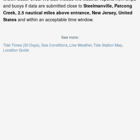
and buoys if data are submitted close to
Steelmanville, Patcong
Creek, 2.5 nautical miles above entrance, New Jersey, United
States
and within an acceptable time window.
See more:
Tide Times (30 Days)
Sea Conditions
Live Weather
Tide Station Map
Location Guide