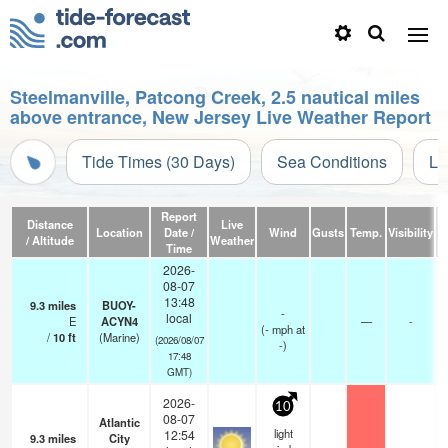
Steelmanville, Patcong Creek, 2.5 nautical miles
above entrance, New Jersey Live Weather Report
Tide Times (30 Days)
Sea Conditions
Li
Report
Distance
Live
Location
Date /
Wind
Gusts
Temp.
Visibility
/ Altitude
Weather
Time
2026-
08-07
13:48
9.3
miles
BUOY-
-
local
E
ACYN4
—
-
(
-
mph
at
/
10
ft
(Marine)
(2026/08/07
-)
17:48
GMT)
2026-
10
08-07
Atlantic
light
12:54
9.3
miles
City