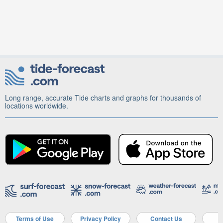
Long range, accurate Tide charts and graphs for thousands of
locations worldwide.
Terms of Use
Privacy Policy
Contact Us
A