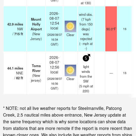
GMT)
at 130)
2026-
wind obs.
08-07
Mount
(7 kph
12:54
42.9
miles
Holly
from 150
local
NW
Airport
degs)
90.0°F
16
/
715
ft
(New
was
Clear
(2026/08/07
Jersey)
rejected
16:54
(
-
mph
at
GMT)
-)
2026-
5
08-07
Toms
light
12:56
44.1
miles
River
winds
local
NNE
—
16
(New
from the
/
82
ft
Clear
(2026/08/07
jersey)
SW
16:56
(
5
mph
at
GMT)
220)
* NOTE: not all live weather reports for Steelmanville, Patcong
Creek, 2.5 nautical miles above entrance, New Jersey update at
the same frequency which is why some locations can show data
from stations that are more remote if the report is more recent than
known closer ones. We also include live weather reports from ships