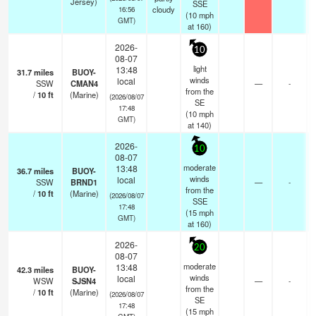
Jersey)
SSE
cloudy
16:56
(
10
mph
GMT)
at 160)
2026-
10
08-07
light
13:48
31.7
miles
BUOY-
winds
local
SSW
CMAN4
—
-
from the
/
10
ft
(Marine)
(2026/08/07
SE
17:48
(
10
mph
GMT)
at 140)
2026-
10
08-07
moderate
13:48
36.7
miles
BUOY-
winds
local
SSW
BRND1
—
-
from the
/
10
ft
(Marine)
(2026/08/07
SSE
17:48
(
15
mph
GMT)
at 160)
2026-
20
08-07
moderate
13:48
42.3
miles
BUOY-
winds
local
WSW
SJSN4
—
-
from the
/
10
ft
(Marine)
(2026/08/07
SE
17:48
(
15
mph