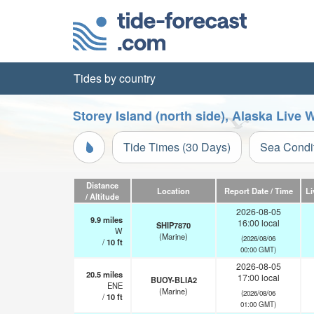
Tides by country
Storey Island (north side), Alaska Live
Tide Times (30 Days)
Sea Condi
Distance
Location
Report Date / Time
Li
/ Altitude
2026-08-05
9.9
miles
16:00 local
SHIP7870
W
(Marine)
(2026/08/06
/
10
ft
00:00 GMT)
2026-08-05
20.5
miles
17:00 local
BUOY-BLIA2
ENE
(Marine)
(2026/08/06
/
10
ft
01:00 GMT)