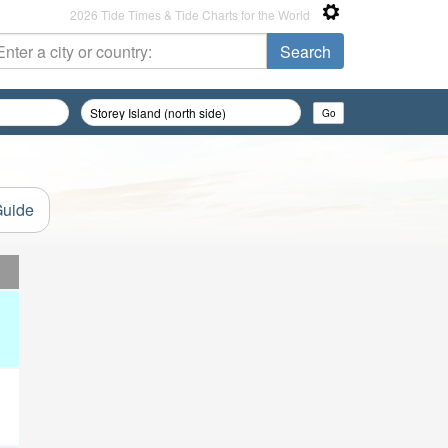
2026 Tide Times & Tide Charts for the World
Guide