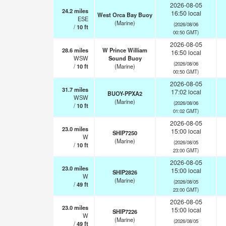
2026-08-05
24.2
miles
16:50 local
West Orca Bay Buoy
ESE
(Marine)
(2026/08/06
/
10
ft
00:50 GMT)
2026-08-05
28.6
miles
W Prince William
16:50 local
WSW
Sound Buoy
(2026/08/06
/
10
ft
(Marine)
00:50 GMT)
2026-08-05
31.7
miles
17:02 local
BUOY-PPXA2
WSW
(Marine)
(2026/08/06
/
10
ft
01:02 GMT)
2026-08-05
23.0
miles
15:00 local
SHIP7250
W
(Marine)
(2026/08/05
/
10
ft
23:00 GMT)
2026-08-05
23.0
miles
15:00 local
SHIP2826
W
(Marine)
(2026/08/05
/
49
ft
23:00 GMT)
2026-08-05
23.0
miles
15:00 local
SHIP7226
W
(Marine)
(2026/08/05
/
49
ft