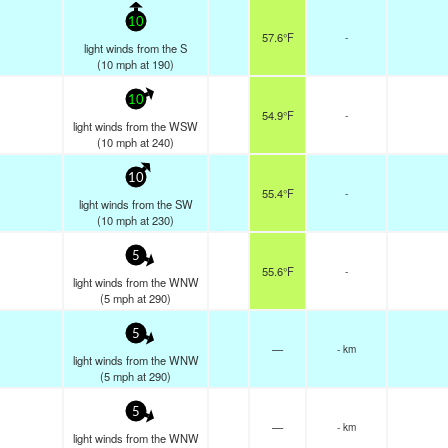
10
57.6°F
-
light winds from the S
(
10
mph
at 190)
10
54.9°F
-
light winds from the WSW
(
10
mph
at 240)
10
55.4°F
-
light winds from the SW
(
10
mph
at 230)
5
55.6°F
-
light winds from the WNW
(
5
mph
at 290)
5
—
- km
light winds from the WNW
(
5
mph
at 290)
5
—
- km
light winds from the WNW