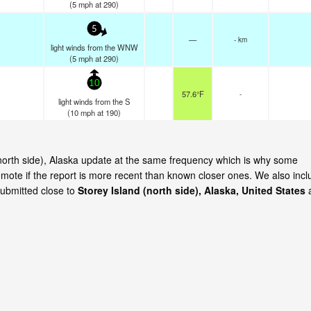
(
5
mph
at 290)
5
—
- km
light winds from the WNW
(
5
mph
at 290)
10
57.6°F
-
light winds from the S
(
10
mph
at 190)
 (north side), Alaska update at the same frequency which is why some
emote if the report is more recent than known closer ones. We also incl
submitted close to
Storey Island (north side), Alaska, United States