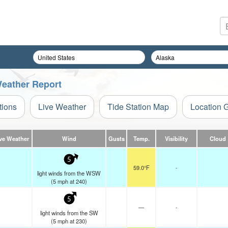
 Weather Report
tions
Live Weather
Tide Station Map
Location 
ve Weather
Wind
Gusts
Temp.
Visibility
Cloud
5
59.0°F
-
light winds from the WSW
(
5
mph
at 240)
5
—
-
light winds from the SW
(
5
mph
at 230)