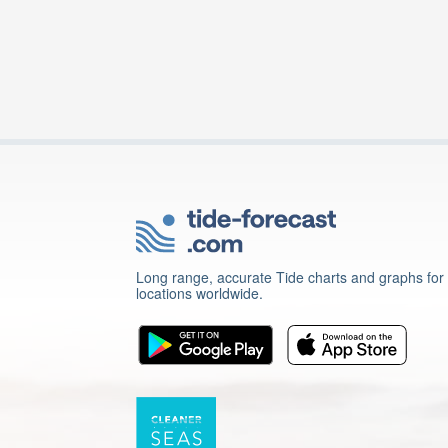
Long range, accurate Tide charts and graphs for
locations worldwide.