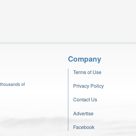
Company
Terms of Use
 thousands of
Privacy Policy
Contact Us
Advertise
Facebook