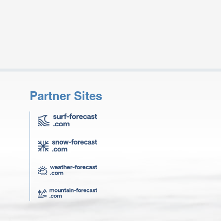
Partner Sites