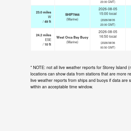
23:00 GMT)
2026-08-05
23.0
miles
15:00 local
SHIP7966
W
(Marine)
(2026/08/05
/
49
ft
23:00 GMT)
2026-08-05
24.2
miles
16:50 local
West Orca Bay Buoy
ESE
(Marine)
(2026/08/06
/
10
ft
00:50 GMT)
* NOTE: not all live weather reports for Storey Island
locations can show data from stations that are more r
live weather reports from ships and buoys if data are 
within an acceptable time window.