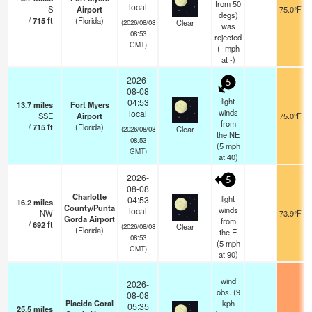
from 50
local
S
Airport
75.0°F
degs)
/
715
ft
(Florida)
Clear
(2026/08/08
was
08:53
rejected
GMT)
(
-
mph
at -)
2026-
5
08-08
light
04:53
13.7
miles
Fort Myers
winds
local
SSE
Airport
75.0°F
from
/
715
ft
(Florida)
Clear
(2026/08/08
the NE
08:53
(
5
mph
GMT)
at 40)
2026-
5
08-08
Charlotte
light
04:53
16.2
miles
County/Punta
winds
local
NW
73.9°F
Gorda Airport
from
/
692
ft
Clear
(2026/08/08
(Florida)
the E
08:53
(
5
mph
GMT)
at 90)
wind
2026-
obs. (9
08-08
Placida Coral
kph
05:35
25.5
miles