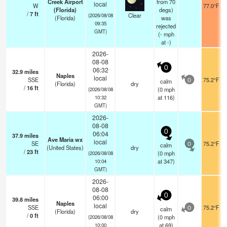
Creek Airport
from 70
local
W
77.0°F
(Florida)
degs)
/
7
ft
Clear
(2026/08/08
(Florida)
was
09:35
rejected
GMT)
(
-
mph
at -)
2026-
08-08
0
06:32
32.9
miles
Naples
local
SSE
75.2°F
calm
0
(Florida)
dry
/
16
ft
(
0
mph
(2026/08/08
at 116)
10:32
GMT)
2026-
08-08
0
06:04
37.9
miles
Ave Maria wx
local
SE
75.2°F
calm
0
(United States)
dry
/
23
ft
(
0
mph
(2026/08/08
at 347)
10:04
GMT)
2026-
08-08
0
06:00
39.8
miles
Naples
local
SSE
75.2°F
calm
0
(Florida)
dry
/
0
ft
(
0
mph
(2026/08/08
at 69)
10:00