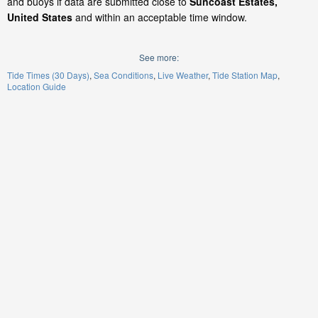
and buoys if data are submitted close to
Suncoast Estates,
United States
and within an acceptable time window.
See more:
Tide Times (30 Days)
Sea Conditions
Live Weather
Tide Station Map
Location Guide