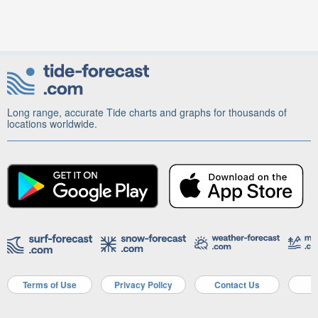
Long range, accurate Tide charts and graphs for thousands of
locations worldwide.
Terms of Use
Privacy Policy
Contact Us
A