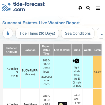
Suncoast Estates Live Weather Report
Tide Times (30 Days)
Sea Conditions
Li
Report
Distance
Location
Date /
Live Weather
Wind
Gusts
Temp.
Vi
/ Altitude
Time
2026-
5
08-08
light
06:18
4.3
miles
BUOY-FMRF1
winds
local
S
75.4°F
(Marine)
from
/
10
ft
(2026/08/08
the E
10:18
(
5
mph
GMT)
at 100)
wind
2026-
obs.
08-08
(11 kph
04:53
8.7
miles
Fort Myers