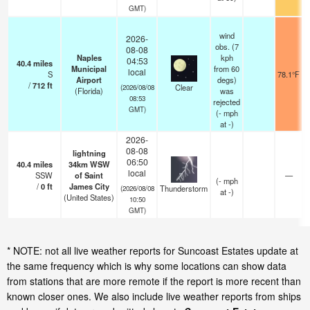
GMT)
wind
2026-
obs. (7
08-08
Naples
kph
04:53
40.4
miles
Municipal
from 60
local
S
78.1°F
Airport
degs)
/
712
ft
Clear
(2026/08/08
(Florida)
was
08:53
rejected
GMT)
(
-
mph
at -)
2026-
08-08
lightning
06:50
40.4
miles
34km WSW
local
SSW
of Saint
—
(
-
mph
/
0
ft
James City
Thunderstorm
(2026/08/08
at -)
(United States)
10:50
GMT)
* NOTE: not all live weather reports for Suncoast Estates update at
the same frequency which is why some locations can show data
from stations that are more remote if the report is more recent than
known closer ones. We also include live weather reports from ships