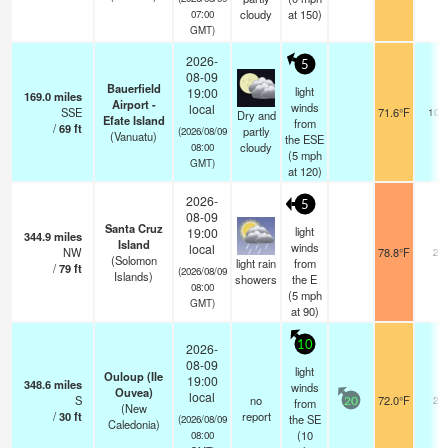
cloudy
at 150)
07:00
GMT)
2026-
5
08-09
Bauerfield
light
19:00
169.0
miles
Airport -
winds
local
SSE
71.6°F
10.
Dry and
Efate Island
from
/
69
ft
partly
(2026/08/09
(Vanuatu)
the ESE
cloudy
08:00
(
5
mph
GMT)
at 120)
2026-
5
08-09
Santa Cruz
light
19:00
344.9
miles
Island
winds
local
NW
78.8°F
20
(Solomon
light rain
from
/
79
ft
(2026/08/09
Islands)
showers
the E
08:00
(
5
mph
GMT)
at 90)
10
2026-
08-09
light
Ouloup (Ile
19:00
348.6
miles
winds
Ouvea)
local
S
no
72.0°F
20
from
20
(New
/
30
ft
report
the SE
(2026/08/09
Caledonia)
(
10
08:00