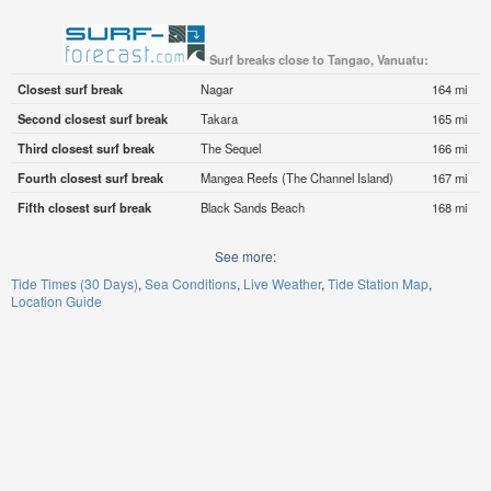
Surf breaks close to Tangao, Vanuatu:
Closest surf break
Nagar
164 mi
Second closest surf break
Takara
165 mi
Third closest surf break
The Sequel
166 mi
Fourth closest surf break
Mangea Reefs (The Channel Island)
167 mi
Fifth closest surf break
Black Sands Beach
168 mi
See more:
Tide Times (30 Days)
Sea Conditions
Live Weather
Tide Station Map
Location Guide