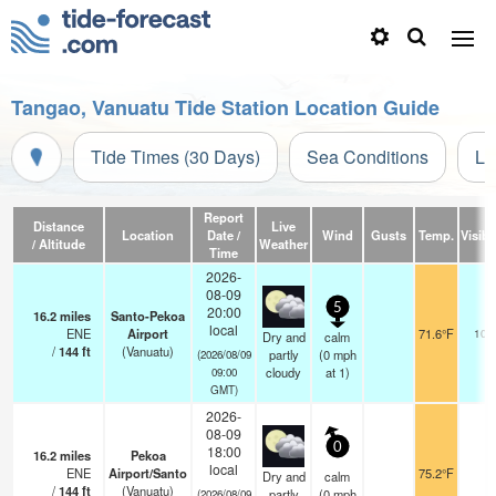
Tangao, Vanuatu Tide Station Location Guide
Tide Times (30 Days)
Sea Conditions
Li
Report
Distance
Live
Location
Date /
Wind
Gusts
Temp.
Visibil
/ Altitude
Weather
Time
2026-
08-09
5
20:00
16.2
miles
Santo-Pekoa
local
ENE
Airport
71.6°F
10.
Dry and
calm
/
144
ft
(Vanuatu)
partly
(
0
mph
(2026/08/09
cloudy
at 1)
09:00
GMT)
2026-
08-09
0
18:00
16.2
miles
Pekoa
local
ENE
Airport/Santo
75.2°F
Dry and
calm
/
144
ft
(Vanuatu)
partly
(
0
mph
(2026/08/09