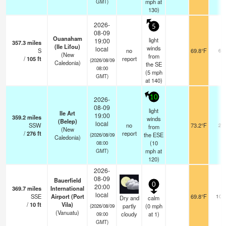
mph
at
GMT)
130)
2026-
5
08-09
Ouanaham
light
19:00
357.3
miles
(Ile Lifou)
winds
local
S
no
69.8°F
60
(New
from
/
105
ft
report
(2026/08/09
Caledonia)
the SE
08:00
(
5
mph
GMT)
at 140)
10
2026-
08-09
light
Ile Art
19:00
359.2
miles
winds
(Belep)
local
SSW
no
73.2°F
20
from
(New
/
276
ft
report
the ESE
(2026/08/09
Caledonia)
(
10
08:00
mph
at
GMT)
120)
2026-
08-09
Bauerfield
0
20:00
369.7
miles
International
local
SSE
Airport (Port
69.8°F
10.
Dry and
calm
/
10
ft
Vila)
partly
(
0
mph
(2026/08/09
(Vanuatu)
cloudy
at 1)
09:00
GMT)