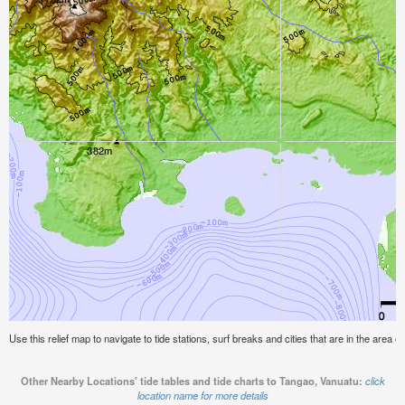
Use this relief map to navigate to tide stations, surf breaks and cities that are in the area 
Other Nearby Locations' tide tables and tide charts to Tangao, Vanuatu:
click
location name for more details