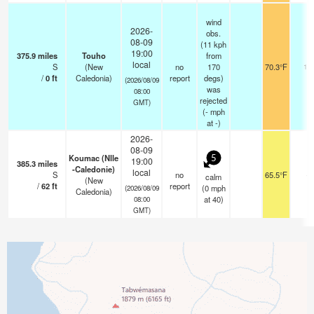
wind
2026-
obs.
08-09
(11 kph
19:00
375.9
miles
Touho
from
local
S
(New
no
170
70.3°F
12
/
0
ft
Caledonia)
report
degs)
(2026/08/09
was
08:00
rejected
GMT)
(
-
mph
at -)
2026-
08-09
Koumac (Nlle
5
19:00
385.3
miles
-Caledonie)
local
S
no
65.5°F
-
calm
(New
/
62
ft
report
(
0
mph
(2026/08/09
Caledonia)
at 40)
08:00
GMT)