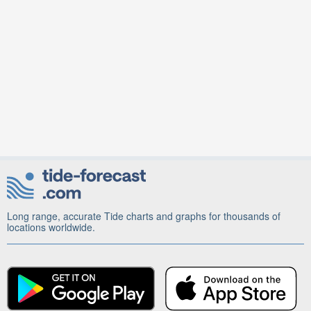
Long range, accurate Tide charts and graphs for thousands of
locations worldwide.