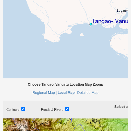
Choose Tangao, Vanuatu Location Map Zoom:
Regional Map |
Local Map |
Detailed Map
Select a ti
Contours:
Roads & Rivers: