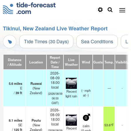
Tikinui, New Zealand Live Weather Report
Tide Times (30 Days)
Sea Conditions
Li
Report
Distance
Live
Location
Date /
Wind
Gusts
Temp.
Visibility
/ Altitude
Weather
Time
2026-
08-09
18:00
5.6
miles
Ruawai
local
E
(New
—
-
(
-
mph
Recent
/
39
ft
Zealand)
(2026/08/09
at -)
light rain
06:00
GMT)
2026-
08-09
0
18:00
8.1
miles
Poutu
local
SE
(New
53.6°F
-
calm
Recent
/
125
ft
Zealand)
(
0
mph
(2026/08/09