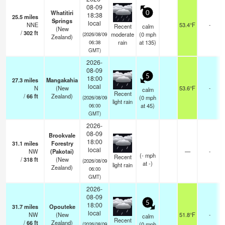
08-09
Whatitiri
0
18:38
25.5
miles
Springs
local
NNE
53.4°F
-
Recent
calm
(New
/
302
ft
moderate
(
0
mph
(2026/08/09
Zealand)
rain
at 135)
06:38
GMT)
2026-
08-09
5
18:00
27.3
miles
Mangakahia
local
N
(New
53.6°F
-
calm
Recent
/
66
ft
Zealand)
(
0
mph
(2026/08/09
light rain
at 45)
06:00
GMT)
2026-
08-09
Brookvale
18:00
31.1
miles
Forestry
local
NW
(Pakotai)
—
-
(
-
mph
Recent
/
318
ft
(New
(2026/08/09
at -)
light rain
Zealand)
06:00
GMT)
2026-
08-09
5
18:00
31.7
miles
Opouteke
local
NW
(New
51.8°F
-
calm
Recent
/
66
ft
Zealand)
(
0
mph
(2026/08/09