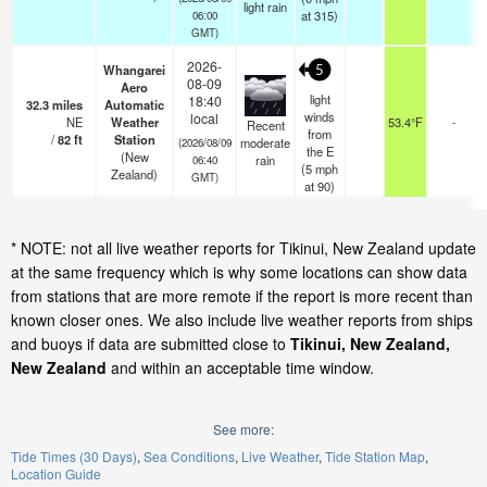
light rain
at 315)
06:00
GMT)
2026-
Whangarei
5
08-09
Aero
light
18:40
32.3
miles
Automatic
winds
local
NE
Weather
53.4°F
-
Recent
from
/
82
ft
Station
moderate
(2026/08/09
the E
(New
rain
06:40
(
5
mph
Zealand)
GMT)
at 90)
* NOTE: not all live weather reports for Tikinui, New Zealand update
at the same frequency which is why some locations can show data
from stations that are more remote if the report is more recent than
known closer ones. We also include live weather reports from ships
and buoys if data are submitted close to
Tikinui, New Zealand,
New Zealand
and within an acceptable time window.
See more:
Tide Times (30 Days)
Sea Conditions
Live Weather
Tide Station Map
Location Guide