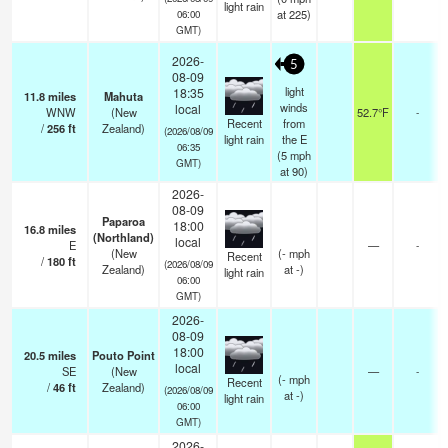
light rain
at 225)
06:00
GMT)
2026-
5
08-09
light
18:35
11.8
miles
Mahuta
winds
local
WNW
(New
52.7°F
-
Recent
from
/
256
ft
Zealand)
(2026/08/09
light rain
the E
06:35
(
5
mph
GMT)
at 90)
2026-
08-09
Paparoa
18:00
16.8
miles
(Northland)
local
E
—
-
(New
(
-
mph
Recent
/
180
ft
(2026/08/09
Zealand)
at -)
light rain
06:00
GMT)
2026-
08-09
18:00
20.5
miles
Pouto Point
local
SE
(New
—
-
(
-
mph
Recent
/
46
ft
Zealand)
(2026/08/09
at -)
light rain
06:00
GMT)
2026-