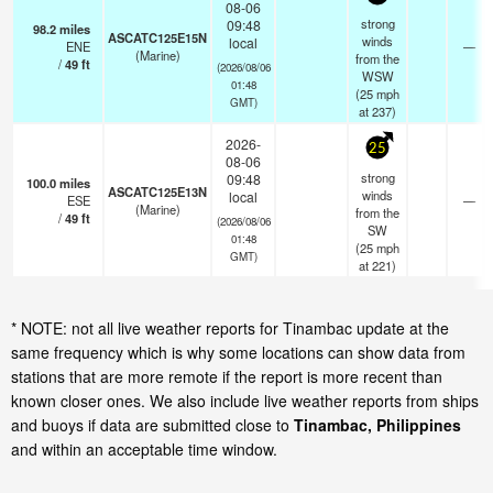
08-06
strong
09:48
98.2
miles
ASCATC125E15N
winds
local
ENE
—
(Marine)
from the
/
49
ft
(2026/08/06
WSW
01:48
(
25
mph
GMT)
at 237)
2026-
25
08-06
strong
09:48
100.0
miles
ASCATC125E13N
winds
local
ESE
—
(Marine)
from the
/
49
ft
(2026/08/06
SW
01:48
(
25
mph
GMT)
at 221)
* NOTE: not all live weather reports for Tinambac update at the
same frequency which is why some locations can show data from
stations that are more remote if the report is more recent than
known closer ones. We also include live weather reports from ships
and buoys if data are submitted close to
Tinambac, Philippines
and within an acceptable time window.