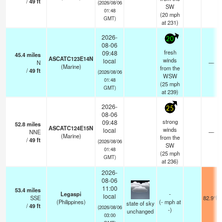
/
49
ft
(2026/08/06
SW
01:48
(
20
mph
GMT)
at 231)
2026-
20
08-06
fresh
09:48
45.4
miles
ASCATC123E14N
winds
local
N
—
(Marine)
from the
/
49
ft
(2026/08/06
WSW
01:48
(
25
mph
GMT)
at 239)
2026-
25
08-06
strong
09:48
52.8
miles
ASCATC124E15N
winds
local
NNE
—
(Marine)
from the
/
49
ft
(2026/08/06
SW
01:48
(
25
mph
GMT)
at 236)
2026-
08-06
11:00
53.4
miles
Legaspi
-
local
SSE
82.9°F
(Philippines)
(
-
mph
at
state of sky
/
49
ft
(2026/08/06
-)
unchanged
03:00