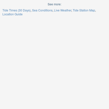
See more:
Tide Times (30 Days)
Sea Conditions
Live Weather
Tide Station Map
Location Guide