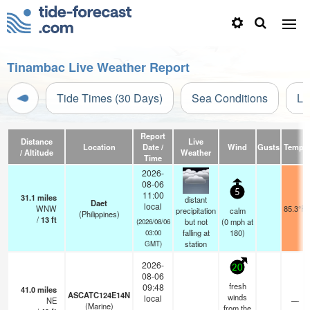
Tinambac Live Weather Report
Tide Times (30 Days)
Sea Conditions
Li
Report
Distance
Live
Location
Date /
Wind
Gusts
Temp.
/ Altitude
Weather
Time
2026-
08-06
5
11:00
31.1
miles
distant
Daet
local
WNW
85.3°F
precipitation
calm
(Philippines)
/
13
ft
but not
(
0
mph
at
(2026/08/06
falling at
180)
03:00
station
GMT)
2026-
20
08-06
fresh
09:48
41.0
miles
ASCATC124E14N
winds
local
NE
—
(Marine)
from the