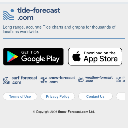
Long range, accurate Tide charts and graphs for thousands of
locations worldwide.
Terms of Use
Privacy Policy
Contact Us
A
© Copyright 2026
Snow-Forecast.com Ltd.