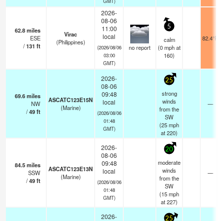
GMT)
2026-
08-06
5
11:00
62.8
miles
Virac
local
ESE
82.4°F
calm
(Philippines)
/
131
ft
no report
(
0
mph
at
(2026/08/06
160)
03:00
GMT)
2026-
25
08-06
strong
09:48
69.6
miles
ASCATC123E15N
winds
local
NW
—
(Marine)
from the
/
49
ft
(2026/08/06
SW
01:48
(
25
mph
GMT)
at 220)
2026-
20
08-06
moderate
09:48
84.5
miles
ASCATC123E13N
winds
local
SSW
—
(Marine)
from the
/
49
ft
(2026/08/06
SW
01:48
(
15
mph
GMT)
at 227)
2026-
25