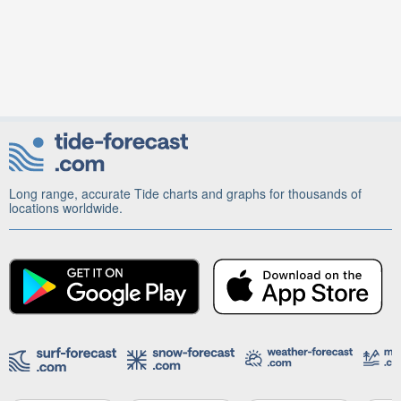
Long range, accurate Tide charts and graphs for thousands of
locations worldwide.