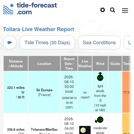
Toliara Live Weather Report
Tide Times (30 Days)
Sea Conditions
Li
Report
Distance
Live
Location
Date /
Wind
Gusts
Temp.
/ Altitude
Weather
Time
2026-
10
08-10
light
03:00
223.1
miles
Ile Europa
winds
local
W
no
77.9°F
(France)
from the
/
20
ft
report
(2026/08/10
S
00:00
(
10
mph
GMT)
at 180)
2026-
10
08-10
moderate
04:00
236.8
miles
Tôlanaro/Marillac
winds
local