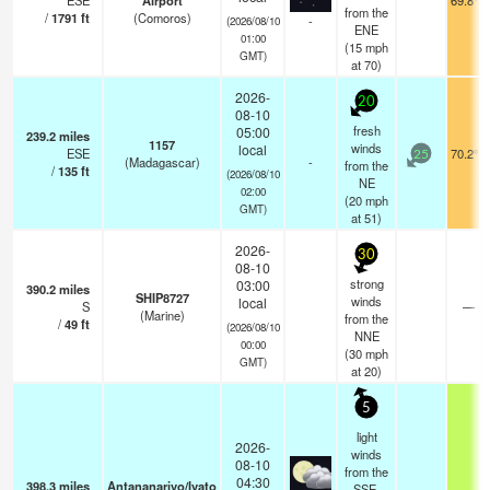
ESE
Airport
69.8°F
from the
/
1791
ft
(Comoros)
-
(2026/08/10
ENE
01:00
(
15
mph
GMT)
at 70)
2026-
20
08-10
fresh
05:00
239.2
miles
1157
winds
local
ESE
70.2°F
25
(Madagascar)
-
from the
/
135
ft
(2026/08/10
NE
02:00
(
20
mph
GMT)
at 51)
2026-
30
08-10
strong
03:00
390.2
miles
SHIP8727
winds
local
S
—
(Marine)
from the
/
49
ft
(2026/08/10
NNE
00:00
(
30
mph
GMT)
at 20)
5
light
2026-
winds
08-10
from the
04:30
398.3
miles
Antananarivo/Ivato
SSE.