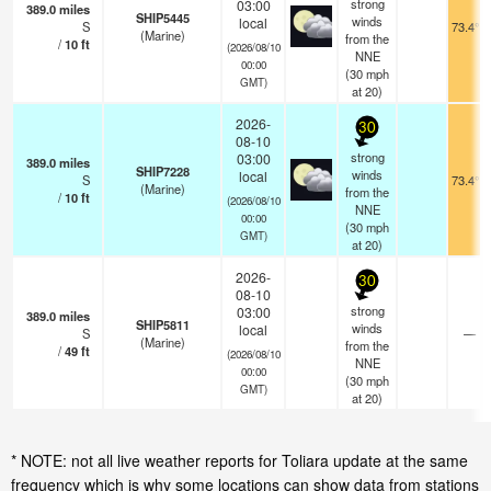
strong
03:00
389.0
miles
SHIP5445
winds
local
S
73.4°F
(Marine)
from the
/
10
ft
(2026/08/10
NNE
00:00
(
30
mph
GMT)
at 20)
2026-
30
08-10
strong
03:00
389.0
miles
SHIP7228
winds
local
S
73.4°F
(Marine)
from the
/
10
ft
(2026/08/10
NNE
00:00
(
30
mph
GMT)
at 20)
2026-
30
08-10
strong
03:00
389.0
miles
SHIP5811
winds
local
S
—
(Marine)
from the
/
49
ft
(2026/08/10
NNE
00:00
(
30
mph
GMT)
at 20)
* NOTE: not all live weather reports for Toliara update at the same
frequency which is why some locations can show data from stations