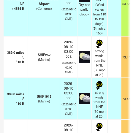
local
NE
Airport
53.6°F
Dry and
(Wind
/
4554
ft
(Comoros)
partly
varies
(2026/08/10
cloudy
from 110
01:30
to 190
GMT)
degs)
(
5
mph
at
150)
2026-
30
08-10
strong
03:00
389.0
miles
SHIP252
winds
local
S
73.4°F
(Marine)
from the
/
10
ft
(2026/08/10
NNE
00:00
(
30
mph
GMT)
at 20)
2026-
30
08-10
strong
03:00
389.0
miles
SHIP1913
winds
local
S
73.4°F
(Marine)
from the
/
10
ft
(2026/08/10
NNE
00:00
(
30
mph
GMT)
at 20)
2026-
30
08-10