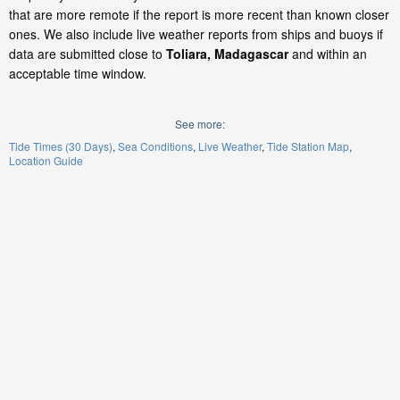
that are more remote if the report is more recent than known closer
ones. We also include live weather reports from ships and buoys if
data are submitted close to
Toliara, Madagascar
and within an
acceptable time window.
See more:
Tide Times (30 Days)
Sea Conditions
Live Weather
Tide Station Map
Location Guide