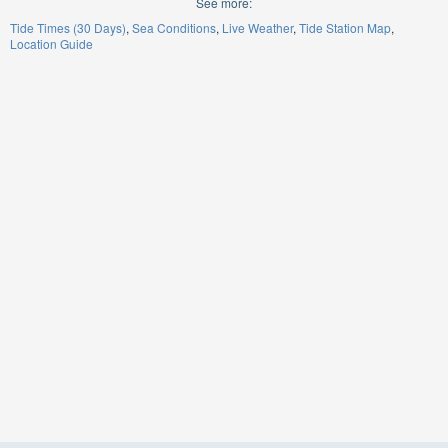
See more:
Tide Times (30 Days)
Sea Conditions
Live Weather
Tide Station Map
Location Guide