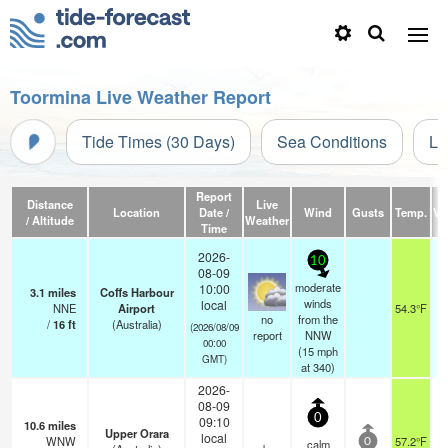
Toormina Live Weather Report
Tide Times (30 Days)
Sea Conditions
Li
Report
Distance
Live
Location
Date /
Wind
Gusts
Temp.
Vis
/ Altitude
Weather
Time
2026-
10
08-09
moderate
10:00
3.1
miles
Coffs Harbour
winds
local
NNE
Airport
54.3°F
no
from the
/
16
ft
(Australia)
(2026/08/09
report
NNW
00:00
(
15
mph
GMT)
at 340)
2026-
08-09
0
09:10
10.6
miles
Upper Orara
local
WNW
57.2°F
calm
0