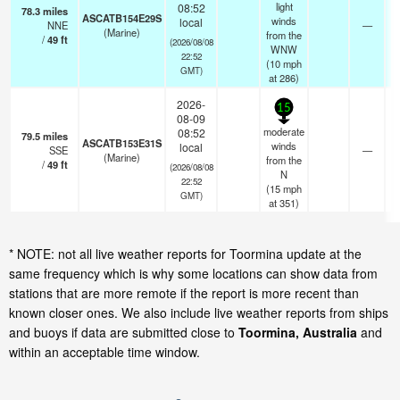
light
08:52
78.3
miles
ASCATB154E29S
winds
local
NNE
—
(Marine)
from the
/
49
ft
(2026/08/08
WNW
22:52
(
10
mph
GMT)
at 286)
2026-
15
08-09
moderate
08:52
79.5
miles
ASCATB153E31S
winds
local
SSE
—
(Marine)
from the
/
49
ft
(2026/08/08
N
22:52
(
15
mph
GMT)
at 351)
* NOTE: not all live weather reports for Toormina update at the
same frequency which is why some locations can show data from
stations that are more remote if the report is more recent than
known closer ones. We also include live weather reports from ships
and buoys if data are submitted close to
Toormina, Australia
and
within an acceptable time window.