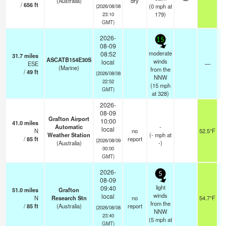
(Australia)
dry
/
656
ft
(
0
mph
at
(2026/08/08
179)
23:10
GMT)
2026-
15
08-09
moderate
08:52
31.7
miles
ASCATB154E30S
winds
local
ESE
—
(Marine)
from the
/
49
ft
(2026/08/08
NNW
22:52
(
15
mph
GMT)
at 328)
2026-
08-09
Grafton Airport
10:00
41.0
miles
Automatic
-
local
N
no
52.5°F
Weather Station
(
-
mph
at
/
85
ft
report
(2026/08/09
(Australia)
-)
00:00
GMT)
2026-
5
08-09
light
09:40
51.0
miles
Grafton
winds
local
N
Research Stn
no
54.7°F
from the
/
85
ft
(Australia)
report
(2026/08/08
NNW
23:40
(
5
mph
at
GMT)