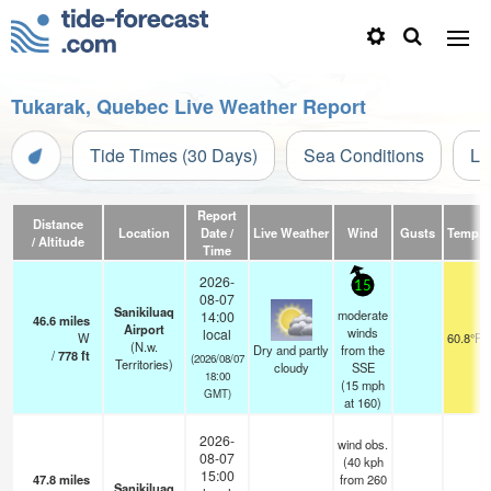
Tukarak, Quebec Live Weather Report
Tide Times (30 Days)
Sea Conditions
Li
Report
Distance
Location
Date /
Live Weather
Wind
Gusts
Temp.
/ Altitude
Time
2026-
15
08-07
Sanikiluaq
moderate
14:00
46.6
miles
Airport
winds
local
W
60.8°F
(N.w.
Dry and partly
from the
/
778
ft
(2026/08/07
Territories)
cloudy
SSE
18:00
(
15
mph
GMT)
at 160)
2026-
wind obs.
08-07
(40 kph
15:00
47.8
miles
from 260
Sanikiluaq