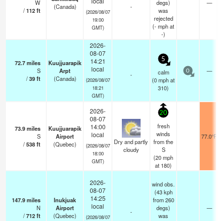
local
W
degs)
—
(Canada)
-
/
112
ft
was
(2026/08/07
rejected
19:00
(
-
mph
at
GMT)
-)
2026-
08-07
5
14:21
72.7
miles
Kuujjuarapik
local
S
Arpt
—
calm
0
-
/
39
ft
(Canada)
(
0
mph
at
(2026/08/07
310)
18:21
GMT)
2026-
20
08-07
fresh
14:00
73.9
miles
Kuujjuarapik
winds
local
S
Airport
77.0°F
Dry and partly
from the
/
538
ft
(Quebec)
(2026/08/07
cloudy
S
18:00
(
20
mph
GMT)
at 180)
2026-
wind obs.
08-07
(43 kph
14:25
147.9
miles
Inukjuak
from 260
local
N
Airport
degs)
—
-
/
712
ft
(Quebec)
was
(2026/08/07