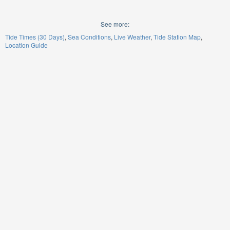
See more:
Tide Times (30 Days)
Sea Conditions
Live Weather
Tide Station Map
Location Guide