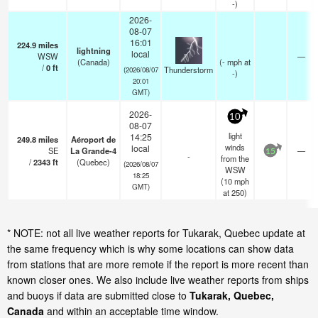
-)
2026-
08-07
16:01
224.9
miles
lightning
local
WSW
—
(Canada)
(
-
mph
at
/
0
ft
Thunderstorm
(2026/08/07
-)
20:01
GMT)
2026-
10
08-07
light
14:25
249.8
miles
Aéroport de
winds
local
SE
La Grande-4
—
15
-
from the
/
2343
ft
(Quebec)
(2026/08/07
WSW
18:25
(
10
mph
GMT)
at 250)
* NOTE: not all live weather reports for Tukarak, Quebec update at
the same frequency which is why some locations can show data
from stations that are more remote if the report is more recent than
known closer ones. We also include live weather reports from ships
and buoys if data are submitted close to
Tukarak, Quebec,
Canada
and within an acceptable time window.