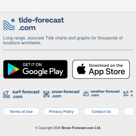
Long range, accurate Tide charts and graphs for thousands of
locations worldwide.
Terms of Use
Privacy Policy
Contact Us
A
© Copyright 2026
Snow-Forecast.com Ltd.