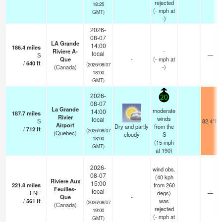
rejected
18:25
(
-
mph
at
GMT)
-)
2026-
08-07
LA Grande
14:00
186.4
miles
Riviere A-
-
local
S
—
Que
-
(
-
mph
at
/
640
ft
(2026/08/07
(Canada)
-)
18:00
GMT)
2026-
20
08-07
La Grande
moderate
14:00
187.7
miles
Rivier
winds
local
S
82.4°F
Airport
Dry and partly
from the
/
712
ft
(2026/08/07
(Quebec)
cloudy
S
18:00
(
15
mph
GMT)
at 190)
2026-
wind obs.
08-07
(40 kph
Riviere Aux
15:00
221.8
miles
from 260
Feuilles-
local
ENE
degs)
—
Que
-
/
561
ft
was
(2026/08/07
(Canada)
rejected
19:00
(
-
mph
at
GMT)