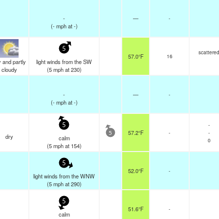
-
—
-
(
-
mph
at -)
5
scattere
57.0°F
16
 and partly
light winds from the SW
cloudy
(
5
mph
at 230)
-
—
-
(
-
mph
at -)
-
5
57.2°F
-
-
5
dry
calm
0
(
5
mph
at 154)
5
52.0°F
-
light winds from the WNW
(
5
mph
at 290)
5
51.6°F
-
calm