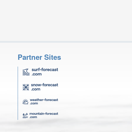
Partner Sites