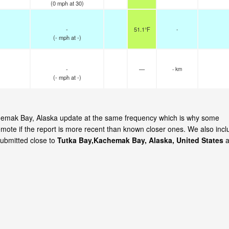
(
0
mph
at 30)
-
51.1°F
-
(
-
mph
at -)
-
—
- km
(
-
mph
at -)
achemak Bay, Alaska update at the same frequency which is why some
emote if the report is more recent than known closer ones. We also incl
submitted close to
Tutka Bay,Kachemak Bay, Alaska, United States
a