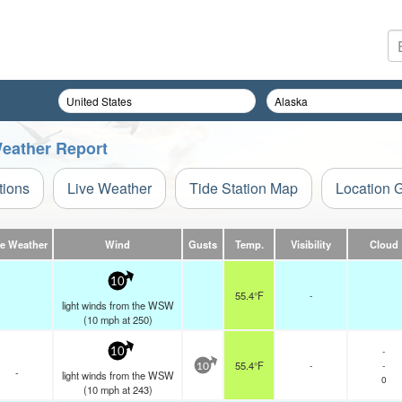
eather Report
tions
Live Weather
Tide Station Map
Location 
ve Weather
Wind
Gusts
Temp.
Visibility
Cloud
10
55.4°F
-
light winds from the WSW
(
10
mph
at 250)
-
10
55.4°F
-
-
10
-
light winds from the WSW
0
(
10
mph
at 243)