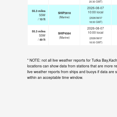
20:30 GMT)
2026-08-07
55.3
miles
10:00 local
SHIP2818
SSW
(Marine)
(2026/08/07
/
10
ft
18:00 GMT)
2026-08-07
55.3
miles
10:00 local
SHIP4584
SSW
(Marine)
(2026/08/07
/
49
ft
18:00 GMT)
* NOTE: not all live weather reports for Tutka Bay,K
locations can show data from stations that are more r
live weather reports from ships and buoys if data are 
within an acceptable time window.