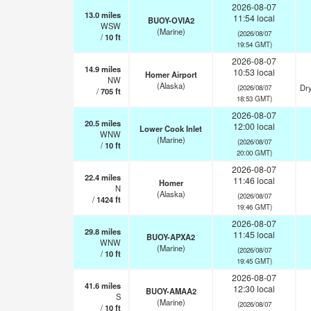
2026-08-07
13.0
miles
11:54 local
BUOY-OVIA2
WSW
(Marine)
(2026/08/07
/
10
ft
19:54 GMT)
2026-08-07
14.9
miles
10:53 local
Homer Airport
NW
(Alaska)
Dry
(2026/08/07
/
705
ft
18:53 GMT)
2026-08-07
20.5
miles
12:00 local
Lower Cook Inlet
WNW
(Marine)
(2026/08/07
/
10
ft
20:00 GMT)
2026-08-07
22.4
miles
11:46 local
Homer
N
(Alaska)
(2026/08/07
/
1424
ft
19:46 GMT)
2026-08-07
29.8
miles
11:45 local
BUOY-APXA2
WNW
(Marine)
(2026/08/07
/
10
ft
19:45 GMT)
2026-08-07
41.6
miles
12:30 local
BUOY-AMAA2
S
(Marine)
(2026/08/07
/
10
ft