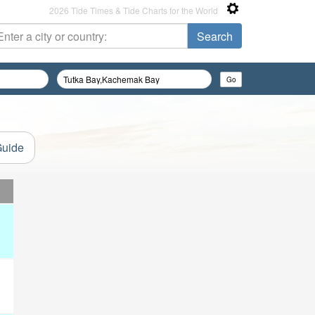
2026 Tide Times & Tide Charts for the World
Guide