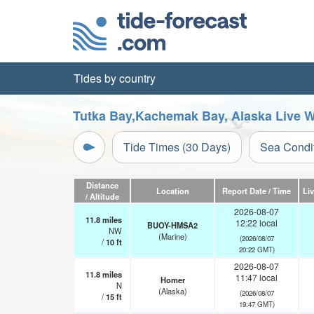
Tides by country
Tutka Bay,Kachemak Bay, Alaska Live W
Tide Times (30 Days)
Sea Condi
Distance
Location
Report Date / Time
Li
/ Altitude
2026-08-07
11.8
miles
12:22 local
BUOY-HMSA2
NW
(Marine)
(2026/08/07
/
10
ft
20:22 GMT)
2026-08-07
11.8
miles
11:47 local
Homer
N
(Alaska)
(2026/08/07
/
15
ft
19:47 GMT)