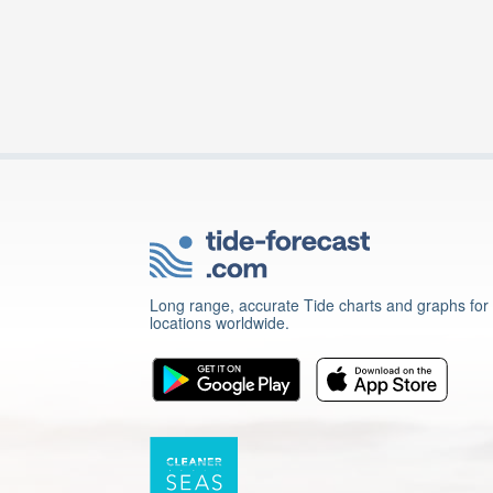
Long range, accurate Tide charts and graphs for
locations worldwide.