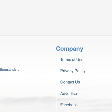
Company
Terms of Use
 thousands of
Privacy Policy
Contact Us
Advertise
Facebook