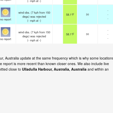
(
-
mph
at -)
-
wind obs. (7 kph from 150
58.1°F
30
-
degs) was rejected
-
no report
(
-
mph
at -)
-
wind obs. (7 kph from 150
58.1°F
30
-
degs) was rejected
-
no report
(
-
mph
at -)
bour, Australia update at the same frequency which is why some location
e report is more recent than known closer ones. We also include live
itted close to
Ulladulla Harbour, Australia, Australia
and within an