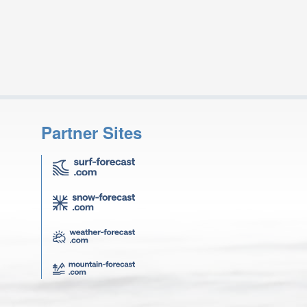
Partner Sites