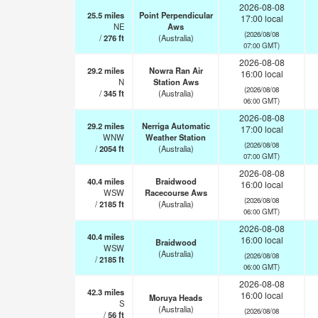
2026-08-08
25.5
miles
Point Perpendicular
17:00 local
NE
Aws
(2026/08/08
/
276
ft
(Australia)
07:00 GMT)
2026-08-08
29.2
miles
Nowra Ran Air
16:00 local
N
Station Aws
(2026/08/08
/
345
ft
(Australia)
06:00 GMT)
2026-08-08
29.2
miles
Nerriga Automatic
17:00 local
WNW
Weather Station
(2026/08/08
/
2054
ft
(Australia)
07:00 GMT)
2026-08-08
40.4
miles
Braidwood
16:00 local
WSW
Racecourse Aws
(2026/08/08
/
2185
ft
(Australia)
06:00 GMT)
2026-08-08
40.4
miles
16:00 local
Braidwood
WSW
(Australia)
(2026/08/08
/
2185
ft
06:00 GMT)
2026-08-08
42.3
miles
16:00 local
Moruya Heads
S
(Australia)
(2026/08/08
/
56
ft