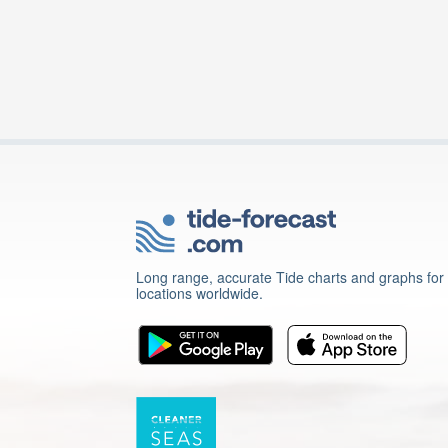
Long range, accurate Tide charts and graphs for
locations worldwide.