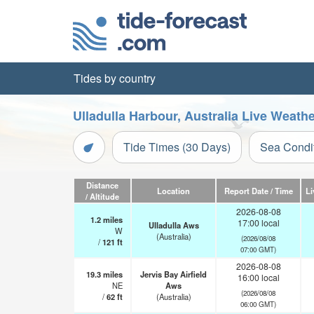
Tides by country
Ulladulla Harbour, Australia Live Weath
Tide Times (30 Days)
Sea Condi
Distance
Location
Report Date / Time
Li
/ Altitude
2026-08-08
1.2
miles
17:00 local
Ulladulla Aws
W
(Australia)
(2026/08/08
/
121
ft
07:00 GMT)
2026-08-08
19.3
miles
Jervis Bay Airfield
16:00 local
NE
Aws
(2026/08/08
/
62
ft
(Australia)
06:00 GMT)