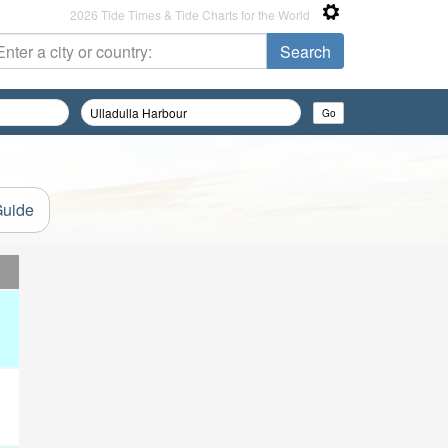
2026 Tide Times & Tide Charts for the World
Guide