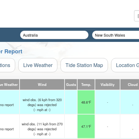
er Report
tions
Live Weather
Tide Station Map
Location 
ve Weather
Wind
Gusts
Temp.
Visibility
Cloud
wind obs. (6 kph from 320
48.6°F
-
no report
degs) was rejected
-
(
-
mph
at -)
wind obs. (11 kph from 270
47.1°F
-
no report
degs) was rejected
-
(
-
mph
at -)