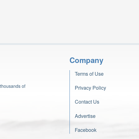
Company
Terms of Use
 thousands of
Privacy Policy
Contact Us
Advertise
Facebook