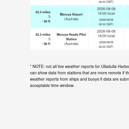
06:00 GMT)
2026-08-08
42.3
miles
16:00 local
Moruya Airport
S
(Australia)
(2026/08/08
/
56
ft
06:00 GMT)
2026-08-08
42.3
miles
Moruya Heads Pilot
16:00 local
S
Station
(2026/08/08
/
56
ft
(Australia)
06:00 GMT)
* NOTE: not all live weather reports for Ulladulla Har
can show data from stations that are more remote if th
weather reports from ships and buoys if data are subm
acceptable time window.