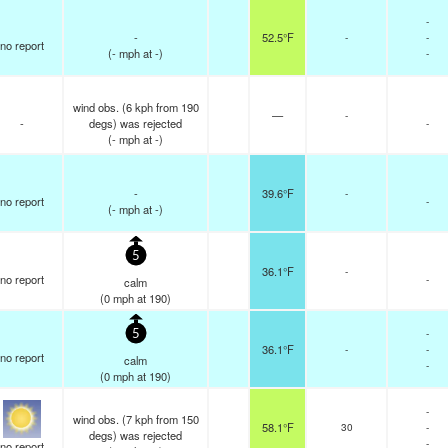
-
-
52.5°F
-
-
no report
(
-
mph
at -)
-
wind obs. (6 kph from 190
—
-
-
degs) was rejected
-
(
-
mph
at -)
-
39.6°F
-
no report
-
(
-
mph
at -)
5
36.1°F
-
no report
-
calm
(
0
mph
at 190)
-
5
36.1°F
-
-
no report
calm
-
(
0
mph
at 190)
-
wind obs. (7 kph from 150
58.1°F
30
-
degs) was rejected
-
no report