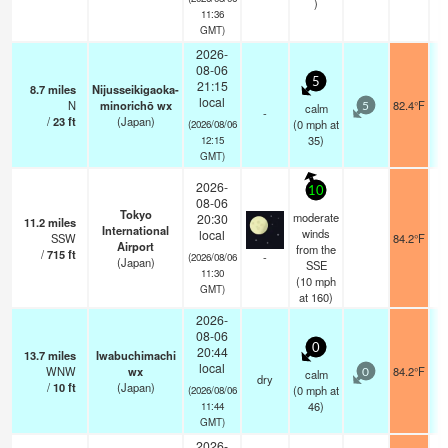
)
11:36
GMT)
2026-
08-06
5
21:15
8.7
miles
Nijusseikigaoka-
local
N
minorichō wx
82.4°F
calm
5
-
/
23
ft
(Japan)
(
0
mph
at
(2026/08/06
35)
12:15
GMT)
2026-
10
08-06
Tokyo
moderate
20:30
11.2
miles
International
winds
local
SSW
84.2°F
Airport
from the
/
715
ft
-
(2026/08/06
(Japan)
SSE
11:30
(
10
mph
GMT)
at 160)
2026-
08-06
0
20:44
13.7
miles
Iwabuchimachi
local
WNW
wx
84.2°F
calm
0
dry
/
10
ft
(Japan)
(
0
mph
at
(2026/08/06
46)
11:44
GMT)
2026-