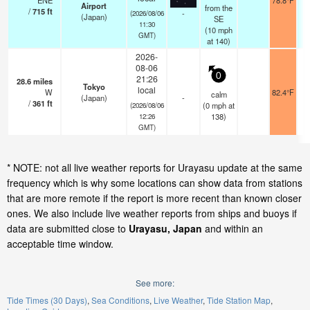
ENE
78.8°F
Airport
from the
/
715
ft
-
(2026/08/06
(Japan)
SE
11:30
(
10
mph
GMT)
at 140)
2026-
08-06
0
21:26
28.6
miles
Tokyo
local
W
82.4°F
calm
(Japan)
-
/
361
ft
(
0
mph
at
(2026/08/06
138)
12:26
GMT)
* NOTE: not all live weather reports for Urayasu update at the same
frequency which is why some locations can show data from stations
that are more remote if the report is more recent than known closer
ones. We also include live weather reports from ships and buoys if
data are submitted close to
Urayasu, Japan
and within an
acceptable time window.
See more:
Tide Times (30 Days)
Sea Conditions
Live Weather
Tide Station Map