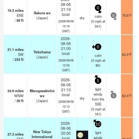
08-06
0
21:19
19.3
miles
Sakura wx
local
ENE
78.8°F
calm
0
(Japan)
dry
/
59
ft
(
0
mph
at
(2026/08/06
341)
12:19
GMT)
2026-
08-06
0
21:00
21.1
miles
Yokohama
local
SW
82.4°F
calm
(Japan)
-
/
233
ft
(
0
mph
at
(2026/08/06
80)
12:00
GMT)
2026-
5
08-06
light
21:13
24.9
miles
Marugasakichō
winds
local
WNW
wx
82.4°F
5
dry
from the
/
30
ft
(Japan)
(2026/08/06
SSE
12:13
(
5
mph
at
GMT)
161)
2026-
10
08-06
New Tokyo
light
20:30
27.3
miles
International
winds
local