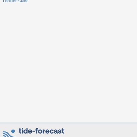
Location Guide