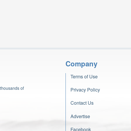
Company
Terms of Use
 thousands of
Privacy Policy
Contact Us
Advertise
Facebook