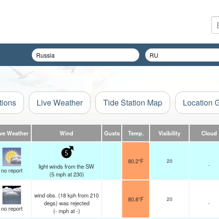
tions
Live Weather
Tide Station Map
Location 
ive Weather
Wind
Gusts
Temp.
Visibility
Cloud
5
80.2°F
20
-
light winds from the SW
no report
(
5
mph
at 230)
wind obs. (18 kph from 210
80.8°F
20
degs) was rejected
-
no report
(
-
mph
at -)