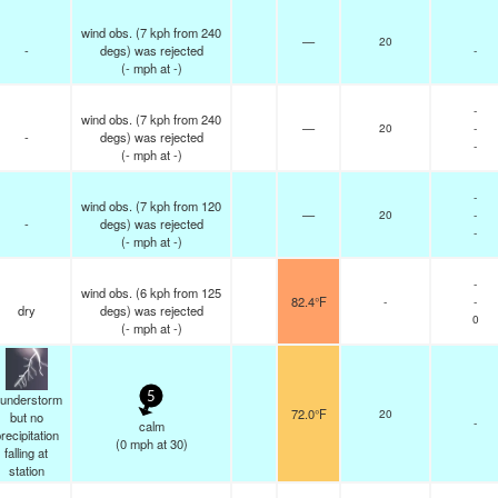
wind obs. (7 kph from 240
—
20
-
degs) was rejected
-
(
-
mph
at -)
-
wind obs. (7 kph from 240
—
20
-
-
degs) was rejected
-
(
-
mph
at -)
-
wind obs. (7 kph from 120
—
20
-
-
degs) was rejected
-
(
-
mph
at -)
-
wind obs. (6 kph from 125
82.4°F
-
-
dry
degs) was rejected
0
(
-
mph
at -)
hunderstorm
5
72.0°F
20
but no
-
calm
recipitation
(
0
mph
at 30)
falling at
station