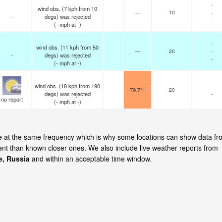
-
wind obs. (7 kph from 10
—
10
-
-
degs) was rejected
-
(
-
mph
at -)
-
wind obs. (11 kph from 50
—
20
-
-
degs) was rejected
-
(
-
mph
at -)
wind obs. (18 kph from 190
79.7°F
20
degs) was rejected
-
no report
(
-
mph
at -)
ate at the same frequency which is why some locations can show data f
cent than known closer ones. We also include live weather reports from
e, Russia
and within an acceptable time window.