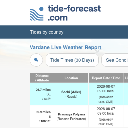
Tides by country
Vardane Live Weather Report
Tide Times (30 Days)
Sea Condi
Distance
Location
Report Date / Time
L
/ Altitude
2026-08-07
26.7
miles
09:00 local
Sochi (Adler)
SE
(Russia)
(2026/08/07
/
43
ft
06:00 GMT)
2026-08-07
32.9
miles
09:00 local
Krasnaya Polyana
E
(Russian Federation)
(2026/08/07
/
1860
ft
06:00 GMT)