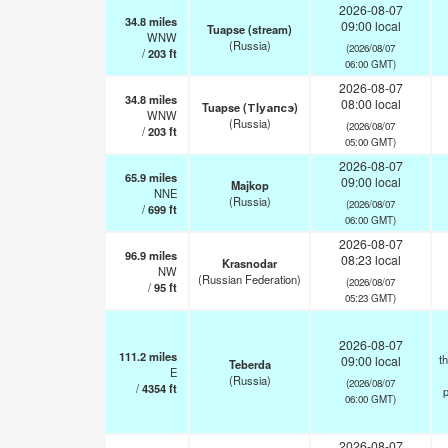
2026-08-07
34.8
miles
09:00 local
Tuapse (stream)
WNW
(Russia)
(2026/08/07
/
203
ft
06:00 GMT)
2026-08-07
34.8
miles
08:00 local
Tuapse (ТIуапсэ)
WNW
(Russia)
(2026/08/07
/
203
ft
05:00 GMT)
2026-08-07
65.9
miles
09:00 local
Majkop
NNE
(Russia)
(2026/08/07
/
699
ft
06:00 GMT)
2026-08-07
96.9
miles
08:23 local
Krasnodar
NW
(Russian Federation)
(2026/08/07
/
95
ft
05:23 GMT)
2026-08-07
111.2
miles
t
09:00 local
Teberda
E
(Russia)
(2026/08/07
/
4354
ft
p
06:00 GMT)
2026-08-07