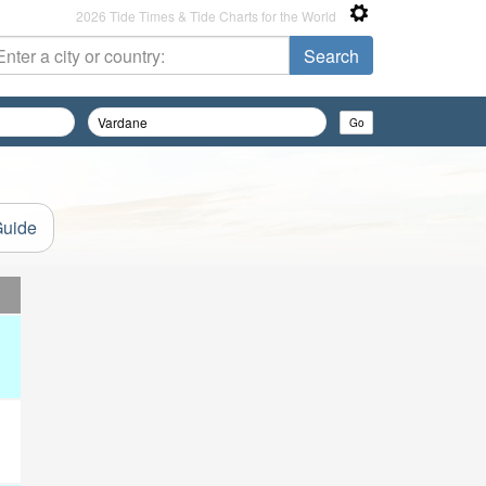
2026 Tide Times & Tide Charts for the World
Guide