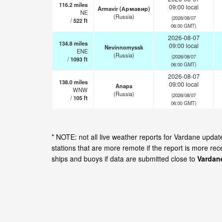
116.2
miles
09:00 local
Armavir (Армавир)
NE
(Russia)
(2026/08/07
/
522
ft
06:00 GMT)
2026-08-07
134.8
miles
09:00 local
Nevinnomyssk
ENE
(Russia)
(2026/08/07
/
1093
ft
06:00 GMT)
2026-08-07
138.0
miles
09:00 local
Anapa
WNW
(Russia)
(2026/08/07
/
105
ft
06:00 GMT)
* NOTE: not all live weather reports for Vardane upd
stations that are more remote if the report is more re
ships and buoys if data are submitted close to
Vardan