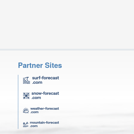
Partner Sites