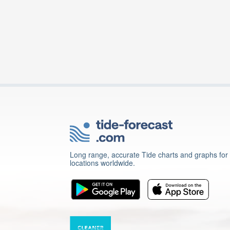
Long range, accurate Tide charts and graphs for
locations worldwide.