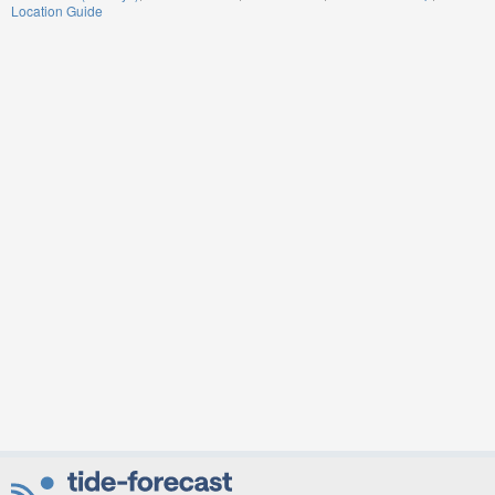
Location Guide