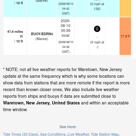
(Marine)
/
10
ft
(
0
mph
at
(2026/08/10
130)
04:42
GMT)
2026-
08-10
0
00:36
41.6
miles
BUOY-BDRN4
local
W
77.9°F
-
(Marine)
/
10
ft
(
0
mph
at
(2026/08/10
-)
04:36
GMT)
* NOTE: not all live weather reports for Waretown, New Jersey
update at the same frequency which is why some locations can
show data from stations that are more remote if the report is more
recent than known closer ones. We also include live weather
reports from ships and buoys if data are submitted close to
Waretown, New Jersey, United States
and within an acceptable
time window.
See more:
Tide Times (30 Days)
Sea Conditions
Live Weather
Tide Station Map