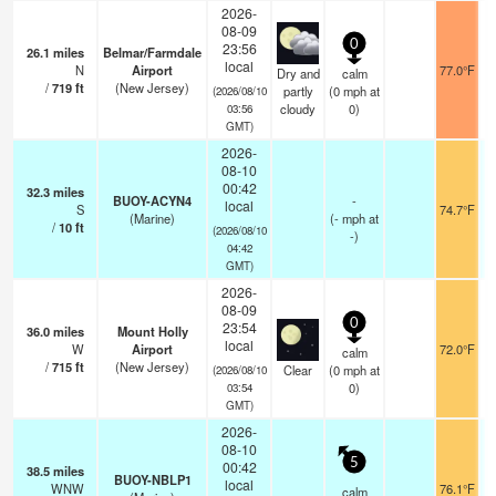
2026-
08-09
0
23:56
26.1
miles
Belmar/Farmdale
local
N
Airport
77.0°F
Dry and
calm
/
719
ft
(New Jersey)
partly
(
0
mph
at
(2026/08/10
cloudy
0)
03:56
GMT)
2026-
08-10
00:42
32.3
miles
BUOY-ACYN4
-
local
S
74.7°F
(Marine)
(
-
mph
at
/
10
ft
(2026/08/10
-)
04:42
GMT)
2026-
08-09
0
23:54
36.0
miles
Mount Holly
local
W
Airport
72.0°F
calm
/
715
ft
(New Jersey)
Clear
(
0
mph
at
(2026/08/10
0)
03:54
GMT)
2026-
08-10
5
00:42
38.5
miles
BUOY-NBLP1
local
WNW
76.1°F
calm