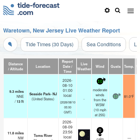
Waretown, New Jersey Live Weather Report
Tide Times (30 Days)
Sea Conditions
Li
Report
Distance
Live
Location
Date /
Wind
Gusts
Temp.
Vi
/ Altitude
Weather
Time
2026-
10
08-10
moderate
01:00
9.3
miles
Seaside Park- NJ
winds
local
NNE
81.0°F
15
(United States)
-
from the
/
13
ft
(2026/08/10
WSW
05:00
(
10
mph
GMT)
at 255)
2026-
08-09
0
23:56
11.8
miles
Toms River
local
NW
—
calm