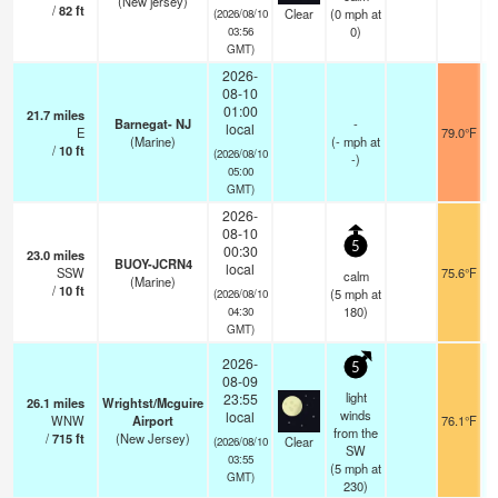
(New jersey)
/
82
ft
Clear
(
0
mph
at
(2026/08/10
0)
03:56
GMT)
2026-
08-10
01:00
21.7
miles
Barnegat- NJ
-
local
E
79.0°F
(Marine)
(
-
mph
at
/
10
ft
(2026/08/10
-)
05:00
GMT)
2026-
08-10
5
00:30
23.0
miles
BUOY-JCRN4
local
SSW
75.6°F
calm
(Marine)
/
10
ft
(
5
mph
at
(2026/08/10
180)
04:30
GMT)
2026-
5
08-09
light
23:55
26.1
miles
Wrightst/Mcguire
winds
local
WNW
Airport
76.1°F
from the
/
715
ft
(New Jersey)
Clear
(2026/08/10
SW
03:55
(
5
mph
at
GMT)
230)