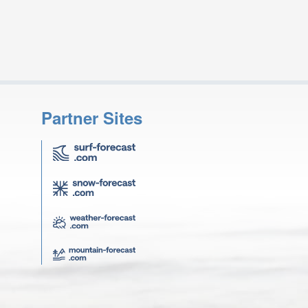
Partner Sites