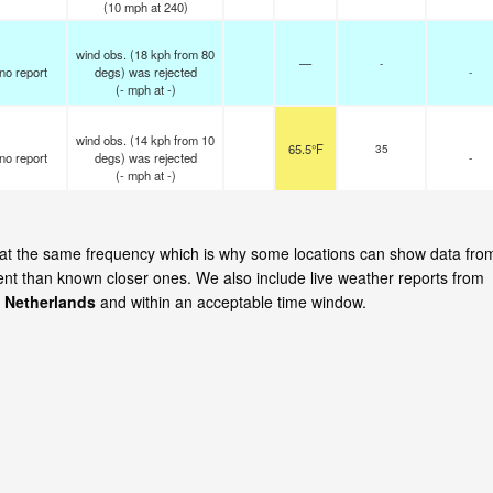
(
10
mph
at 240)
wind obs. (18 kph from 80
—
-
no report
degs) was rejected
-
(
-
mph
at -)
wind obs. (14 kph from 10
65.5°F
35
no report
degs) was rejected
-
(
-
mph
at -)
e at the same frequency which is why some locations can show data fro
cent than known closer ones. We also include live weather reports from
 Netherlands
and within an acceptable time window.