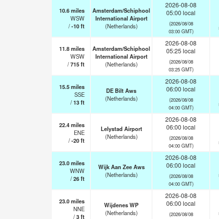
2026-08-08
10.6
miles
Amsterdam/Schiphool
05:00 local
WSW
International Airport
(2026/08/08
/
-10
ft
(Netherlands)
03:00 GMT)
2026-08-08
11.8
miles
Amsterdam/Schiphool
05:25 local
WSW
International Airport
(2026/08/08
/
715
ft
(Netherlands)
03:25 GMT)
2026-08-08
15.5
miles
06:00 local
DE Bilt Aws
SSE
(Netherlands)
(2026/08/08
/
13
ft
04:00 GMT)
2026-08-08
22.4
miles
06:00 local
Lelystad Airport
ENE
(Netherlands)
(2026/08/08
/
-20
ft
04:00 GMT)
2026-08-08
23.0
miles
06:00 local
Wijk Aan Zee Aws
WNW
(Netherlands)
(2026/08/08
/
26
ft
04:00 GMT)
2026-08-08
23.0
miles
06:00 local
Wijdenes WP
NNE
(Netherlands)
(2026/08/08
/
3
ft