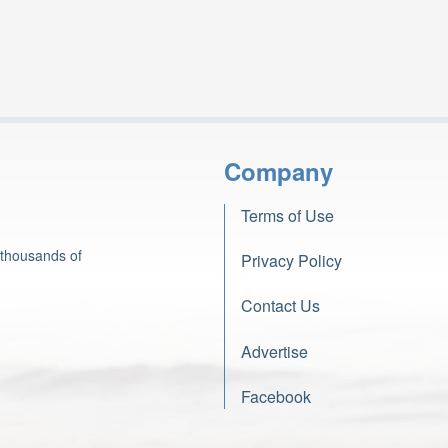
Company
Terms of Use
 thousands of
Privacy Policy
Contact Us
Advertise
Facebook