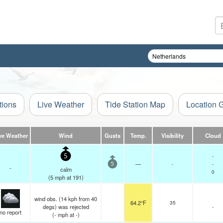
tions
Live Weather
Tide Station Map
Location 
ve Weather
Wind
Gusts
Temp.
Visibility
Cloud
-
5
—
-
-
5
-
calm
0
(
5
mph
at 191)
wind obs. (14 kph from 40
64.2°F
35
degs) was rejected
-
no report
(
-
mph
at -)