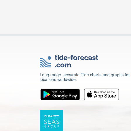
Long range, accurate Tide charts and graphs for
locations worldwide.