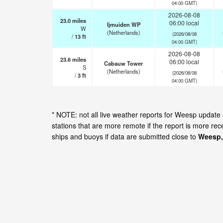
04:00 GMT)
2026-08-08
23.0
miles
06:00 local
Ijmuiden WP
W
(Netherlands)
(2026/08/08
/
13
ft
04:00 GMT)
2026-08-08
23.6
miles
06:00 local
Cabauw Tower
S
(Netherlands)
(2026/08/08
/
3
ft
04:00 GMT)
* NOTE: not all live weather reports for Weesp updat
stations that are more remote if the report is more re
ships and buoys if data are submitted close to
Weesp,