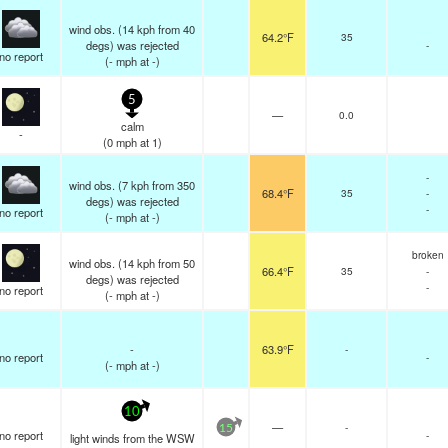
wind obs. (14 kph from 40
64.2°F
35
degs) was rejected
-
no report
(
-
mph
at -)
5
—
0.0
calm
-
(
0
mph
at 1)
-
wind obs. (7 kph from 350
68.4°F
35
-
degs) was rejected
-
no report
(
-
mph
at -)
broken
wind obs. (14 kph from 50
66.4°F
35
-
degs) was rejected
-
no report
(
-
mph
at -)
-
63.9°F
-
no report
-
(
-
mph
at -)
10
—
-
15
no report
-
light winds from the WSW