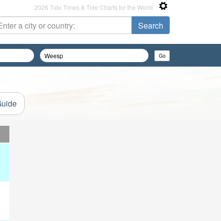
2026 Tide Times & Tide Charts for the World
Guide