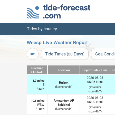
Tides by country
Weesp Live Weather Report
Tide Times (30 Days)
Sea Condi
Distance
Location
Report Date / Time
Li
/ Altitude
2026-08-08
8.7
miles
06:35 local
Huizen
E
(Netherlands)
(2026/08/08
/
33
ft
04:35 GMT)
2026-08-08
10.6
miles
Amsterdam AP
06:00 local
WSW
Schiphol
(2026/08/08
/
-10
ft
(Netherlands)
04:00 GMT)