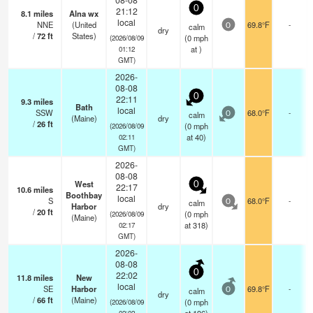
0
21:12
8.1
miles
Alna wx
local
NNE
(United
69.8°F
-
calm
0
dry
/
72
ft
States)
(
0
mph
(2026/08/09
at )
01:12
GMT)
2026-
08-08
0
22:11
9.3
miles
Bath
local
SSW
68.0°F
-
calm
0
(Maine)
dry
/
26
ft
(
0
mph
(2026/08/09
at 40)
02:11
GMT)
2026-
08-08
West
0
22:17
10.6
miles
Boothbay
local
S
68.0°F
-
calm
0
Harbor
dry
/
20
ft
(
0
mph
(2026/08/09
(Maine)
at 318)
02:17
GMT)
2026-
08-08
0
22:02
11.8
miles
New
local
SE
Harbor
69.8°F
-
calm
0
dry
/
66
ft
(Maine)
(
0
mph
(2026/08/09
02:02