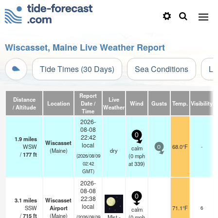
Wiscasset, Maine Live Weather Report
Tide Times (30 Days)
Sea Conditions
Li
Report
Distance
Live
Location
Date /
Wind
Gusts
Temp.
Visibility
C
/ Altitude
Weather
Time
2026-
08-08
0
22:42
1.9
miles
Wiscasset
local
WSW
68.0°F
-
calm
0
(Maine)
dry
/
177
ft
(
0
mph
(2026/08/09
at 339)
02:42
GMT)
2026-
08-08
0
22:38
3.1
miles
Wiscasset
local
SSW
Airport
71.1°F
6
calm
/
715
ft
(Maine)
Mist -
(
0
mph
(2026/08/09