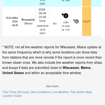
at 196)
GMT)
2026-
08-08
0
22:39
13.0
miles
Brunswick
local
SSW
73.4°F
-
calm
0
(Maine)
dry
/
43
ft
(
0
mph
(2026/08/09
at 110)
02:39
GMT)
* NOTE: not all live weather reports for Wiscasset, Maine update at
the same frequency which is why some locations can show data
from stations that are more remote if the report is more recent than
known closer ones. We also include live weather reports from ships
and buoys if data are submitted close to
Wiscasset, Maine,
United States
and within an acceptable time window.
See more:
Tide Times (30 Days)
Sea Conditions
Live Weather
Tide Station Map
Location Guide