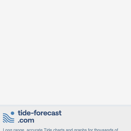
Long range, accurate Tide charts and graphs for thousands of