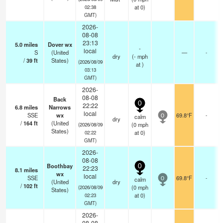
at 0)
02:38
GMT)
2026-
08-08
23:13
5.0
miles
Dover wx
-
local
S
(United
—
-
dry
(
-
mph
/
39
ft
States)
(2026/08/09
at )
03:13
GMT)
2026-
08-08
Back
0
22:22
6.8
miles
Narrows
local
SSE
wx
69.8°F
-
calm
0
dry
/
164
ft
(United
(
0
mph
(2026/08/09
States)
at 0)
02:22
GMT)
2026-
08-08
Boothbay
0
22:23
8.1
miles
wx
local
SSE
69.8°F
-
calm
0
(United
dry
/
102
ft
(
0
mph
(2026/08/09
States)
at 0)
02:23
GMT)
2026-
08-08