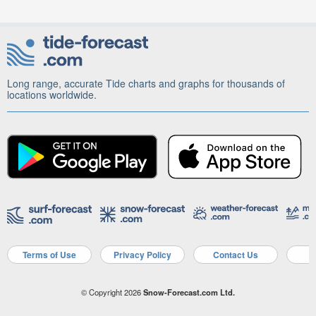
Long range, accurate Tide charts and graphs for thousands of
locations worldwide.
Terms of Use
Privacy Policy
Contact Us
A
© Copyright 2026
Snow-Forecast.com Ltd.