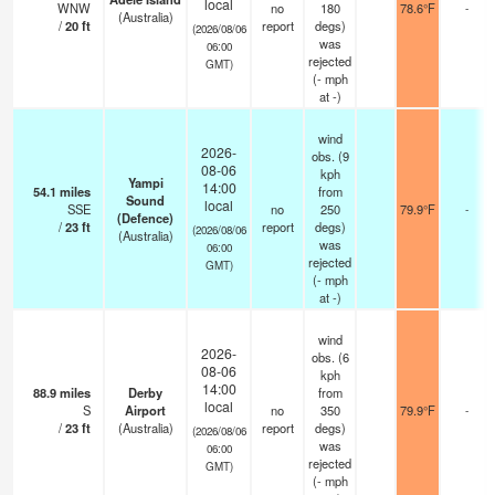
local
WNW
no
180
78.6°F
-
(Australia)
/
20
ft
report
degs)
(2026/08/06
was
06:00
rejected
GMT)
(
-
mph
at -)
wind
2026-
obs. (9
08-06
kph
Yampi
14:00
54.1
miles
from
Sound
local
SSE
no
250
79.9°F
-
(Defence)
/
23
ft
report
degs)
(2026/08/06
(Australia)
was
06:00
rejected
GMT)
(
-
mph
at -)
wind
2026-
obs. (6
08-06
kph
14:00
88.9
miles
Derby
from
local
S
Airport
no
350
79.9°F
-
/
23
ft
(Australia)
report
degs)
(2026/08/06
was
06:00
rejected
GMT)
(
-
mph