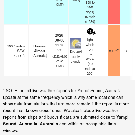
230 to
GMT)
350
degs)
(
5
mph
at 280)
10
2026-
light
08-06
winds
13:30
156.0
miles
Broome
from
local
SSW
Airport
80.6°F
10.0
Dry and
the
/
715
ft
(Australia)
partly
(2026/08/06
WNW
cloudy
05:30
(
10
GMT)
mph
at
290)
* NOTE: not all live weather reports for Yampi Sound, Australia
update at the same frequency which is why some locations can
show data from stations that are more remote if the report is more
recent than known closer ones. We also include live weather
reports from ships and buoys if data are submitted close to
Yampi
Sound, Australia, Australia
and within an acceptable time
window.