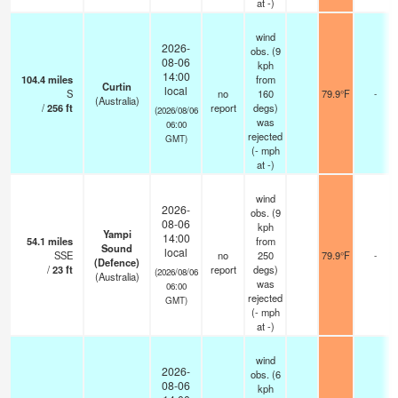
at -)
wind
2026-
obs. (9
08-06
kph
14:00
104.4
miles
from
Curtin
local
S
no
160
79.9°F
-
(Australia)
/
256
ft
report
degs)
(2026/08/06
was
06:00
rejected
GMT)
(
-
mph
at -)
wind
2026-
obs. (9
08-06
kph
Yampi
14:00
54.1
miles
from
Sound
local
SSE
no
250
79.9°F
-
(Defence)
/
23
ft
report
degs)
(2026/08/06
(Australia)
was
06:00
rejected
GMT)
(
-
mph
at -)
wind
2026-
obs. (6
08-06
kph