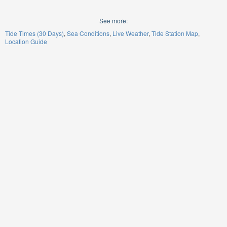
See more:
Tide Times (30 Days)
Sea Conditions
Live Weather
Tide Station Map
Location Guide