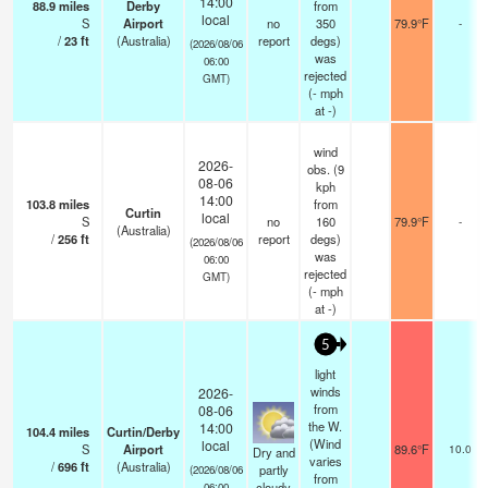
14:00
88.9
miles
Derby
from
local
S
Airport
no
350
79.9°F
-
/
23
ft
(Australia)
report
degs)
(2026/08/06
was
06:00
rejected
GMT)
(
-
mph
at -)
wind
2026-
obs. (9
08-06
kph
14:00
103.8
miles
from
Curtin
local
S
no
160
79.9°F
-
(Australia)
/
256
ft
report
degs)
(2026/08/06
was
06:00
rejected
GMT)
(
-
mph
at -)
5
light
winds
2026-
from
08-06
the W.
14:00
104.4
miles
Curtin/Derby
(Wind
local
S
Airport
89.6°F
10.0
Dry and
varies
/
696
ft
(Australia)
partly
(2026/08/06
from
cloudy
06:00