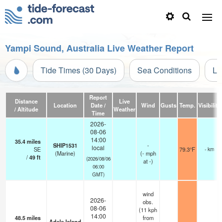
Yampi Sound, Australia Live Weather Report
Tide Times (30 Days)
Sea Conditions
Li
Report
Distance
Live
Location
Date /
Wind
Gusts
Temp.
Visibility
/ Altitude
Weather
Time
2026-
08-06
14:00
35.4
miles
SHIP1531
-
local
SE
79.3°F
- km
(Marine)
(
-
mph
/
49
ft
(2026/08/06
at -)
06:00
GMT)
wind
2026-
obs.
08-06
(11 kph
14:00
48.5
miles
from
Adele Island