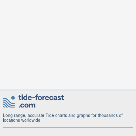
Long range, accurate Tide charts and graphs for thousands of
locations worldwide.