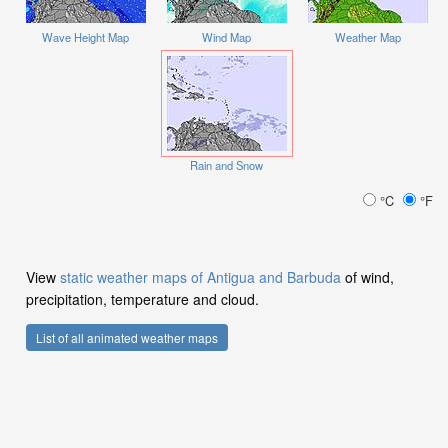
Wave Height Map
Wind Map
Weather Map
Rain and Snow
°C
°F
View
static weather maps of Antigua and Barbuda
of wind,
precipitation, temperature and cloud.
List of all animated weather maps