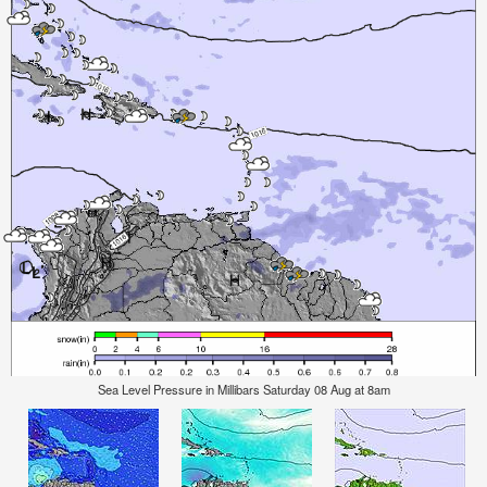
Sea Level Pressure in Millibars Saturday 08 Aug at 8am