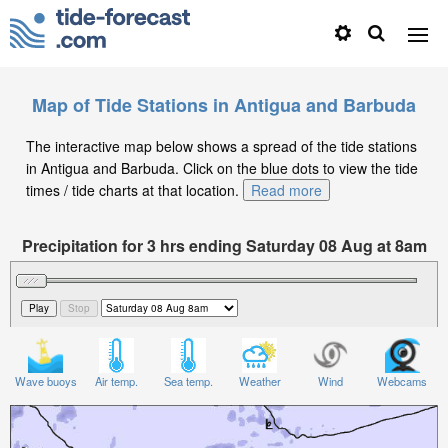
Map of Tide Stations in Antigua and Barbuda
The interactive map below shows a spread of the tide stations
in Antigua and Barbuda. Click on the blue dots to view the tide
times / tide charts at that location.
Read more
Precipitation for 3 hrs ending Saturday 08 Aug at 8am
AST
Wave buoys
Air temp.
Sea temp.
Weather
Wind
Webcams