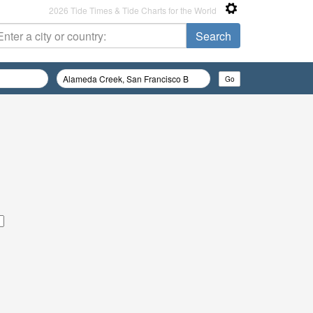
2026 Tide Times & Tide Charts for the World