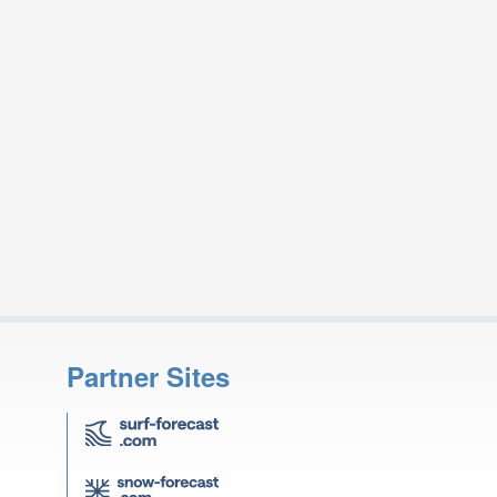
Partner Sites