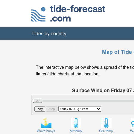
Tides by country
Map of Tide 
The interactive map below shows a spread of the tide
times / tide charts at that location.
Surface Wind on Friday 07
Wave buoys
Air temp.
Sea temp.
We