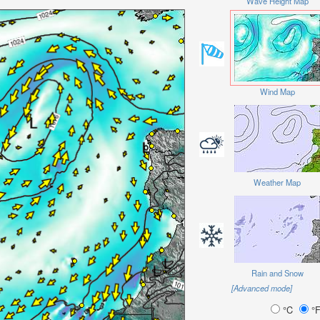
Wave Height Map
Wind Map
Weather Map
Rain and Snow
[Advanced mode]
°C
°