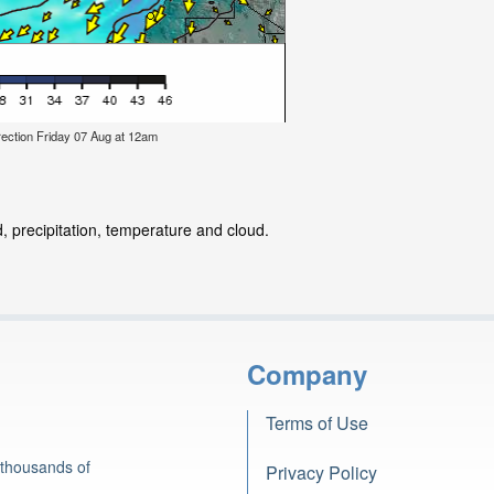
ection Friday 07 Aug at 12am
, precipitation, temperature and cloud.
Company
Terms of Use
 thousands of
Privacy Policy