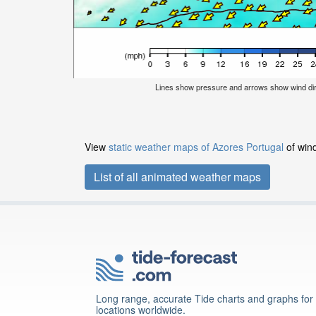
Lines show pressure and arrows show wind dir
View
static weather maps of Azores Portugal
of wind
List of all animated weather maps
Long range, accurate Tide charts and graphs for
locations worldwide.