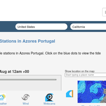
Stations in Azores Portugal
 stations in Azores Portugal. Click on the blue dots to view the tide
 Aug at 12am +00
Show location on the map:
ather
Wind
Webcams