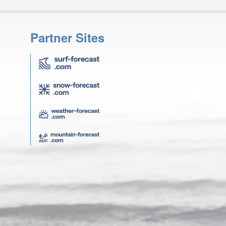
Partner Sites