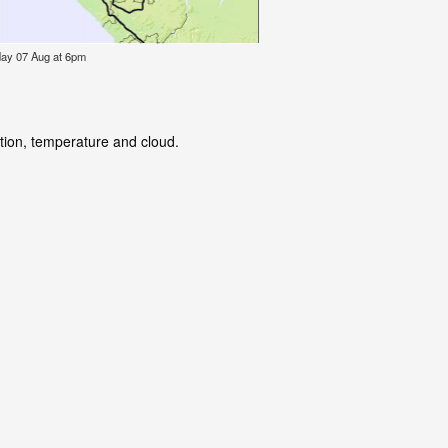
iday 07 Aug at 6pm
ation, temperature and cloud.