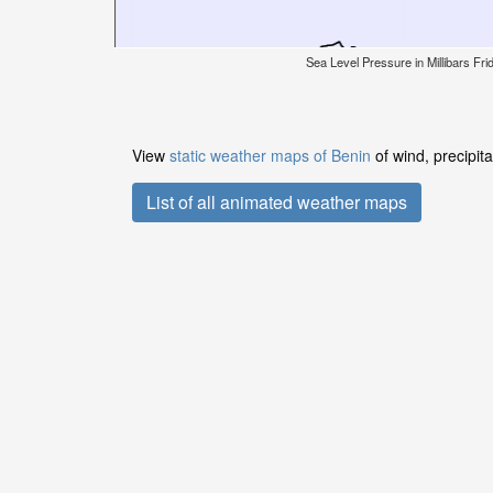
Sea Level Pressure in Millibars Fr
View
static weather maps of Benin
of wind, precipit
List of all animated weather maps