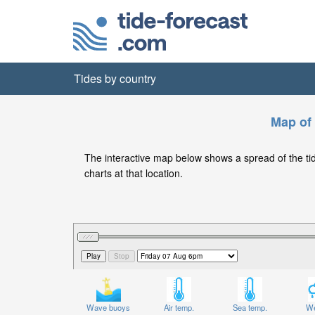
Tides by country
Map of 
The interactive map below shows a spread of the tide 
charts at that location.
Wave buoys
Air temp.
Sea temp.
We