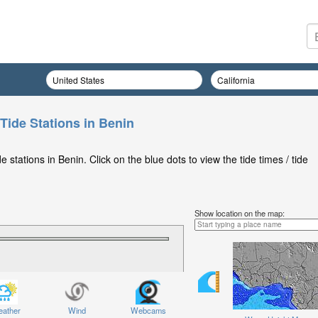
Tide Stations in Benin
stations in Benin. Click on the blue dots to view the tide times / tide
Show location on the map:
ather
Wind
Webcams