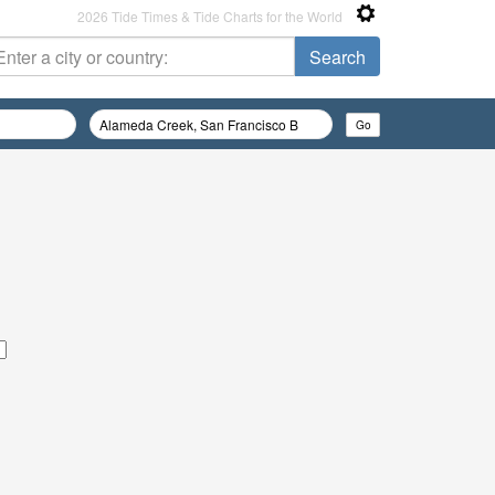
2026 Tide Times & Tide Charts for the World