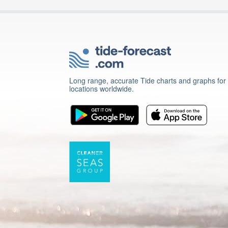
Long range, accurate Tide charts and graphs for
locations worldwide.