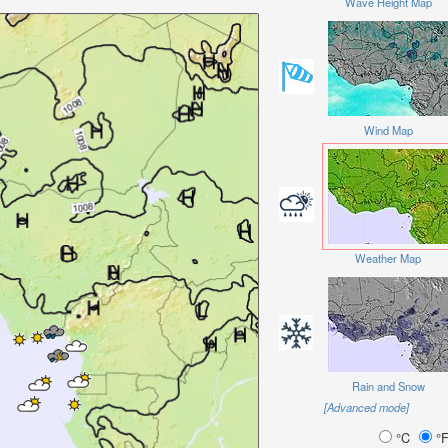
Wave Height Map
Wind Map
Weather Map
Rain and Snow
[Advanced mode]
°C
°