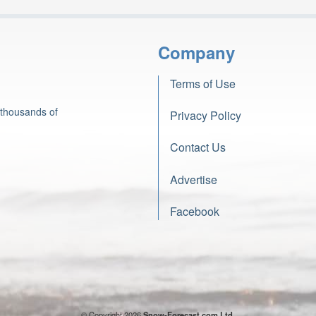
Company
Terms of Use
 thousands of
Privacy Policy
Contact Us
Advertise
Facebook
© Copyright 2026
Snow-Forecast.com Ltd.