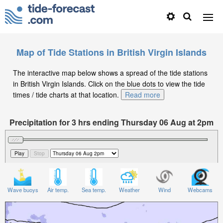
Map of Tide Stations in British Virgin Islands
The interactive map below shows a spread of the tide stations
in British Virgin Islands. Click on the blue dots to view the tide
times / tide charts at that location.
Read more
Precipitation for 3 hrs ending Thursday 06 Aug at 2pm
AST
Wave buoys
Air temp.
Sea temp.
Weather
Wind
Webcams