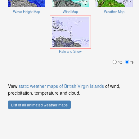
Wave Height Map
Wind Map
Weather Map
Rain and Snow
°C
°F
View
static weather maps of British Virgin Islands
of wind,
precipitation, temperature and cloud.
List of all animated weather maps