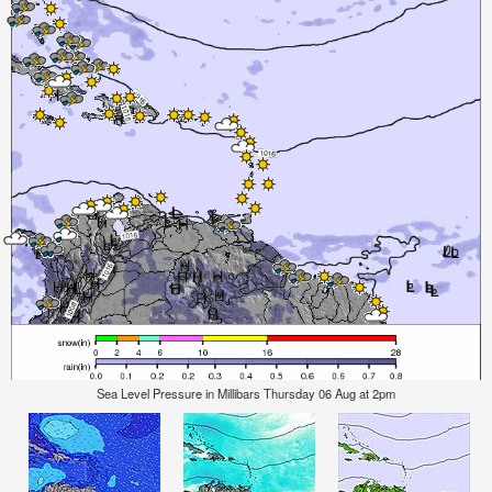
Sea Level Pressure in Millibars Thursday 06 Aug at 2pm