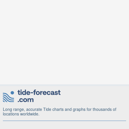
Long range, accurate Tide charts and graphs for thousands of
locations worldwide.