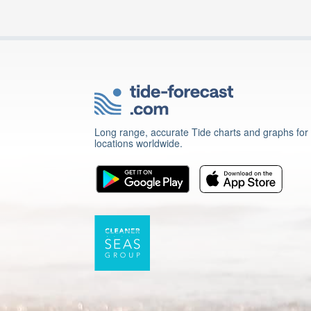
Long range, accurate Tide charts and graphs for
locations worldwide.