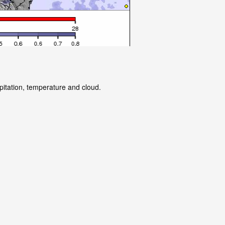
pitation, temperature and cloud.