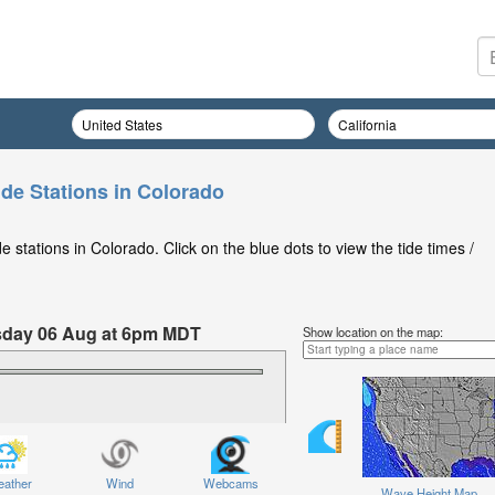
ide Stations in Colorado
 stations in Colorado. Click on the blue dots to view the tide times /
ursday 06 Aug at 6pm MDT
Show location on the map:
ather
Wind
Webcams
Wave Height Map