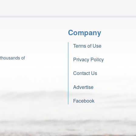
Company
Terms of Use
 thousands of
Privacy Policy
Contact Us
Advertise
Facebook