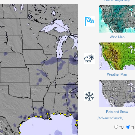
Wind Map
Weather Map
Rain and Snow
[Advanced mode]
°C
°