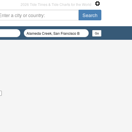
2026 Tide Times & Tide Charts for the World