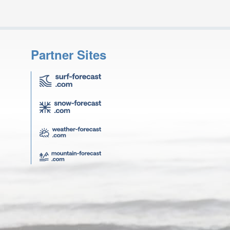
Partner Sites