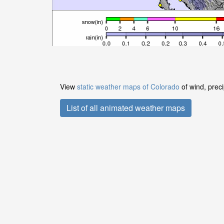
View
static weather maps of Colorado
of wind, preci
List of all animated weather maps