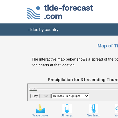
Tides by country
Map of T
The interactive map below shows a spread of the tide
tide charts at that location.
Precipitation for 3 hrs ending Th
Wave buoys
Air temp.
Sea temp.
We