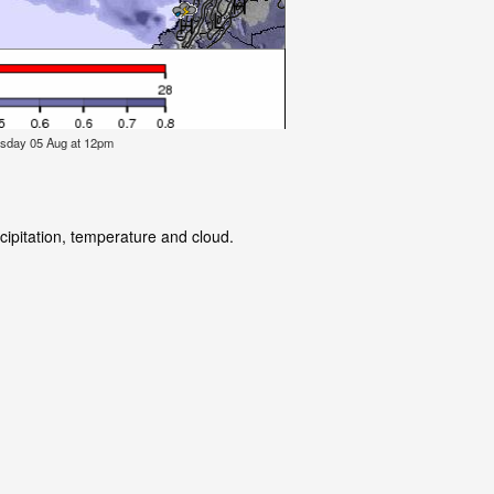
esday 05 Aug at 12pm
cipitation, temperature and cloud.