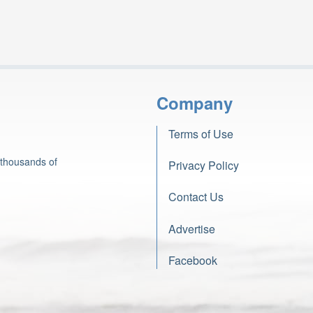
Company
Terms of Use
 thousands of
Privacy Policy
Contact Us
Advertise
Facebook