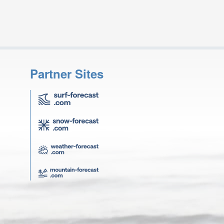
Partner Sites