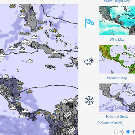
Wave Height Map
Wind Map
Weather Map
Rain and Snow
[Advanced mode]
°C
°