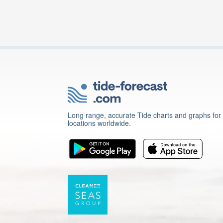
Long range, accurate Tide charts and graphs for
locations worldwide.