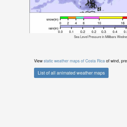
Sea Level Pressure in Millibars Wedn
View
static weather maps of Costa Rica
of wind, pre
List of all animated weather maps