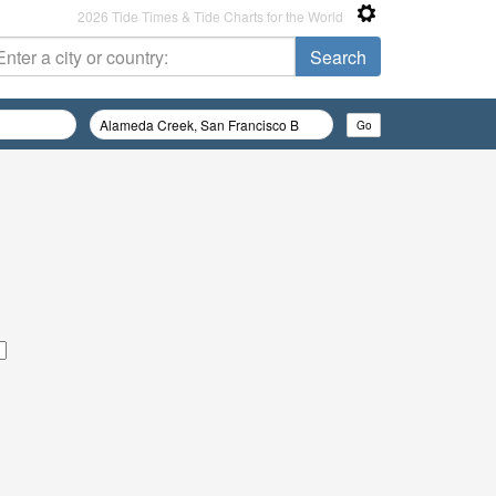
2026 Tide Times & Tide Charts for the World