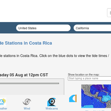
de Stations in Costa Rica
 stations in Costa Rica. Click on the blue dots to view the tide times /
nesday 05 Aug at 12pm CST
Show location on the map:
ather
Wind
Webcams