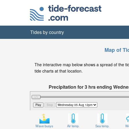
Tides by country
Map of Ti
The interactive map below shows a spread of the tide
tide charts at that location.
Precipitation for 3 hrs ending Wed
Wave buoys
Air temp.
Sea temp.
We