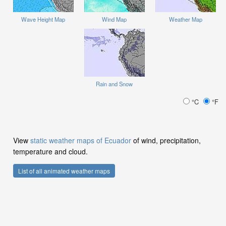
Wave Height Map
Wind Map
Weather Map
Rain and Snow
°C
°F
View
static weather maps of Ecuador
of wind, precipitation,
temperature and cloud.
List of all animated weather maps