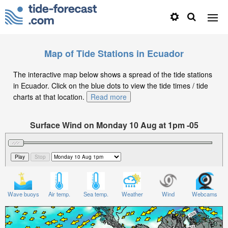
Map of Tide Stations in Ecuador
The interactive map below shows a spread of the tide stations
in Ecuador. Click on the blue dots to view the tide times / tide
charts at that location.
Read more
Surface Wind on Monday 10 Aug at 1pm -05
Wave buoys
Air temp.
Sea temp.
Weather
Wind
Webcams