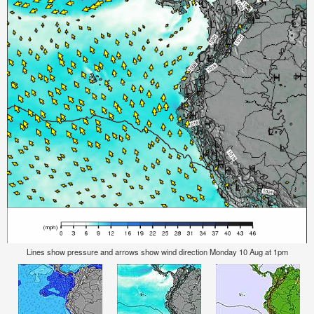
Lines show pressure and arrows show wind direction Monday 10 Aug at 1pm