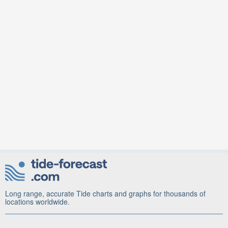
Long range, accurate Tide charts and graphs for thousands of
locations worldwide.