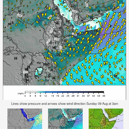
Lines show pressure and arrows show wind direction Sunday 09 Aug at 3am