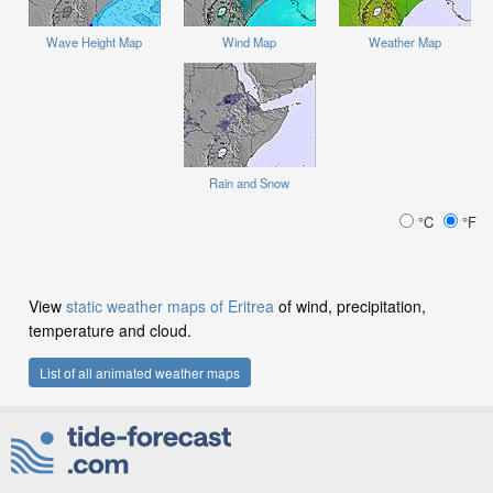
Wave Height Map
Wind Map
Weather Map
Rain and Snow
°C
°F
View
static weather maps of Eritrea
of wind, precipitation,
temperature and cloud.
List of all animated weather maps