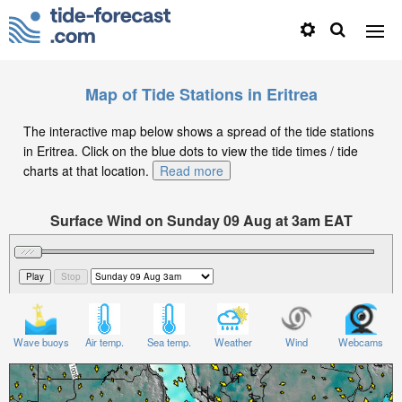
Map of Tide Stations in Eritrea
The interactive map below shows a spread of the tide stations
in Eritrea. Click on the blue dots to view the tide times / tide
charts at that location.
Read more
Surface Wind on Sunday 09 Aug at 3am EAT
Wave buoys
Air temp.
Sea temp.
Weather
Wind
Webcams