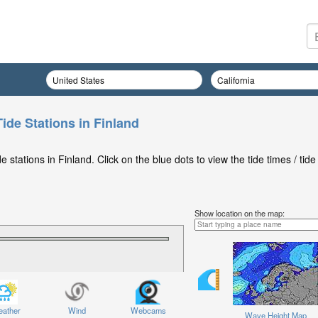
ide Stations in Finland
stations in Finland. Click on the blue dots to view the tide times / tide
Show location on the map:
ather
Wind
Webcams
Wave Height Map