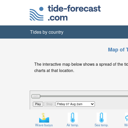
Tides by country
Map of T
The interactive map below shows a spread of the tide 
charts at that location.
Wave buoys
Air temp.
Sea temp.
We