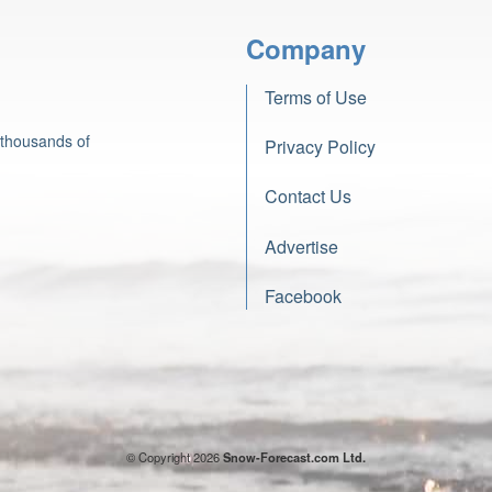
Company
Terms of Use
 thousands of
Privacy Policy
Contact Us
Advertise
Facebook
© Copyright 2026
Snow-Forecast.com Ltd.