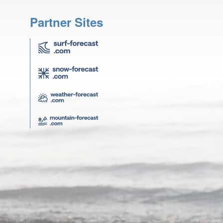
Partner Sites