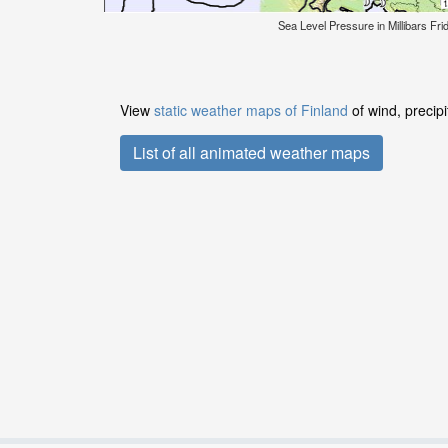
Sea Level Pressure in Millibars Fr
View
static weather maps of Finland
of wind, precip
List of all animated weather maps