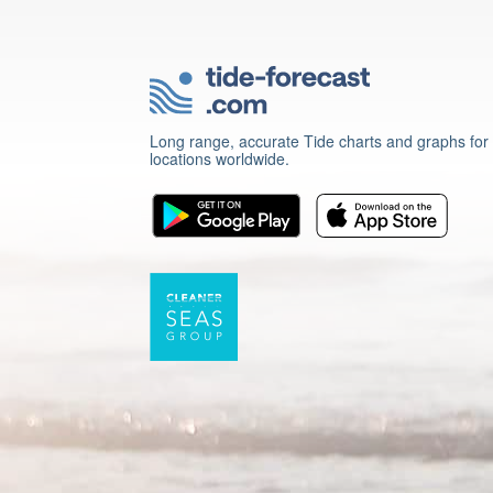
Long range, accurate Tide charts and graphs for
locations worldwide.