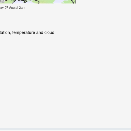
iday 07 Aug at 2am
itation, temperature and cloud.