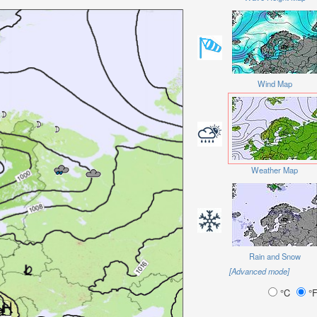
Wind Map
Weather Map
Rain and Snow
[Advanced mode]
°C
°