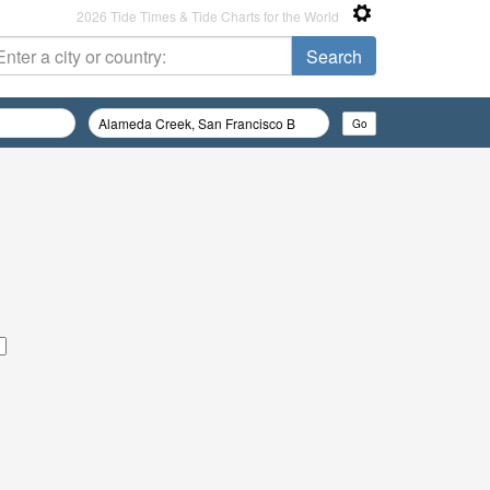
2026 Tide Times & Tide Charts for the World