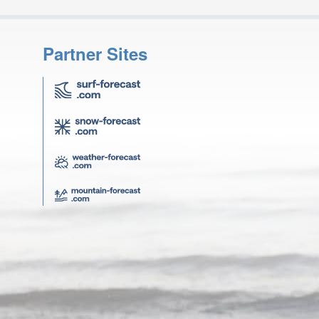
Partner Sites