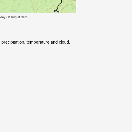
urday 08 Aug at 9am
 precipitation, temperature and cloud.