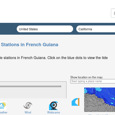
 Stations in French Guiana
 stations in French Guiana. Click on the blue dots to view the tide
Show location on the map:
ather
Wind
Webcams