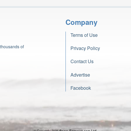
Company
Terms of Use
 thousands of
Privacy Policy
Contact Us
Advertise
Facebook
© Copyright 2026
Snow-Forecast.com Ltd.