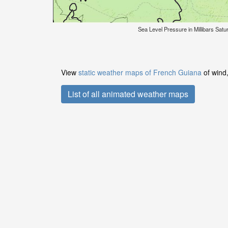
Sea Level Pressure in Millibars Sat
View
static weather maps of French Guiana
of wind,
List of all animated weather maps