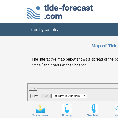
Tides by country
Map of Tide
The interactive map below shows a spread of the tide
times / tide charts at that location.
Wave buoys
Air temp.
Sea temp.
We