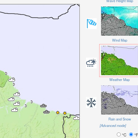
Wave Height Map
Wind Map
Weather Map
Rain and Snow
[Advanced mode]
°C
°