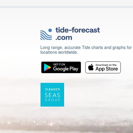
Long range, accurate Tide charts and graphs for
locations worldwide.