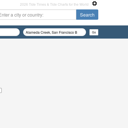
2026 Tide Times & Tide Charts for the World