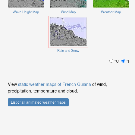
Wave Height Map
Wind Map
Weather Map
Rain and Snow
°C
°F
View
static weather maps of French Guiana
of wind,
precipitation, temperature and cloud.
List of all animated weather maps