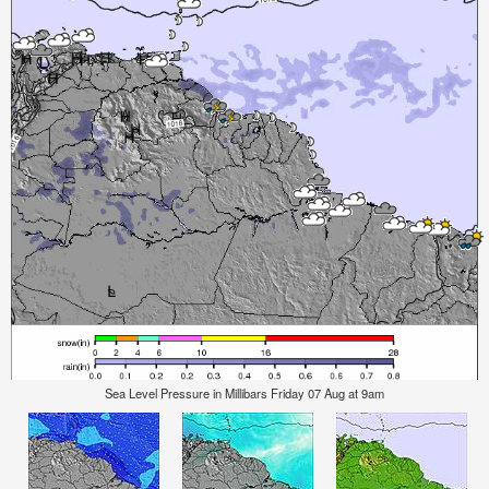
Sea Level Pressure in Millibars Friday 07 Aug at 9am