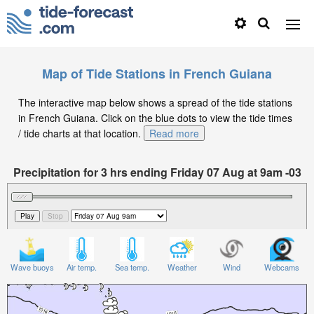
Map of Tide Stations in French Guiana
The interactive map below shows a spread of the tide stations
in French Guiana. Click on the blue dots to view the tide times
/ tide charts at that location.
Read more
Precipitation for 3 hrs ending Friday 07 Aug at 9am -03
Wave buoys
Air temp.
Sea temp.
Weather
Wind
Webcams