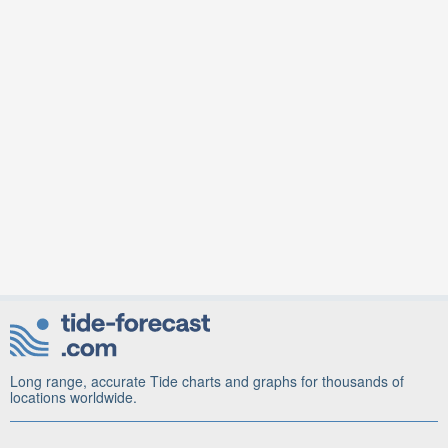
Long range, accurate Tide charts and graphs for thousands of
locations worldwide.