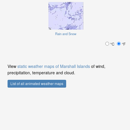
Rain and Snow
°C
°F
View
static weather maps of Marshall Islands
of wind,
precipitation, temperature and cloud.
List of all animated weather maps