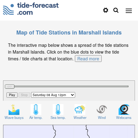
Map of Tide Stations in Marshall Islands
The interactive map below shows a spread of the tide stations
in Marshall Islands. Click on the blue dots to view the tide
times / tide charts at that location.
Read more
Wave buoys
Air temp.
Sea temp.
Weather
Wind
Webcams