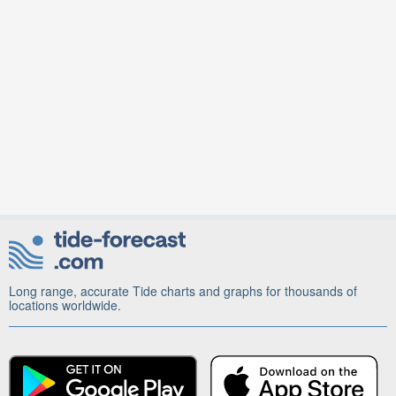
Long range, accurate Tide charts and graphs for thousands of
locations worldwide.