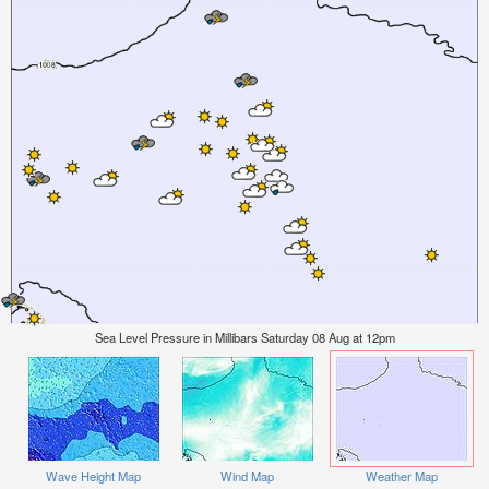
Sea Level Pressure in Millibars Saturday 08 Aug at 12pm
Wave Height Map
Wind Map
Weather Map