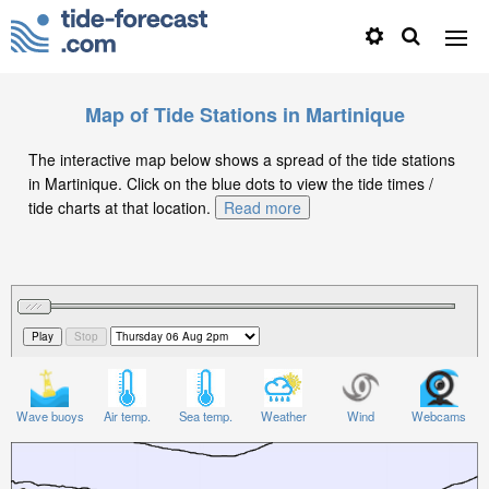
Map of Tide Stations in Martinique
The interactive map below shows a spread of the tide stations
in Martinique. Click on the blue dots to view the tide times /
tide charts at that location.
Read more
Wave buoys
Air temp.
Sea temp.
Weather
Wind
Webcams