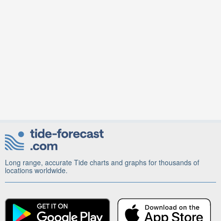
Long range, accurate Tide charts and graphs for thousands of
locations worldwide.