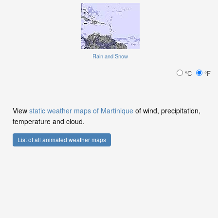
Rain and Snow
°C
°F
View
static weather maps of Martinique
of wind, precipitation,
temperature and cloud.
List of all animated weather maps