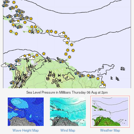
Sea Level Pressure in Millibars Thursday 06 Aug at 2pm
Wave Height Map
Wind Map
Weather Map