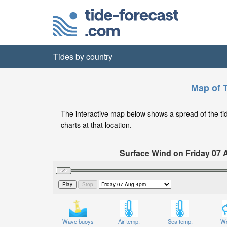
Tides by country
Map of T
The interactive map below shows a spread of the tide 
charts at that location.
Surface Wind on Friday 07
Wave buoys
Air temp.
Sea temp.
We