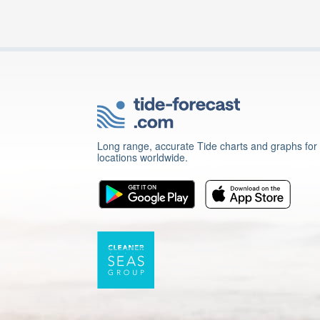
Long range, accurate Tide charts and graphs for
locations worldwide.