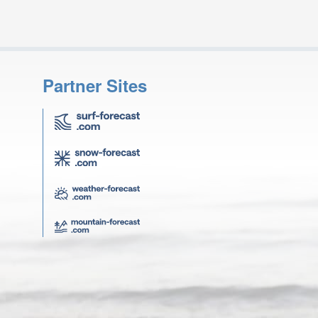
Partner Sites