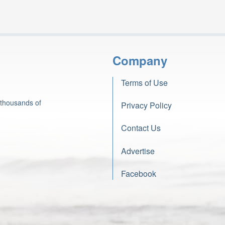
Company
Terms of Use
 thousands of
Privacy Policy
Contact Us
Advertise
Facebook