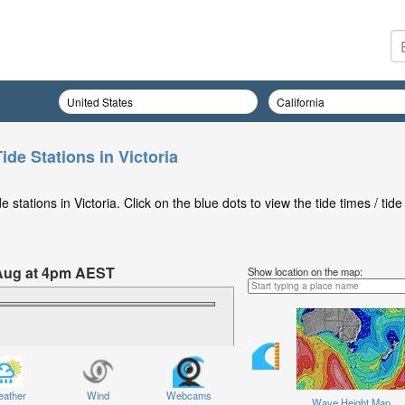
ide Stations in Victoria
stations in Victoria. Click on the blue dots to view the tide times / tide
 Aug at 4pm AEST
Show location on the map:
ather
Wind
Webcams
Wave Height Map