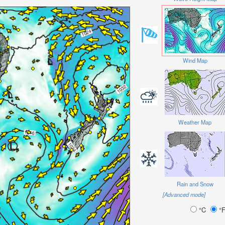
Wind Map
Weather Map
Rain and Snow
[Advanced mode]
°C
°