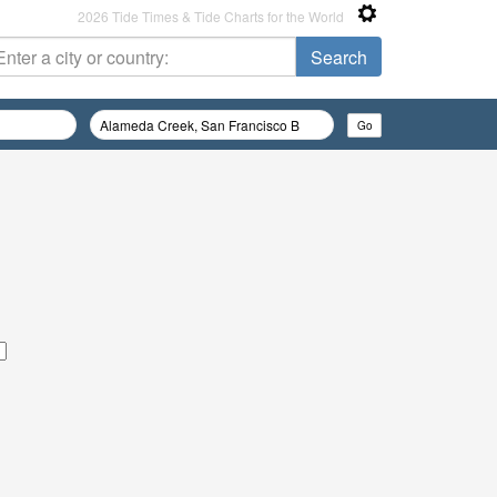
2026 Tide Times & Tide Charts for the World