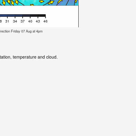
rection Friday 07 Aug at 4pm
itation, temperature and cloud.