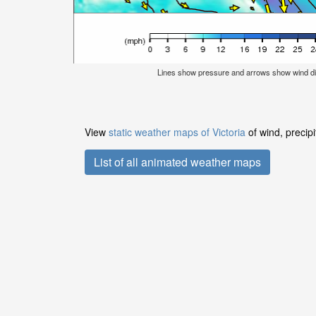
Lines show pressure and arrows show wind di
View
static weather maps of Victoria
of wind, precip
List of all animated weather maps