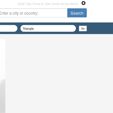
2026 Tide Times & Tide Charts for the World