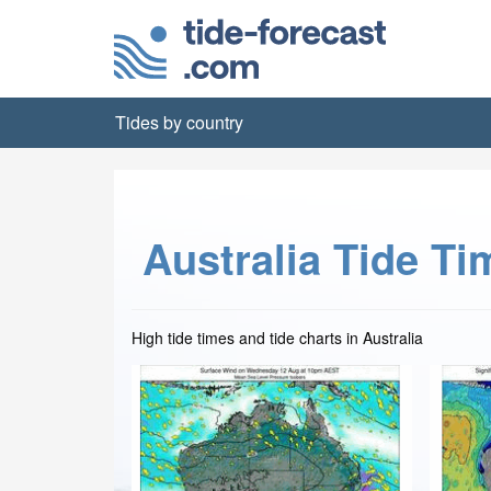
Tides by country
Australia Tide Ti
High tide times and tide charts in Australia