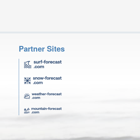
Partner Sites