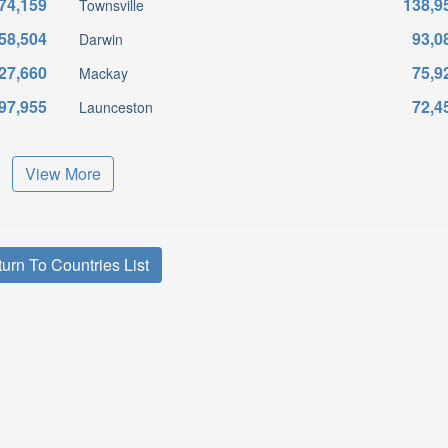
74,159
138,9
Townsville
58,504
93,0
Darwin
27,660
75,9
Mackay
97,955
72,4
Launceston
View More
urn To Countries List