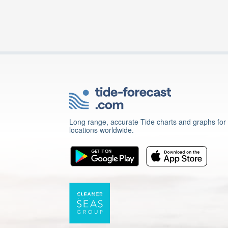
Long range, accurate Tide charts and graphs for
locations worldwide.