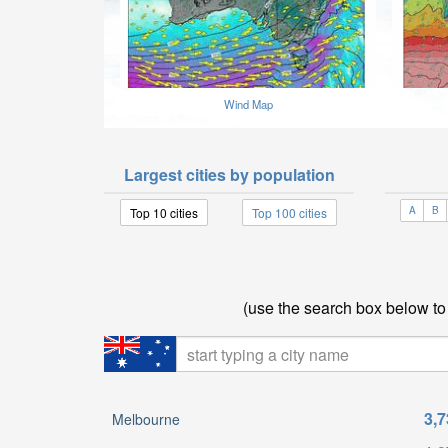
Wind Map
Largest cities by population
A
B
Top 10 cities
Top 100 cities
(use the search box below to f
3,7
Melbourne