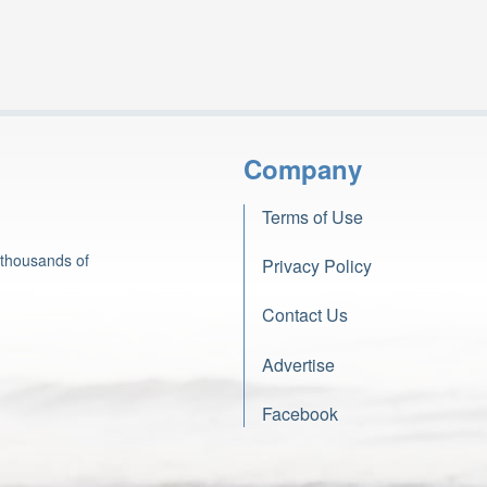
Company
Terms of Use
 thousands of
Privacy Policy
Contact Us
Advertise
Facebook