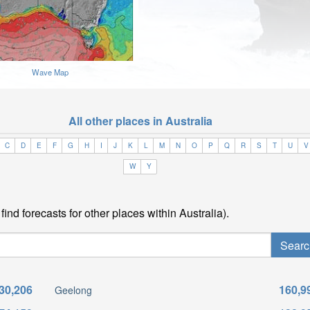
Wave Map
All other places in Australia
C
D
E
F
G
H
I
J
K
L
M
N
O
P
Q
R
S
T
U
V
W
Y
ind forecasts for other places within Australia).
30,206
160,9
Geelong