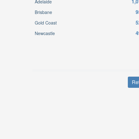
1,0
Adelaide
9
Brisbane
5
Gold Coast
4
Newcastle
Ret