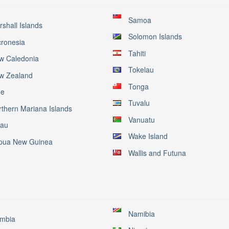
Samoa
shall Islands
Solomon Islands
cronesia
Tahiti
w Caledonia
Tokelau
w Zealand
Tonga
ue
Tuvalu
rthern Mariana Islands
Vanuatu
lau
Wake Island
pua New Guinea
Wallis and Futuna
Namibia
mbia