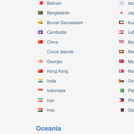
Bahrain
Isr
Bangladesh
Ja
Brunei Darussalam
Ku
Cambodia
Le
China
Ma
Cocos Islands
Ma
Georgia
My
Hong Kong
No
India
Om
Indonesia
Pa
Iran
Phi
Iraq
Qa
Oceania