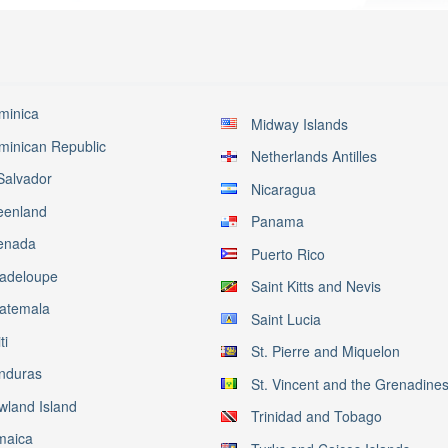
minica
Midway Islands
minican Republic
Netherlands Antilles
Salvador
Nicaragua
eenland
Panama
enada
Puerto Rico
adeloupe
Saint Kitts and Nevis
atemala
Saint Lucia
ti
St. Pierre and Miquelon
nduras
St. Vincent and the Grenadine
wland Island
Trinidad and Tobago
maica