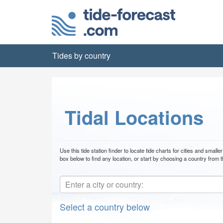
Tides by country
Tidal Locations
Use this tide station finder to locate tide charts for cities and smal
box below to find any location, or start by choosing a country from th
Select a country below