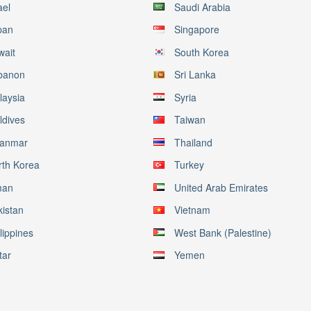
ael
Saudi Arabia
pan
Singapore
wait
South Korea
banon
Sri Lanka
laysia
Syria
ldives
Taiwan
anmar
Thailand
rth Korea
Turkey
an
United Arab Emirates
kistan
Vietnam
lippines
West Bank (Palestine)
tar
Yemen