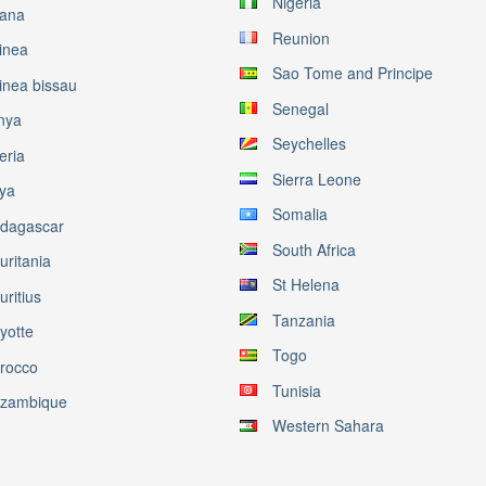
Nigeria
ana
Reunion
inea
Sao Tome and Principe
inea bissau
Senegal
nya
Seychelles
eria
Sierra Leone
bya
Somalia
dagascar
South Africa
uritania
St Helena
ritius
Tanzania
yotte
Togo
rocco
Tunisia
zambique
Western Sahara