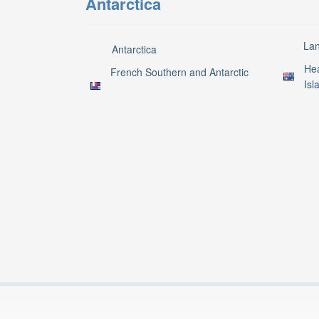
Antarctica
La
Antarctica
Hea
French Southern and Antarctic
Isl