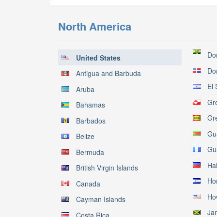
North America
Do
United States
Do
Antigua and Barbuda
El 
Aruba
Gr
Bahamas
Gr
Barbados
Gu
Belize
Gu
Bermuda
Hai
British Virgin Islands
Ho
Canada
Ho
Cayman Islands
Ja
Costa Rica