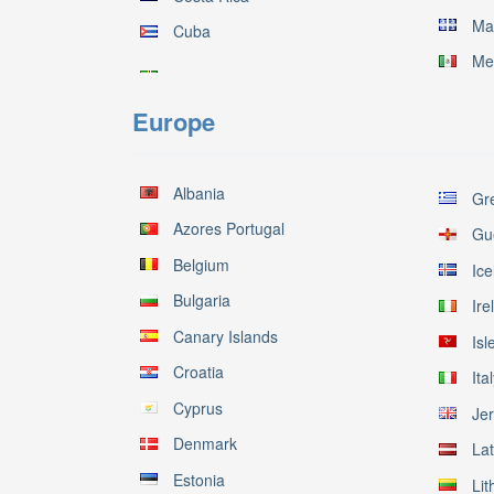
Ma
Cuba
Me
Europe
Albania
Gr
Azores Portugal
Gu
Belgium
Ice
Bulgaria
Ire
Canary Islands
Isl
Croatia
Ita
Cyprus
Je
Denmark
Lat
Estonia
Lit