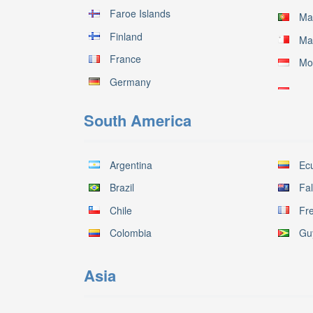
Faroe Islands
Ma
Finland
Ma
France
Mo
Germany
South America
Argentina
Ec
Brazil
Fal
Chile
Fr
Colombia
Gu
Asia