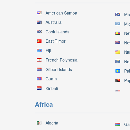
American Samoa
Mar
Australia
Mi
Cook Islands
Ne
East Timor
Ne
Fiji
Ni
French Polynesia
No
Gilbert Islands
Pa
Guam
Pa
Kiribati
Africa
Algeria
Ga