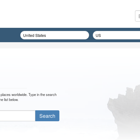
ler places worldwide. Type in the search
e list below.