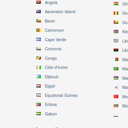
Angola
Gh
Ascension Island
Gu
Benin
Gu
Cameroon
Ke
Cape Verde
Lib
Comoros
Li
Congo
Ma
Côte d'Ivoire
Ma
Djibouti
Mau
Egypt
Ma
Equatorial Guinea
Mo
Eritrea
Mo
Gabon