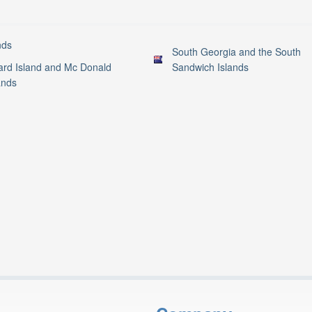
nds
South Georgia and the South
rd Island and Mc Donald
Sandwich Islands
ands