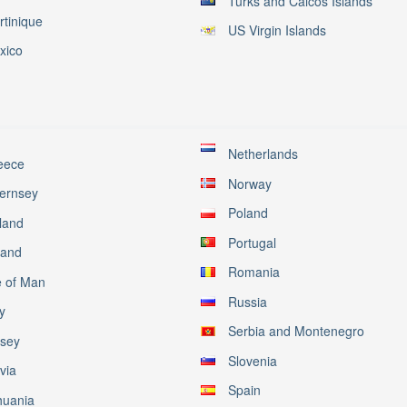
Turks and Caicos Islands
rtinique
US Virgin Islands
xico
Netherlands
eece
Norway
ernsey
Poland
land
Portugal
land
Romania
e of Man
Russia
ly
Serbia and Montenegro
rsey
Slovenia
via
Spain
huania