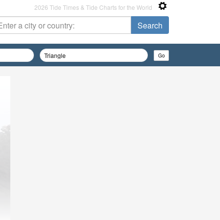
2026 Tide Times & Tide Charts for the World