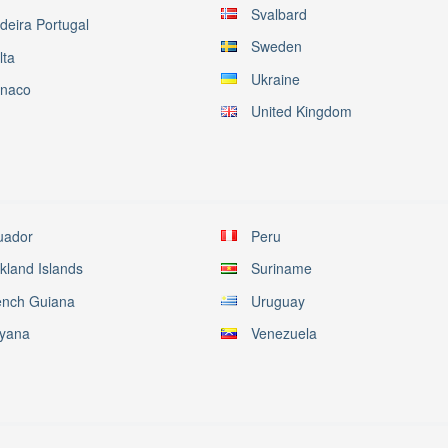
Svalbard
deira Portugal
Sweden
lta
Ukraine
naco
United Kingdom
uador
Peru
kland Islands
Suriname
ench Guiana
Uruguay
yana
Venezuela