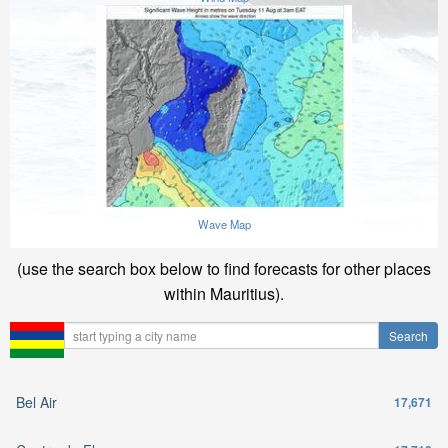
Wave Map
(use the search box below to find forecasts for other places
within Mauritius).
Bel Air
17,671