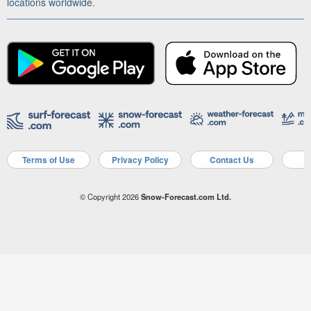
locations worldwide.
Terms of Use
Privacy Policy
Contact Us
A
© Copyright 2026
Snow-Forecast.com Ltd.