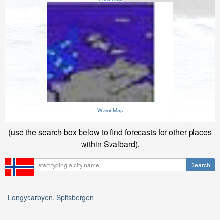
Wave Map
(use the search box below to find forecasts for other places
within Svalbard).
Longyearbyen, Spitsbergen