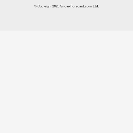
© Copyright 2026
Snow-Forecast.com Ltd.