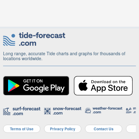
Long range, accurate Tide charts and graphs for thousands of
locations worldwide.
Terms of Use
Privacy Policy
Contact Us
A