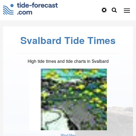
Svalbard Tide Times
High tide times and tide charts in Svalbard
Wind Map