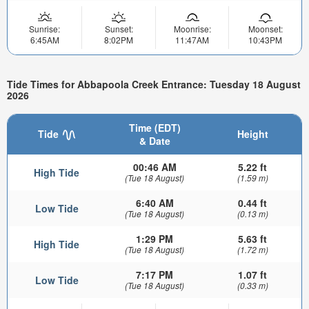
Sunrise:
Sunset:
Moonrise:
Moonset:
6:45AM
8:02PM
11:47AM
10:43PM
Tide Times for Abbapoola Creek Entrance: Tuesday 18 August
2026
Time (EDT)
Tide
Height
& Date
00:46 AM
5.22 ft
High Tide
(Tue 18 August)
(1.59 m)
6:40 AM
0.44 ft
Low Tide
(Tue 18 August)
(0.13 m)
1:29 PM
5.63 ft
High Tide
(Tue 18 August)
(1.72 m)
7:17 PM
1.07 ft
Low Tide
(Tue 18 August)
(0.33 m)