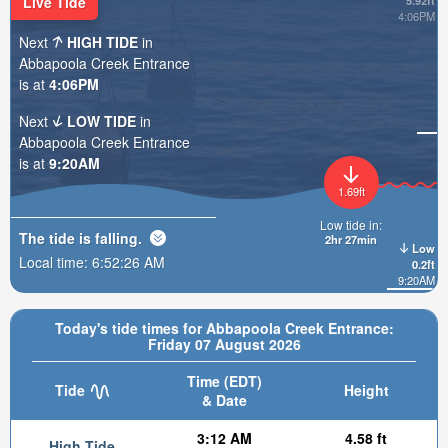
Live Tide
5.92ft
4:06PM
Next
HIGH TIDE
in
Abbapoola Creek Entrance
is at
4:06PM
Next
LOW TIDE
in
Abbapoola Creek Entrance
is at
9:20AM
1.69ft
Low tide in:
The tide is
falling
.
2hr 27min
Low
Local time:
6:52:27 AM
0.2ft
9:20AM
Today's tide times for Abbapoola Creek Entrance:
Friday 07 August 2026
Time (EDT)
Tide
Height
& Date
3:12 AM
4.58 ft
High Tide