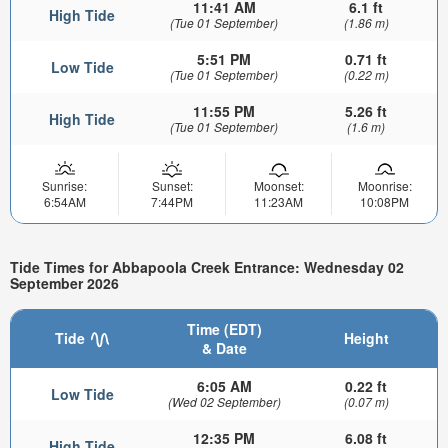
11:41 AM
6.1 ft
High Tide
(Tue 01 September)
(1.86 m)
5:51 PM
0.71 ft
Low Tide
(Tue 01 September)
(0.22 m)
11:55 PM
5.26 ft
High Tide
(Tue 01 September)
(1.6 m)
Sunrise:
Sunset:
Moonset:
Moonrise:
6:54AM
7:44PM
11:23AM
10:08PM
Tide Times for Abbapoola Creek Entrance: Wednesday 02
September 2026
Time (EDT)
Tide
Height
& Date
6:05 AM
0.22 ft
Low Tide
(Wed 02 September)
(0.07 m)
12:35 PM
6.08 ft
High Tide