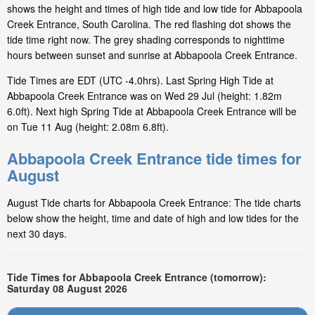
shows the height and times of high tide and low tide for Abbapoola
Creek Entrance, South Carolina. The red flashing dot shows the
tide time right now. The grey shading corresponds to nighttime
hours between sunset and sunrise at Abbapoola Creek Entrance.
Tide Times are EDT (UTC -4.0hrs). Last Spring High Tide at
Abbapoola Creek Entrance was on Wed 29 Jul (height: 1.82m
6.0ft). Next high Spring Tide at Abbapoola Creek Entrance will be
on Tue 11 Aug (height: 2.08m 6.8ft).
Abbapoola Creek Entrance tide times for
August
August Tide charts for Abbapoola Creek Entrance: The tide charts
below show the height, time and date of high and low tides for the
next 30 days.
Tide Times for Abbapoola Creek Entrance (tomorrow):
Saturday 08 August 2026