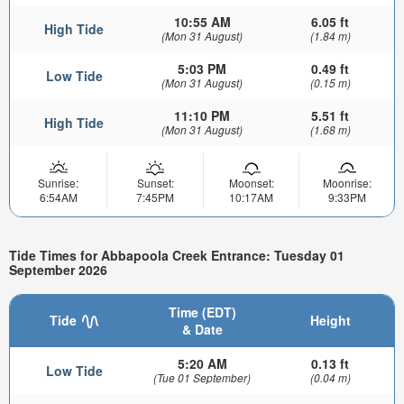
10:55 AM
6.05 ft
High Tide
(Mon 31 August)
(1.84 m)
5:03 PM
0.49 ft
Low Tide
(Mon 31 August)
(0.15 m)
11:10 PM
5.51 ft
High Tide
(Mon 31 August)
(1.68 m)
Sunrise:
Sunset:
Moonset:
Moonrise:
6:54AM
7:45PM
10:17AM
9:33PM
Tide Times for Abbapoola Creek Entrance: Tuesday 01
September 2026
Time (EDT)
Tide
Height
& Date
5:20 AM
0.13 ft
Low Tide
(Tue 01 September)
(0.04 m)