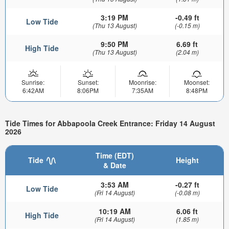
3:19 PM
-0.49 ft
Low Tide
(Thu 13 August)
(-0.15 m)
9:50 PM
6.69 ft
High Tide
(Thu 13 August)
(2.04 m)
Sunrise:
Sunset:
Moonrise:
Moonset:
6:42AM
8:06PM
7:35AM
8:48PM
Tide Times for Abbapoola Creek Entrance: Friday 14 August
2026
Time (EDT)
Tide
Height
& Date
3:53 AM
-0.27 ft
Low Tide
(Fri 14 August)
(-0.08 m)
10:19 AM
6.06 ft
High Tide
(Fri 14 August)
(1.85 m)