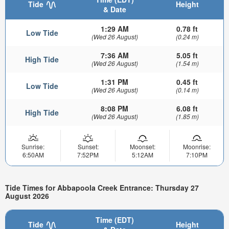
Tide
Height
& Date
1:29 AM
0.78 ft
Low Tide
(Wed 26 August)
(0.24 m)
7:36 AM
5.05 ft
High Tide
(Wed 26 August)
(1.54 m)
1:31 PM
0.45 ft
Low Tide
(Wed 26 August)
(0.14 m)
8:08 PM
6.08 ft
High Tide
(Wed 26 August)
(1.85 m)
Sunrise:
Sunset:
Moonset:
Moonrise:
6:50AM
7:52PM
5:12AM
7:10PM
Tide Times for Abbapoola Creek Entrance: Thursday 27
August 2026
Time (EDT)
Tide
Height