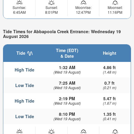
Sunrise:
Sunset:
Moonrise:
Moonset:
6:45AM
8:01PM
12:47PM
11:16PM
Tide Times for Abbapoola Creek Entrance: Wednesday 19
August 2026
Time (EDT)
Tide
Height
& Date
1:32 AM
4.86 ft
High Tide
(Wed 19 August)
(1.48 m)
7:25 AM
0.7 ft
Low Tide
(Wed 19 August)
(0.21 m)
2:19 PM
5.47 ft
High Tide
(Wed 19 August)
(1.67 m)
8:10 PM
1.35 ft
Low Tide
(Wed 19 August)
(0.41 m)