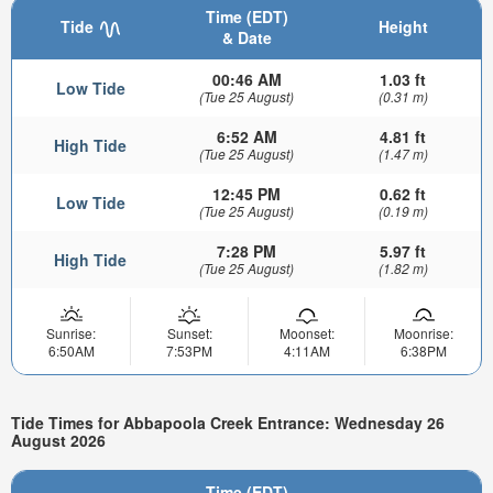
Time (EDT)
Tide
Height
& Date
00:46 AM
1.03 ft
Low Tide
(Tue 25 August)
(0.31 m)
6:52 AM
4.81 ft
High Tide
(Tue 25 August)
(1.47 m)
12:45 PM
0.62 ft
Low Tide
(Tue 25 August)
(0.19 m)
7:28 PM
5.97 ft
High Tide
(Tue 25 August)
(1.82 m)
Sunrise:
Sunset:
Moonset:
Moonrise:
6:50AM
7:53PM
4:11AM
6:38PM
Tide Times for Abbapoola Creek Entrance: Wednesday 26
August 2026
Time (EDT)