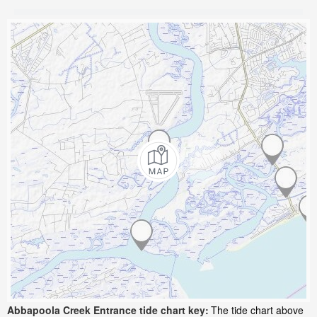
Abbapoola Creek Entrance tide chart key:
The tide chart above