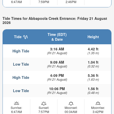
6:47AM
7:59PM
2:46PM
Tide Times for Abbapoola Creek Entrance: Friday 21 August
2026
Time (EDT)
Tide
Height
& Date
3:16 AM
4.42 ft
High Tide
(Fri 21 August)
(1.35 m)
9:09 AM
1.04 ft
Low Tide
(Fri 21 August)
(0.32 m)
4:09 PM
5.36 ft
High Tide
(Fri 21 August)
(1.63 m)
10:06 PM
1.56 ft
Low Tide
(Fri 21 August)
(0.48 m)
Sunrise:
Sunset:
Moonset:
Moonrise:
6:47AM
7:57PM
00:34AM
3:42PM