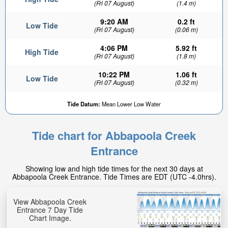
(Fri 07 August)
(1.4 m)
9:20 AM
0.2 ft
Low Tide
(Fri 07 August)
(0.06 m)
4:06 PM
5.92 ft
High Tide
(Fri 07 August)
(1.8 m)
10:22 PM
1.06 ft
Low Tide
(Fri 07 August)
(0.32 m)
Tide Datum:
Mean Lower Low Water
Tide chart for Abbapoola Creek
Entrance
Showing low and high tide times for the next 30 days at
Abbapoola Creek Entrance. Tide Times are EDT (UTC -4.0hrs).
View Abbapoola Creek
Entrance 7 Day Tide
Chart Image.