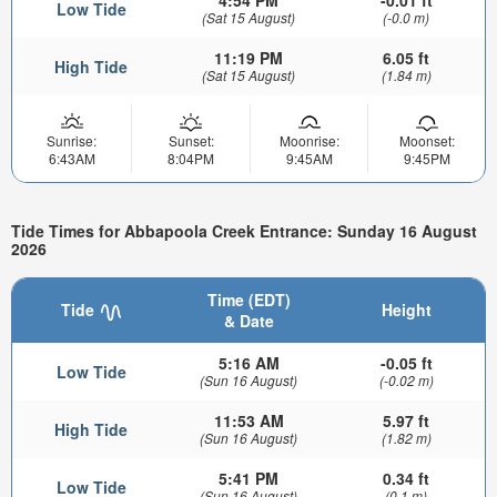
4:54 PM
-0.01 ft
Low Tide
(Sat 15 August)
(-0.0 m)
11:19 PM
6.05 ft
High Tide
(Sat 15 August)
(1.84 m)
Sunrise:
Sunset:
Moonrise:
Moonset:
6:43AM
8:04PM
9:45AM
9:45PM
Tide Times for Abbapoola Creek Entrance: Sunday 16 August
2026
Time (EDT)
Tide
Height
& Date
5:16 AM
-0.05 ft
Low Tide
(Sun 16 August)
(-0.02 m)
11:53 AM
5.97 ft
High Tide
(Sun 16 August)
(1.82 m)
5:41 PM
0.34 ft
Low Tide
(Sun 16 August)
(0.1 m)