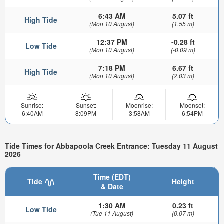
6:43 AM
5.07 ft
High Tide
(Mon 10 August)
(1.55 m)
12:37 PM
-0.28 ft
Low Tide
(Mon 10 August)
(-0.09 m)
7:18 PM
6.67 ft
High Tide
(Mon 10 August)
(2.03 m)
Sunrise:
Sunset:
Moonrise:
Moonset:
6:40AM
8:09PM
3:58AM
6:54PM
Tide Times for Abbapoola Creek Entrance: Tuesday 11 August
2026
Time (EDT)
Tide
Height
& Date
1:30 AM
0.23 ft
Low Tide
(Tue 11 August)
(0.07 m)