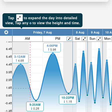
Tap
to expand the day into detailed
view,
Tap
any
to view the height and time.
Friday, 7 Aug
8 Aug
9 Aug
10 A
AM
PM
Sat
Sun
Mon
7.3ft
4:06PM
6.4ft
5.9ft
3:12AM
5.4ft
4.6ft
4.4ft
3.5ft
2.5ft
1.6ft
0.6ft
10:22PM
1.1ft
-0.4ft
9:20AM
0.2ft
-1.3ft