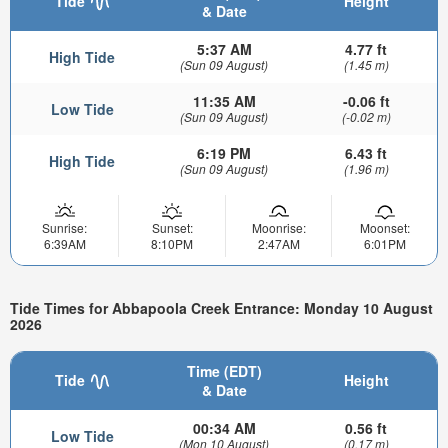
Tide
Height
& Date
5:37 AM
4.77 ft
High Tide
(Sun 09 August)
(1.45 m)
11:35 AM
-0.06 ft
Low Tide
(Sun 09 August)
(-0.02 m)
6:19 PM
6.43 ft
High Tide
(Sun 09 August)
(1.96 m)
Sunrise:
Sunset:
Moonrise:
Moonset:
6:39AM
8:10PM
2:47AM
6:01PM
Tide Times for Abbapoola Creek Entrance: Monday 10 August
2026
Time (EDT)
Tide
Height
& Date
00:34 AM
0.56 ft
Low Tide
(Mon 10 August)
(0.17 m)