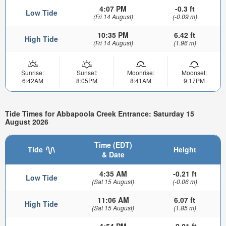
4:07 PM
-0.3 ft
Low Tide
(Fri 14 August)
(-0.09 m)
10:35 PM
6.42 ft
High Tide
(Fri 14 August)
(1.96 m)
Sunrise:
Sunset:
Moonrise:
Moonset:
6:42AM
8:05PM
8:41AM
9:17PM
Tide Times for Abbapoola Creek Entrance: Saturday 15
August 2026
Time (EDT)
Tide
Height
& Date
4:35 AM
-0.21 ft
Low Tide
(Sat 15 August)
(-0.06 m)
11:06 AM
6.07 ft
High Tide
(Sat 15 August)
(1.85 m)