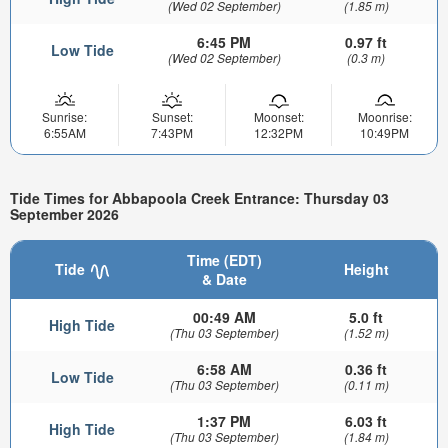
(Wed 02 September)
(1.85 m)
6:45 PM
0.97 ft
Low Tide
(Wed 02 September)
(0.3 m)
Sunrise:
Sunset:
Moonset:
Moonrise:
6:55AM
7:43PM
12:32PM
10:49PM
Tide Times for Abbapoola Creek Entrance: Thursday 03
September 2026
Time (EDT)
Tide
Height
& Date
00:49 AM
5.0 ft
High Tide
(Thu 03 September)
(1.52 m)
6:58 AM
0.36 ft
Low Tide
(Thu 03 September)
(0.11 m)
1:37 PM
6.03 ft
High Tide
(Thu 03 September)
(1.84 m)