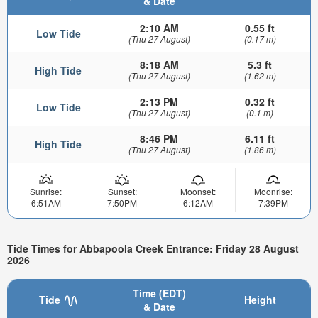
& Date
2:10 AM
0.55 ft
Low Tide
(Thu 27 August)
(0.17 m)
8:18 AM
5.3 ft
High Tide
(Thu 27 August)
(1.62 m)
2:13 PM
0.32 ft
Low Tide
(Thu 27 August)
(0.1 m)
8:46 PM
6.11 ft
High Tide
(Thu 27 August)
(1.86 m)
Sunrise:
Sunset:
Moonset:
Moonrise:
6:51AM
7:50PM
6:12AM
7:39PM
Tide Times for Abbapoola Creek Entrance: Friday 28 August
2026
Time (EDT)
Tide
Height
& Date