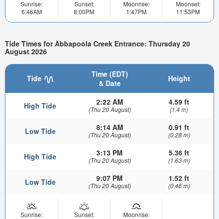
Sunrise:
Sunset:
Moonrise:
Moonset:
6:46AM
8:00PM
1:47PM
11:53PM
Tide Times for Abbapoola Creek Entrance: Thursday 20
August 2026
Time (EDT)
Tide
Height
& Date
2:22 AM
4.59 ft
High Tide
(Thu 20 August)
(1.4 m)
8:14 AM
0.91 ft
Low Tide
(Thu 20 August)
(0.28 m)
3:13 PM
5.36 ft
High Tide
(Thu 20 August)
(1.63 m)
9:07 PM
1.52 ft
Low Tide
(Thu 20 August)
(0.46 m)
Sunrise:
Sunset:
Moonrise: