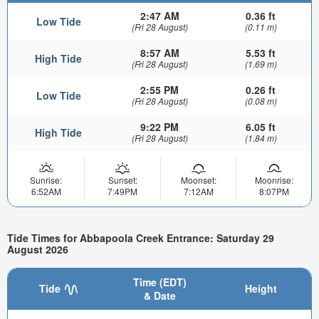
2:47 AM
0.36 ft
Low Tide
(Fri 28 August)
(0.11 m)
8:57 AM
5.53 ft
High Tide
(Fri 28 August)
(1.69 m)
2:55 PM
0.26 ft
Low Tide
(Fri 28 August)
(0.08 m)
9:22 PM
6.05 ft
High Tide
(Fri 28 August)
(1.84 m)
Sunrise:
Sunset:
Moonset:
Moonrise:
6:52AM
7:49PM
7:12AM
8:07PM
Tide Times for Abbapoola Creek Entrance: Saturday 29
August 2026
Time (EDT)
Tide
Height
& Date