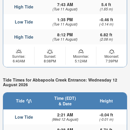
7:43 AM
5.4 ft
High Tide
(Tue 11 August)
(1.65 m)
1:35 PM
-0.46 ft
Low Tide
(Tue 11 August)
(-0.14 m)
8:12 PM
6.82 ft
High Tide
(Tue 11 August)
(2.08 m)
Sunrise:
Sunset:
Moonrise:
Moonset:
6:40AM
8:08PM
5:12AM
7:39PM
Tide Times for Abbapoola Creek Entrance: Wednesday 12
August 2026
Time (EDT)
Tide
Height
& Date
2:21 AM
-0.04 ft
Low Tide
(Wed 12 August)
(-0.01 m)
8:38 AM
5.71 ft