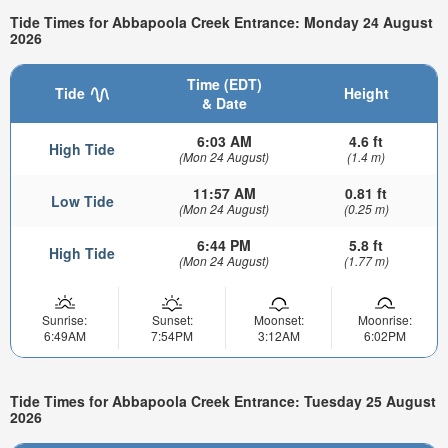
Tide Times for Abbapoola Creek Entrance: Monday 24 August
2026
Time (EDT)
Tide
Height
& Date
6:03 AM
4.6 ft
High Tide
(Mon 24 August)
(1.4 m)
11:57 AM
0.81 ft
Low Tide
(Mon 24 August)
(0.25 m)
6:44 PM
5.8 ft
High Tide
(Mon 24 August)
(1.77 m)
Sunrise:
Sunset:
Moonset:
Moonrise:
6:49AM
7:54PM
3:12AM
6:02PM
Tide Times for Abbapoola Creek Entrance: Tuesday 25 August
2026