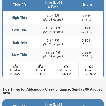
Time (EDT)
Tide
Height
& Date
4:26 AM
4.6 ft
High Tide
(Sat 08 August)
(1.4 m)
10:28 AM
0.12 ft
Low Tide
(Sat 08 August)
(0.04 m)
5:14 PM
6.15 ft
High Tide
(Sat 08 August)
(1.87 m)
11:31 PM
0.86 ft
Low Tide
(Sat 08 August)
(0.26 m)
Sunrise:
Sunset:
Moonrise:
Moonset:
6:38AM
8:11PM
1:44AM
4:59PM
Tide Times for Abbapoola Creek Entrance: Sunday 09 August
2026
Time (EDT)