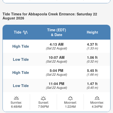
Tide Times for Abbapoola Creek Entrance: Saturday 22
August 2026
Time (EDT)
Tide
Height
& Date
4:13 AM
4.37 ft
High Tide
(Sat 22 August)
(1.33 m)
10:07 AM
1.06 ft
Low Tide
(Sat 22 August)
(0.32 m)
5:04 PM
5.45 ft
High Tide
(Sat 22 August)
(1.66 m)
11:04 PM
1.47 ft
Low Tide
(Sat 22 August)
(0.45 m)
Sunrise:
Sunset:
Moonset:
Moonrise:
6:48AM
7:56PM
1:22AM
4:34PM