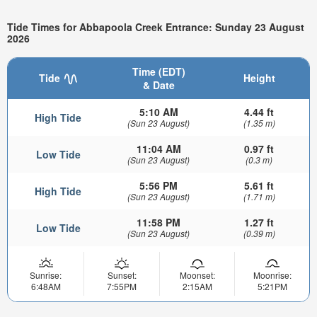
Tide Times for Abbapoola Creek Entrance: Sunday 23 August
2026
Time (EDT)
Tide
Height
& Date
5:10 AM
4.44 ft
High Tide
(Sun 23 August)
(1.35 m)
11:04 AM
0.97 ft
Low Tide
(Sun 23 August)
(0.3 m)
5:56 PM
5.61 ft
High Tide
(Sun 23 August)
(1.71 m)
11:58 PM
1.27 ft
Low Tide
(Sun 23 August)
(0.39 m)
Sunrise:
Sunset:
Moonset:
Moonrise:
6:48AM
7:55PM
2:15AM
5:21PM