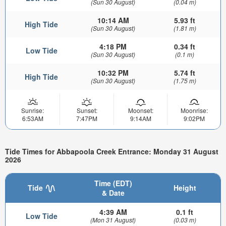
(Sun 30 August)
(0.04 m)
10:14 AM
5.93 ft
High Tide
(Sun 30 August)
(1.81 m)
4:18 PM
0.34 ft
Low Tide
(Sun 30 August)
(0.1 m)
10:32 PM
5.74 ft
High Tide
(Sun 30 August)
(1.75 m)
Sunrise:
Sunset:
Moonset:
Moonrise:
6:53AM
7:47PM
9:14AM
9:02PM
Tide Times for Abbapoola Creek Entrance: Monday 31 August
2026
Time (EDT)
Tide
Height
& Date
4:39 AM
0.1 ft
Low Tide
(Mon 31 August)
(0.03 m)