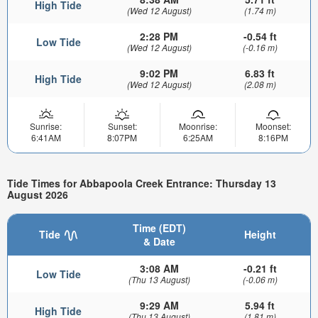
High Tide
(Wed 12 August)
(1.74 m)
2:28 PM
-0.54 ft
Low Tide
(Wed 12 August)
(-0.16 m)
9:02 PM
6.83 ft
High Tide
(Wed 12 August)
(2.08 m)
Sunrise:
Sunset:
Moonrise:
Moonset:
6:41AM
8:07PM
6:25AM
8:16PM
Tide Times for Abbapoola Creek Entrance: Thursday 13
August 2026
Time (EDT)
Tide
Height
& Date
3:08 AM
-0.21 ft
Low Tide
(Thu 13 August)
(-0.06 m)
9:29 AM
5.94 ft
High Tide
(Thu 13 August)
(1.81 m)