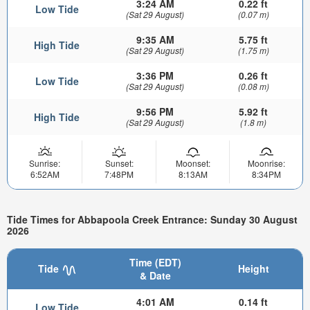
3:24 AM
0.22 ft
Low Tide
(Sat 29 August)
(0.07 m)
9:35 AM
5.75 ft
High Tide
(Sat 29 August)
(1.75 m)
3:36 PM
0.26 ft
Low Tide
(Sat 29 August)
(0.08 m)
9:56 PM
5.92 ft
High Tide
(Sat 29 August)
(1.8 m)
Sunrise:
Sunset:
Moonset:
Moonrise:
6:52AM
7:48PM
8:13AM
8:34PM
Tide Times for Abbapoola Creek Entrance: Sunday 30 August
2026
Time (EDT)
Tide
Height
& Date
4:01 AM
0.14 ft
Low Tide