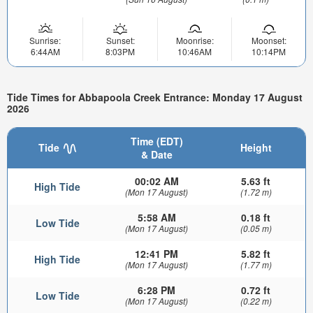
Sunrise:
Sunset:
Moonrise:
Moonset:
6:44AM
8:03PM
10:46AM
10:14PM
Tide Times for Abbapoola Creek Entrance: Monday 17 August
2026
Time (EDT)
Tide
Height
& Date
00:02 AM
5.63 ft
High Tide
(Mon 17 August)
(1.72 m)
5:58 AM
0.18 ft
Low Tide
(Mon 17 August)
(0.05 m)
12:41 PM
5.82 ft
High Tide
(Mon 17 August)
(1.77 m)
6:28 PM
0.72 ft
Low Tide
(Mon 17 August)
(0.22 m)