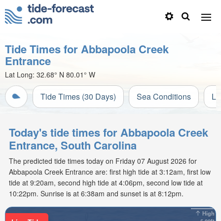
Tide Times for Abbapoola Creek
Entrance
Lat Long:
32.68° N
80.01° W
Tide Times (30 Days)
Sea Conditions
Li
Today's tide times for Abbapoola Creek
Entrance, South Carolina
The predicted tide times today on Friday 07 August 2026 for
Abbapoola Creek Entrance are: first high tide at 3:12am, first low
tide at 9:20am, second high tide at 4:06pm, second low tide at
10:22pm. Sunrise is at 6:38am and sunset is at 8:12pm.
High