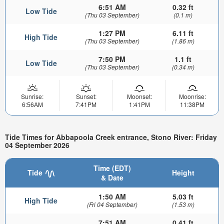
6:51 AM
0.32 ft
Low Tide
(Thu 03 September)
(0.1 m)
1:27 PM
6.11 ft
High Tide
(Thu 03 September)
(1.86 m)
7:50 PM
1.1 ft
Low Tide
(Thu 03 September)
(0.34 m)
Sunrise:
Sunset:
Moonset:
Moonrise:
6:56AM
7:41PM
1:41PM
11:38PM
Tide Times for Abbapoola Creek entrance, Stono River: Friday
04 September 2026
Time (EDT)
Tide
Height
& Date
1:50 AM
5.03 ft
High Tide
(Fri 04 September)
(1.53 m)
7:51 AM
0.41 ft