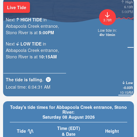
High
Live Tide
6.13ft
5:00PM
Next
HIGH TIDE
in
3.78ft
Abbapoola Creek entrance,
Low tide in:
Stono River is at
5:00PM
4hr 10min
Next
LOW TIDE
in
Abbapoola Creek entrance,
Stono River is at
10:15AM
The tide is
falling
.
Low
Local time:
6:04:33 AM
-0.03ft
10:15AM
Today's tide times for Abbapoola Creek entrance, Stono
River:
Saturday 08 August 2026
Time (EDT)
Tide
Height
& Date