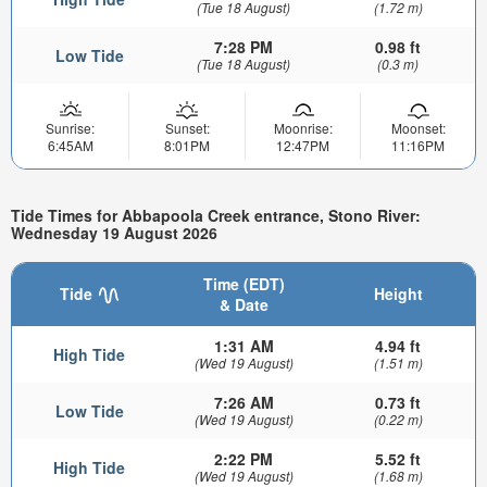
(Tue 18 August)
(1.72 m)
7:28 PM
0.98 ft
Low Tide
(Tue 18 August)
(0.3 m)
Sunrise:
Sunset:
Moonrise:
Moonset:
6:45AM
8:01PM
12:47PM
11:16PM
Tide Times for Abbapoola Creek entrance, Stono River:
Wednesday 19 August 2026
Time (EDT)
Tide
Height
& Date
1:31 AM
4.94 ft
High Tide
(Wed 19 August)
(1.51 m)
7:26 AM
0.73 ft
Low Tide
(Wed 19 August)
(0.22 m)
2:22 PM
5.52 ft
High Tide
(Wed 19 August)
(1.68 m)