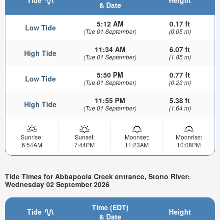
& Date
5:12 AM
0.17 ft
Low Tide
(Tue 01 September)
(0.05 m)
11:34 AM
6.07 ft
High Tide
(Tue 01 September)
(1.85 m)
5:50 PM
0.77 ft
Low Tide
(Tue 01 September)
(0.23 m)
11:55 PM
5.38 ft
High Tide
(Tue 01 September)
(1.64 m)
Sunrise:
Sunset:
Moonset:
Moonrise:
6:54AM
7:44PM
11:23AM
10:08PM
Tide Times for Abbapoola Creek entrance, Stono River:
Wednesday 02 September 2026
Time (EDT)
Tide
Height
& Date