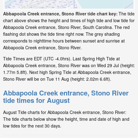
Abbapoola Creek entrance, Stono River tide chart key:
The tide
chart above shows the height and times of high tide and low tide for
Abbapoola Creek entrance, Stono River, South Carolina. The red
flashing dot shows the tide time right now. The grey shading
corresponds to nighttime hours between sunset and sunrise at
Abbapoola Creek entrance, Stono River.
Tide Times are EDT (UTC -4.0hrs). Last Spring High Tide at
Abbapoola Creek entrance, Stono River was on Wed 29 Jul (height:
1.77m 5.8ft). Next high Spring Tide at Abbapoola Creek entrance,
Stono River will be on Tue 11 Aug (height: 2.02m 6.6ft).
Abbapoola Creek entrance, Stono River
tide times for August
August Tide charts for Abbapoola Creek entrance, Stono River:
The tide charts below show the height, time and date of high and
low tides for the next 30 days.