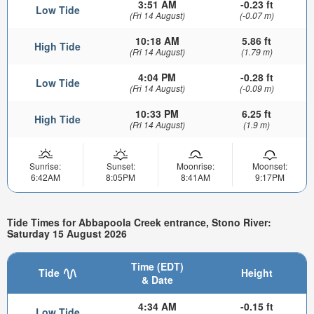
3:51 AM
-0.23 ft
Low Tide
(Fri 14 August)
(-0.07 m)
10:18 AM
5.86 ft
High Tide
(Fri 14 August)
(1.79 m)
4:04 PM
-0.28 ft
Low Tide
(Fri 14 August)
(-0.09 m)
10:33 PM
6.25 ft
High Tide
(Fri 14 August)
(1.9 m)
Sunrise:
Sunset:
Moonrise:
Moonset:
6:42AM
8:05PM
8:41AM
9:17PM
Tide Times for Abbapoola Creek entrance, Stono River:
Saturday 15 August 2026
Time (EDT)
Tide
Height
& Date
4:34 AM
-0.15 ft
Low Tide