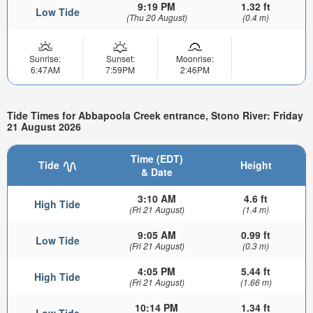
9:19 PM
1.32 ft
Low Tide
(Thu 20 August)
(0.4 m)
Sunrise:
Sunset:
Moonrise:
6:47AM
7:59PM
2:46PM
Tide Times for Abbapoola Creek entrance, Stono River: Friday
21 August 2026
Time (EDT)
Tide
Height
& Date
3:10 AM
4.6 ft
High Tide
(Fri 21 August)
(1.4 m)
9:05 AM
0.99 ft
Low Tide
(Fri 21 August)
(0.3 m)
4:05 PM
5.44 ft
High Tide
(Fri 21 August)
(1.66 m)
10:14 PM
1.34 ft