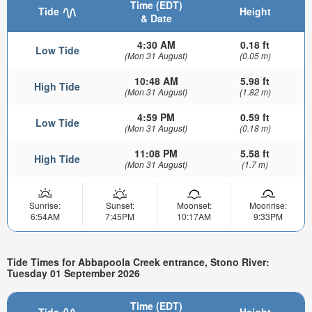
Time (EDT)
Tide
Height
& Date
4:30 AM
0.18 ft
Low Tide
(Mon 31 August)
(0.05 m)
10:48 AM
5.98 ft
High Tide
(Mon 31 August)
(1.82 m)
4:59 PM
0.59 ft
Low Tide
(Mon 31 August)
(0.18 m)
11:08 PM
5.58 ft
High Tide
(Mon 31 August)
(1.7 m)
Sunrise:
Sunset:
Moonset:
Moonrise:
6:54AM
7:45PM
10:17AM
9:33PM
Tide Times for Abbapoola Creek entrance, Stono River:
Tuesday 01 September 2026
Time (EDT)
Tide
Height