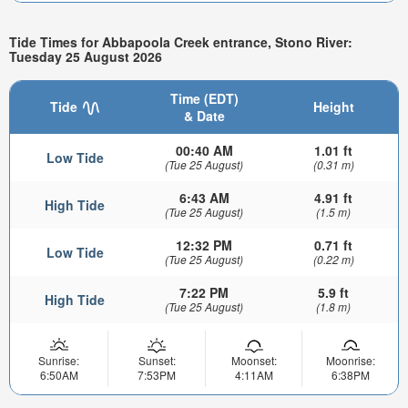
Tide Times for Abbapoola Creek entrance, Stono River:
Tuesday 25 August 2026
Time (EDT)
Tide
Height
& Date
00:40 AM
1.01 ft
Low Tide
(Tue 25 August)
(0.31 m)
6:43 AM
4.91 ft
High Tide
(Tue 25 August)
(1.5 m)
12:32 PM
0.71 ft
Low Tide
(Tue 25 August)
(0.22 m)
7:22 PM
5.9 ft
High Tide
(Tue 25 August)
(1.8 m)
Sunrise:
Sunset:
Moonset:
Moonrise:
6:50AM
7:53PM
4:11AM
6:38PM