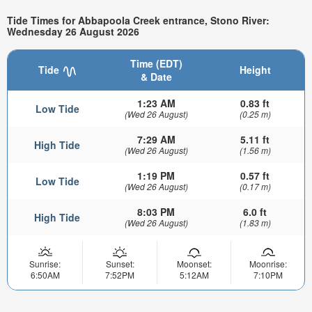
Tide Times for Abbapoola Creek entrance, Stono River:
Wednesday 26 August 2026
Time (EDT)
Tide
Height
& Date
1:23 AM
0.83 ft
Low Tide
(Wed 26 August)
(0.25 m)
7:29 AM
5.11 ft
High Tide
(Wed 26 August)
(1.56 m)
1:19 PM
0.57 ft
Low Tide
(Wed 26 August)
(0.17 m)
8:03 PM
6.0 ft
High Tide
(Wed 26 August)
(1.83 m)
Sunrise:
Sunset:
Moonset:
Moonrise:
6:50AM
7:52PM
5:12AM
7:10PM