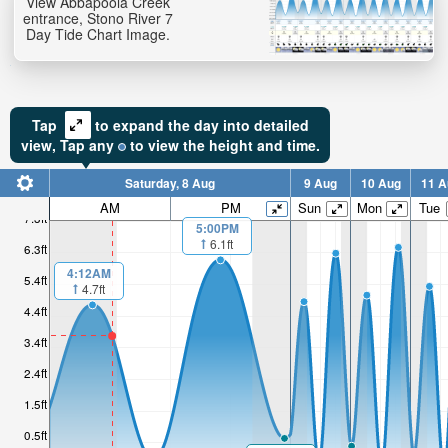
View Abbapoola Creek
entrance, Stono River 7
Day Tide Chart Image.
Tap
to expand the day into detailed
view,
Tap
any
to view the height and time.
Saturday, 8 Aug
9 Aug
10 Aug
11 A
AM
PM
Sun
Mon
Tue
7.3ft
5:00PM
6.1ft
6.3ft
4:12AM
5.4ft
4.7ft
4.4ft
3.4ft
2.4ft
1.5ft
0.5ft