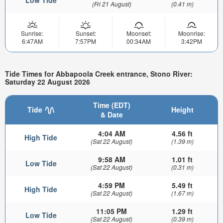
Low Tide
(Fri 21 August)
(0.41 m)
Sunrise:
Sunset:
Moonset:
Moonrise:
6:47AM
7:57PM
00:34AM
3:42PM
Tide Times for Abbapoola Creek entrance, Stono River:
Saturday 22 August 2026
Time (EDT)
Tide
Height
& Date
4:04 AM
4.56 ft
High Tide
(Sat 22 August)
(1.39 m)
9:58 AM
1.01 ft
Low Tide
(Sat 22 August)
(0.31 m)
4:59 PM
5.49 ft
High Tide
(Sat 22 August)
(1.67 m)
11:05 PM
1.29 ft
Low Tide
(Sat 22 August)
(0.39 m)