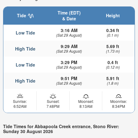
Time (EDT)
Tide
Height
& Date
3:16 AM
0.34 ft
Low Tide
(Sat 29 August)
(0.1 m)
9:29 AM
5.69 ft
High Tide
(Sat 29 August)
(1.73 m)
3:29 PM
0.4 ft
Low Tide
(Sat 29 August)
(0.12 m)
9:51 PM
5.91 ft
High Tide
(Sat 29 August)
(1.8 m)
Sunrise:
Sunset:
Moonset:
Moonrise:
6:52AM
7:48PM
8:13AM
8:34PM
Tide Times for Abbapoola Creek entrance, Stono River:
Sunday 30 August 2026