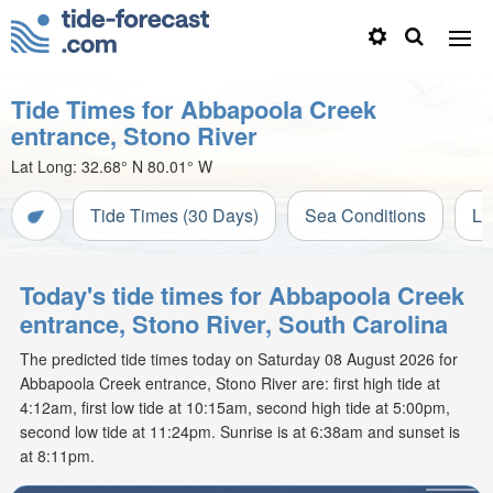
Tide Times for Abbapoola Creek
entrance, Stono River
Lat Long:
32.68° N
80.01° W
Tide Times (30 Days)
Sea Conditions
Li
Today's tide times for Abbapoola Creek
entrance, Stono River, South Carolina
The predicted tide times today on Saturday 08 August 2026 for
Abbapoola Creek entrance, Stono River are: first high tide at
4:12am, first low tide at 10:15am, second high tide at 5:00pm,
second low tide at 11:24pm. Sunrise is at 6:38am and sunset is
at 8:11pm.