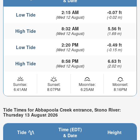
& Date
2:15 AM
-0.07 ft
Low Tide
(Wed 12 August)
(-0.02 m)
8:32 AM
5.56 ft
High Tide
(Wed 12 August)
(1.69 m)
2:20 PM
-0.49 ft
Low Tide
(Wed 12 August)
(-0.15 m)
8:58 PM
6.63 ft
High Tide
(Wed 12 August)
(2.02 m)
Sunrise:
Sunset:
Moonrise:
Moonset:
6:41AM
8:07PM
6:25AM
8:16PM
Tide Times for Abbapoola Creek entrance, Stono River:
Thursday 13 August 2026
Time (EDT)
Tide
Height
& Date