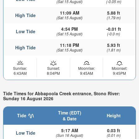
(Sat 15 August)
(-0.05 m)
11:09 AM
5.88 ft
High Tide
(Sat 15 August)
(1.79 m)
4:54 PM
-0.01 ft
Low Tide
(Sat 15 August)
(-0.0 m)
11:18 PM
5.93 ft
High Tide
(Sat 15 August)
(1.81 m)
Sunrise:
Sunset:
Moonrise:
Moonset:
6:43AM
8:04PM
9:45AM
9:45PM
Tide Times for Abbapoola Creek entrance, Stono River:
Sunday 16 August 2026
Time (EDT)
Tide
Height
& Date
5:17 AM
0.03 ft
Low Tide
(Sun 16 August)
(0.01 m)