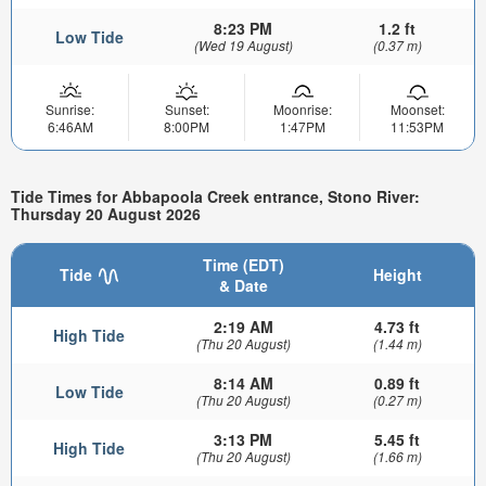
8:23 PM
1.2 ft
Low Tide
(Wed 19 August)
(0.37 m)
Sunrise:
Sunset:
Moonrise:
Moonset:
6:46AM
8:00PM
1:47PM
11:53PM
Tide Times for Abbapoola Creek entrance, Stono River:
Thursday 20 August 2026
Time (EDT)
Tide
Height
& Date
2:19 AM
4.73 ft
High Tide
(Thu 20 August)
(1.44 m)
8:14 AM
0.89 ft
Low Tide
(Thu 20 August)
(0.27 m)
3:13 PM
5.45 ft
High Tide
(Thu 20 August)
(1.66 m)