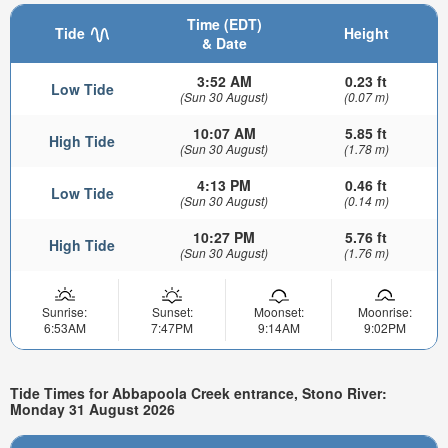
Time (EDT)
Tide
Height
& Date
3:52 AM
0.23 ft
Low Tide
(Sun 30 August)
(0.07 m)
10:07 AM
5.85 ft
High Tide
(Sun 30 August)
(1.78 m)
4:13 PM
0.46 ft
Low Tide
(Sun 30 August)
(0.14 m)
10:27 PM
5.76 ft
High Tide
(Sun 30 August)
(1.76 m)
Sunrise:
Sunset:
Moonset:
Moonrise:
6:53AM
7:47PM
9:14AM
9:02PM
Tide Times for Abbapoola Creek entrance, Stono River:
Monday 31 August 2026