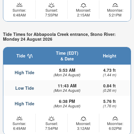
Sunrise:
Sunset:
Moonset:
Moonrise:
6:48AM
7:55PM
2:15AM
5:21PM
Tide Times for Abbapoola Creek entrance, Stono River:
Monday 24 August 2026
Time (EDT)
Tide
Height
& Date
5:53 AM
4.73 ft
High Tide
(Mon 24 August)
(1.44 m)
11:43 AM
0.84 ft
Low Tide
(Mon 24 August)
(0.26 m)
6:38 PM
5.76 ft
High Tide
(Mon 24 August)
(1.76 m)
Sunrise:
Sunset:
Moonset:
Moonrise:
6:49AM
7:54PM
3:12AM
6:02PM