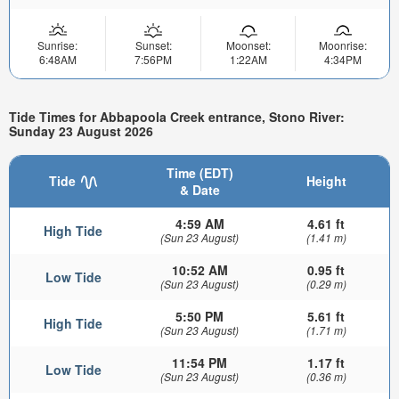
Sunrise:
Sunset:
Moonset:
Moonrise:
6:48AM
7:56PM
1:22AM
4:34PM
Tide Times for Abbapoola Creek entrance, Stono River:
Sunday 23 August 2026
Time (EDT)
Tide
Height
& Date
4:59 AM
4.61 ft
High Tide
(Sun 23 August)
(1.41 m)
10:52 AM
0.95 ft
Low Tide
(Sun 23 August)
(0.29 m)
5:50 PM
5.61 ft
High Tide
(Sun 23 August)
(1.71 m)
11:54 PM
1.17 ft
Low Tide
(Sun 23 August)
(0.36 m)