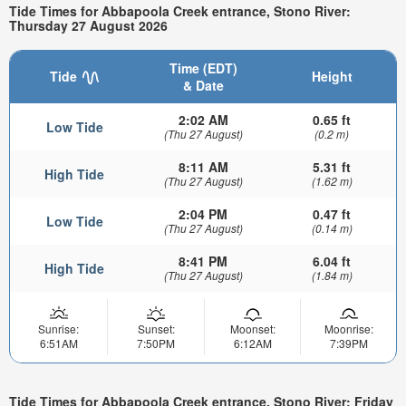
Tide Times for Abbapoola Creek entrance, Stono River:
Thursday 27 August 2026
Time (EDT)
Tide
Height
& Date
2:02 AM
0.65 ft
Low Tide
(Thu 27 August)
(0.2 m)
8:11 AM
5.31 ft
High Tide
(Thu 27 August)
(1.62 m)
2:04 PM
0.47 ft
Low Tide
(Thu 27 August)
(0.14 m)
8:41 PM
6.04 ft
High Tide
(Thu 27 August)
(1.84 m)
Sunrise:
Sunset:
Moonset:
Moonrise:
6:51AM
7:50PM
6:12AM
7:39PM
Tide Times for Abbapoola Creek entrance, Stono River: Friday