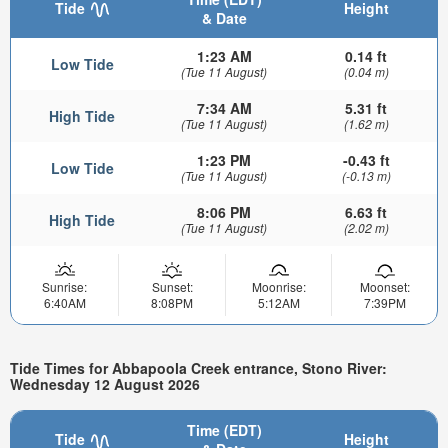
Tide
Height
& Date
1:23 AM
0.14 ft
Low Tide
(Tue 11 August)
(0.04 m)
7:34 AM
5.31 ft
High Tide
(Tue 11 August)
(1.62 m)
1:23 PM
-0.43 ft
Low Tide
(Tue 11 August)
(-0.13 m)
8:06 PM
6.63 ft
High Tide
(Tue 11 August)
(2.02 m)
Sunrise:
Sunset:
Moonrise:
Moonset:
6:40AM
8:08PM
5:12AM
7:39PM
Tide Times for Abbapoola Creek entrance, Stono River:
Wednesday 12 August 2026
Time (EDT)
Tide
Height