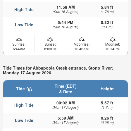
11:58 AM
5.84 ft
High Tide
(Sun 16 August)
(1.78 m)
5:44 PM
0.32 ft
Low Tide
(Sun 16 August)
(0.1 m)
Sunrise:
Sunset:
Moonrise:
Moonset:
6:44AM
8:03PM
10:46AM
10:14PM
Tide Times for Abbapoola Creek entrance, Stono River:
Monday 17 August 2026
Time (EDT)
Tide
Height
& Date
00:02 AM
5.57 ft
High Tide
(Mon 17 August)
(1.7 m)
5:59 AM
0.26 ft
Low Tide
(Mon 17 August)
(0.08 m)