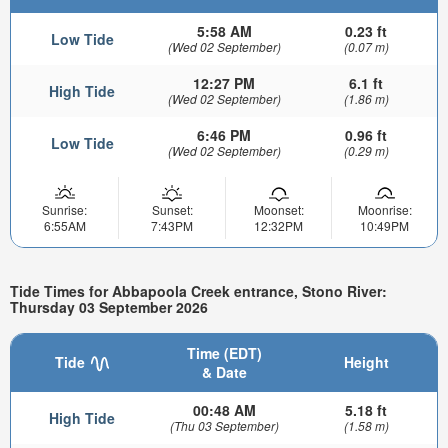
5:58 AM
0.23 ft
Low Tide
(Wed 02 September)
(0.07 m)
12:27 PM
6.1 ft
High Tide
(Wed 02 September)
(1.86 m)
6:46 PM
0.96 ft
Low Tide
(Wed 02 September)
(0.29 m)
Sunrise:
Sunset:
Moonset:
Moonrise:
6:55AM
7:43PM
12:32PM
10:49PM
Tide Times for Abbapoola Creek entrance, Stono River:
Thursday 03 September 2026
Time (EDT)
Tide
Height
& Date
00:48 AM
5.18 ft
High Tide
(Thu 03 September)
(1.58 m)