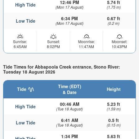
12:46 PM
5.74 ft
High Tide
(Mon 17 August)
(1.75 m)
6:34 PM
0.67 ft
Low Tide
(Mon 17 August)
(0.2 m)
Sunrise:
Sunset:
Moonrise:
Moonset:
6:45AM
8:02PM
11:47AM
10:43PM
Tide Times for Abbapoola Creek entrance, Stono River:
Tuesday 18 August 2026
Time (EDT)
Tide
Height
& Date
00:46 AM
5.23 ft
High Tide
(Tue 18 August)
(1.59 m)
6:41 AM
0.5 ft
Low Tide
(Tue 18 August)
(0.15 m)
1:34 PM
5.63 ft
High Tide