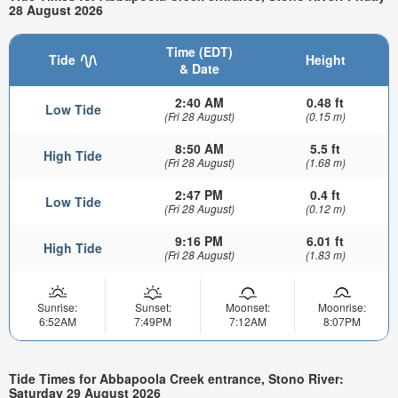
28 August 2026
Time (EDT)
Tide
Height
& Date
2:40 AM
0.48 ft
Low Tide
(Fri 28 August)
(0.15 m)
8:50 AM
5.5 ft
High Tide
(Fri 28 August)
(1.68 m)
2:47 PM
0.4 ft
Low Tide
(Fri 28 August)
(0.12 m)
9:16 PM
6.01 ft
High Tide
(Fri 28 August)
(1.83 m)
Sunrise:
Sunset:
Moonset:
Moonrise:
6:52AM
7:49PM
7:12AM
8:07PM
Tide Times for Abbapoola Creek entrance, Stono River:
Saturday 29 August 2026