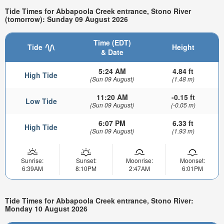
Tide Times for Abbapoola Creek entrance, Stono River
(tomorrow): Sunday 09 August 2026
Time (EDT)
Tide
Height
& Date
5:24 AM
4.84 ft
High Tide
(Sun 09 August)
(1.48 m)
11:20 AM
-0.15 ft
Low Tide
(Sun 09 August)
(-0.05 m)
6:07 PM
6.33 ft
High Tide
(Sun 09 August)
(1.93 m)
Sunrise:
Sunset:
Moonrise:
Moonset:
6:39AM
8:10PM
2:47AM
6:01PM
Tide Times for Abbapoola Creek entrance, Stono River:
Monday 10 August 2026