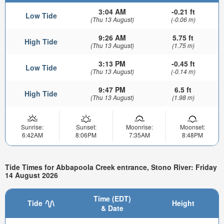
3:04 AM
-0.21 ft
Low Tide
(Thu 13 August)
(-0.06 m)
9:26 AM
5.75 ft
High Tide
(Thu 13 August)
(1.75 m)
3:13 PM
-0.45 ft
Low Tide
(Thu 13 August)
(-0.14 m)
9:47 PM
6.5 ft
High Tide
(Thu 13 August)
(1.98 m)
Sunrise:
Sunset:
Moonrise:
Moonset:
6:42AM
8:06PM
7:35AM
8:48PM
Tide Times for Abbapoola Creek entrance, Stono River: Friday
14 August 2026
Time (EDT)
Tide
Height
& Date