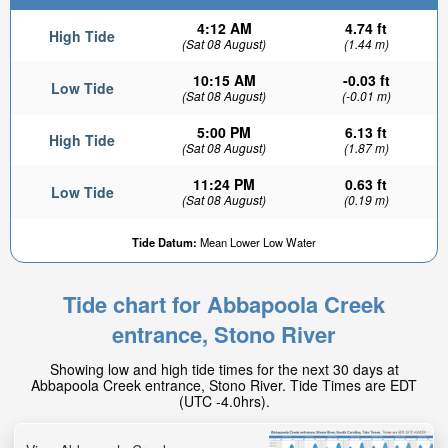
4:12 AM
4.74 ft
High Tide
(Sat 08 August)
(1.44 m)
10:15 AM
-0.03 ft
Low Tide
(Sat 08 August)
(-0.01 m)
5:00 PM
6.13 ft
High Tide
(Sat 08 August)
(1.87 m)
11:24 PM
0.63 ft
Low Tide
(Sat 08 August)
(0.19 m)
Tide Datum:
Mean Lower Low Water
Tide chart for Abbapoola Creek
entrance, Stono River
Showing low and high tide times for the next 30 days at
Abbapoola Creek entrance, Stono River. Tide Times are EDT
(UTC -4.0hrs).