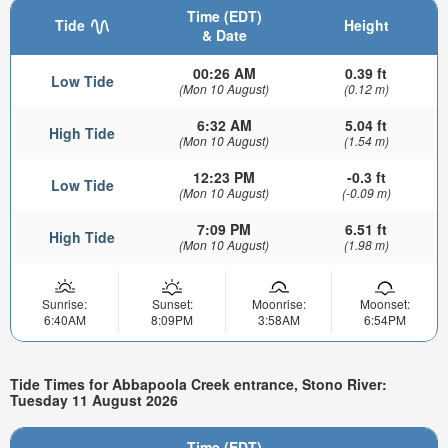
Time (EDT)
Tide
Height
& Date
00:26 AM
0.39 ft
Low Tide
(Mon 10 August)
(0.12 m)
6:32 AM
5.04 ft
High Tide
(Mon 10 August)
(1.54 m)
12:23 PM
-0.3 ft
Low Tide
(Mon 10 August)
(-0.09 m)
7:09 PM
6.51 ft
High Tide
(Mon 10 August)
(1.98 m)
Sunrise:
Sunset:
Moonrise:
Moonset:
6:40AM
8:09PM
3:58AM
6:54PM
Tide Times for Abbapoola Creek entrance, Stono River:
Tuesday 11 August 2026
Time (EDT)