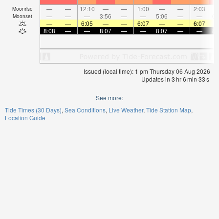
—
—
12:10
—
—
1:00
—
—
2:03
Moonrise
—
—
—
3:56
—
—
5:06
—
—
6:
Moonset
—
—
6:05
—
—
6:07
—
—
6:07
8:08
—
—
8:07
—
—
8:07
—
—
8:
Issued (local time): 1 pm Thursday 06 Aug 2026
Updates in
3
hr
6
min
32
s
See more:
Tide Times (30 Days)
Sea Conditions
Live Weather
Tide Station Map
Location Guide