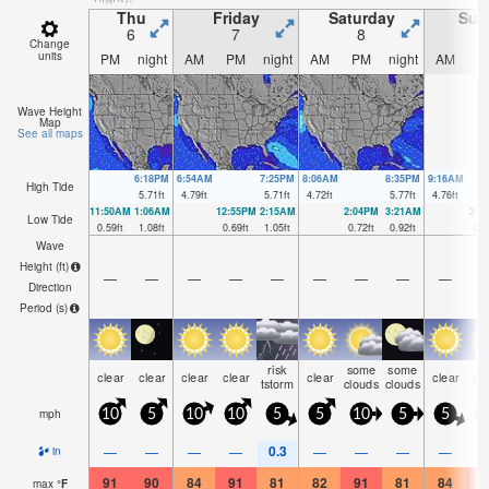
Thu
Friday
Saturday
Sun
6
7
8
Change
units
PM
night
AM
PM
night
AM
PM
night
AM
P
Wave Height
Map
See all maps
6:18PM
6:54AM
7:25PM
8:06AM
8:35PM
9:16AM
High Tide
5.71
ft
4.79
ft
5.71
ft
4.72
ft
5.77
ft
4.76
ft
11:50AM
1:06AM
12:55PM
2:15AM
2:04PM
3:21AM
3:1
Low Tide
0.59
ft
1.08
ft
0.69
ft
1.05
ft
0.72
ft
0.92
ft
0.6
Wave
Height (
ft
)
—
—
—
—
—
—
—
—
—
Direction
Period
(s)
risk
some
some
clear
clear
clear
clear
clear
clear
cl
tstorm
clouds
clouds
mph
10
5
10
10
5
5
10
5
5
0.3
—
—
—
—
—
—
—
—
in
91
90
84
91
81
82
91
81
84
9
max
°
F