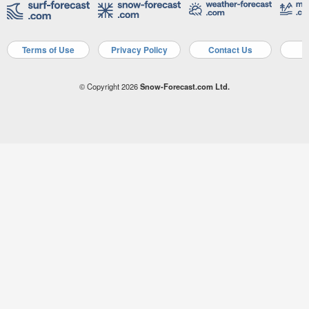
Terms of Use
Privacy Policy
Contact Us
A
© Copyright 2026
Snow-Forecast.com Ltd.