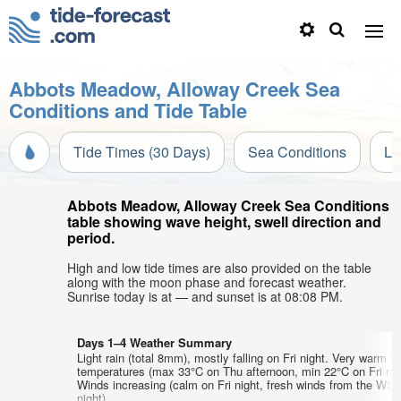
Abbots Meadow, Alloway Creek Sea
Conditions and Tide Table
Tide Times (30 Days)
Sea Conditions
Li
Abbots Meadow, Alloway Creek Sea Conditions
table showing wave height, swell direction and
period.
High and low tide times are also provided on the table
along with the moon phase and forecast weather.
Sunrise today is at — and sunset is at 08:08 PM.
Days 1–4 Weather Summary
Light rain (total 8mm), mostly falling on Fri night. Very warm ai
temperatures (max 33°C on Thu afternoon, min 22°C on Fri nig
Winds increasing (calm on Fri night, fresh winds from the WS
night).