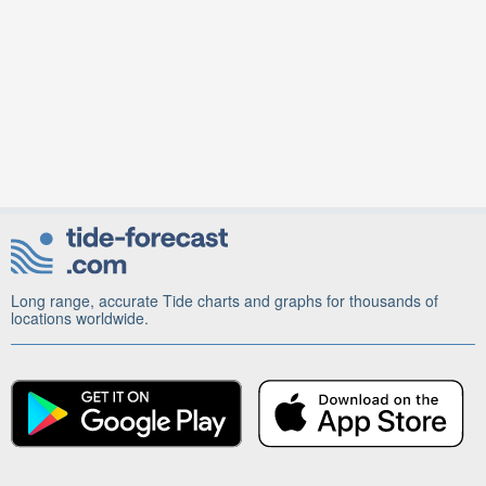
Long range, accurate Tide charts and graphs for thousands of
locations worldwide.