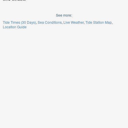
See more:
Tide Times (30 Days)
Sea Conditions
Live Weather
Tide Station Map
Location Guide