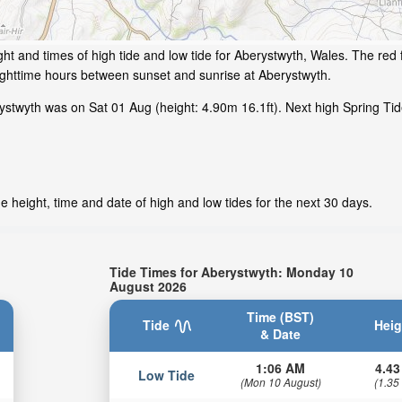
ht and times of high tide and low tide for Aberystwyth, Wales. The red 
ighttime hours between sunset and sunrise at Aberystwyth.
stwyth was on Sat 01 Aug (height: 4.90m 16.1ft). Next high Spring Tid
 height, time and date of high and low tides for the next 30 days.
Tide Times for Aberystwyth: Monday 10
August 2026
Time (BST)
Tide
Heig
& Date
1:06 AM
4.43
Low Tide
(Mon 10 August)
(1.35