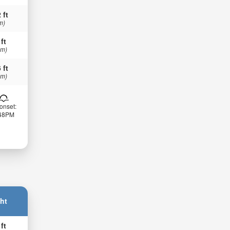
 ft
m)
 ft
 m)
 ft
 m)
onset:
:48PM
ht
 ft