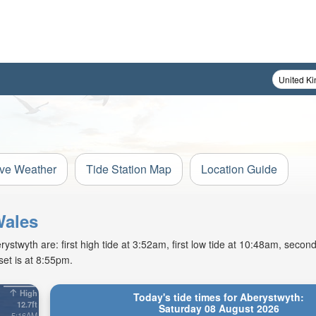
ive Weather
Tide Station Map
Location Guide
Wales
twyth are: first high tide at 3:52am, first low tide at 10:48am, second
et is at 8:55pm.
High
Today's tide times for Aberystwyth:
12.7ft
Saturday 08 August 2026
5:16AM