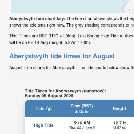
Aberystwyth tide chart key:
The tide chart above shows the heig
shows the tide time right now. The grey shading corresponds to n
Tide Times are BST (UTC +1.0hrs). Last Spring High Tide at Abery
will be on Fri 14 Aug (height: 5.37m 17.6ft).
Aberystwyth tide times for August
August Tide charts for Aberystwyth: The tide charts below show the
Tide Times for Aberystwyth (tomorrow):
Sunday 09 August 2026
Time (BST)
Tide
Height
& Date
5:16 AM
12.7 ft
High Tide
(Sun 09 August)
(3.87 m)