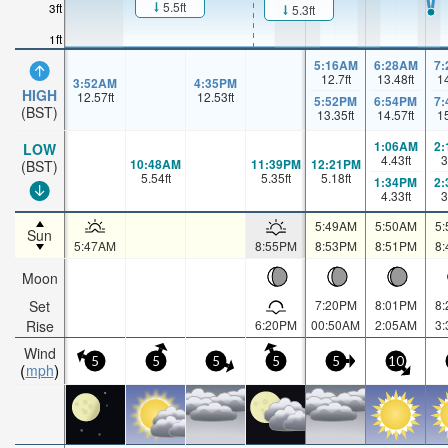
5.5ft
3ft
5.3ft
1ft
5:16AM
6:28AM
7
12.7
ft
13.48
ft
1
3:52AM
4:35PM
HIGH
12.57
ft
12.53
ft
5:52PM
6:54PM
7
(BST)
13.35
ft
14.57
ft
1
1:06AM
2
LOW
4.43
ft
3
10:48AM
11:39PM
12:21PM
(BST)
5.54
ft
5.35
ft
5.18
ft
1:34PM
2
4.33
ft
3
5:49AM
5:50AM
5
Sun
5:47AM
8:55PM
8:53PM
8:51PM
8
Moon
Set
7:20PM
8:01PM
8
Rise
6:20PM
00:50AM
2:05AM
3
Wind
5
5
5
5
5
10
mph