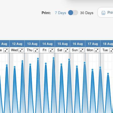
Pri
Print:
7 Days
30 Days
1 Aug
12 Aug
13 Aug
14 Aug
15 Aug
16 Aug
17 Aug
18 Aug
e
Wed
Thu
Fri
Sat
Sun
Mon
Tue