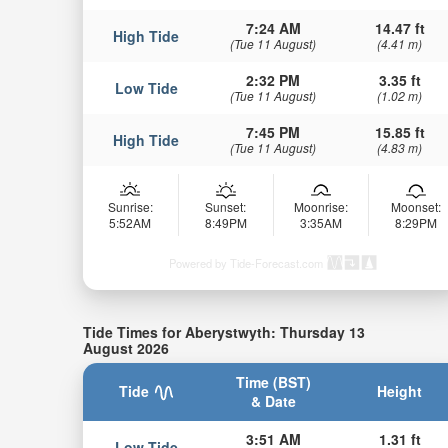
7:24 AM
14.47 ft
High Tide
(Tue 11 August)
(4.41 m)
2:32 PM
3.35 ft
Low Tide
(Tue 11 August)
(1.02 m)
7:45 PM
15.85 ft
High Tide
(Tue 11 August)
(4.83 m)
Sunrise:
Sunset:
Moonrise:
Moonset:
5:52AM
8:49PM
3:35AM
8:29PM
Powered by Tide-Forecast.com
Tide Times for Aberystwyth: Thursday 13
August 2026
Time (BST)
Tide
Height
& Date
3:51 AM
1.31 ft
Low Tide