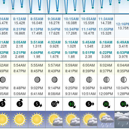
:24AM
8:12AM
8:55AM
9:36AM
10:15AM
10:55AM
11:34AM
4.47
ft
15.42
ft
16.04
ft
16.27
ft
16.08
ft
15.55
ft
14.73
ft
12:16P
13.75
ft
:45PM
8:31PM
9:13PM
9:54PM
10:34PM
11:14PM
11:55PM
5.85
ft
16.86
ft
17.49
ft
17.62
ft
17.26
ft
16.47
ft
15.32
ft
:11AM
3:05AM
3:51AM
4:32AM
5:10AM
5:45AM
6:18AM
6:49A
.22
ft
2.1
ft
1.31
ft
0.92
ft
1.02
ft
1.54
ft
2.36
ft
3.41
ft
:32PM
3:21PM
4:04PM
4:42PM
5:18PM
5:51PM
6:22PM
6:53P
.35
ft
2.49
ft
1.9
ft
1.67
ft
1.8
ft
2.3
ft
3.05
ft
3.97
ft
:52AM
5:54AM
5:55AM
5:57AM
5:59AM
6:00AM
6:02AM
6:04A
:49PM
8:47PM
8:45PM
8:43PM
8:41PM
8:39PM
8:37PM
8:35P
:29PM
8:48PM
9:02PM
9:14PM
9:25PM
9:36PM
9:48PM
10:04P
:35AM
5:09AM
6:41AM
8:08AM
9:31AM
10:51AM
12:09PM
1:28P
5
5
5
10
10
5
20
10