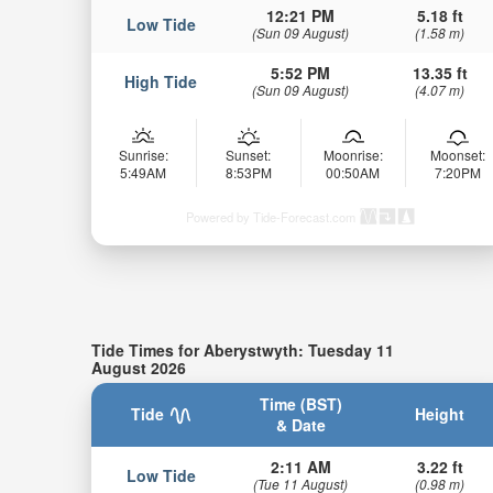
12:21 PM
5.18 ft
Low Tide
(Sun 09 August)
(1.58 m)
5:52 PM
13.35 ft
High Tide
(Sun 09 August)
(4.07 m)
Sunrise:
Sunset:
Moonrise:
Moonset:
5:49AM
8:53PM
00:50AM
7:20PM
Powered by Tide-Forecast.com
Tide Times for Aberystwyth: Tuesday 11
August 2026
Time (BST)
Tide
Height
& Date
2:11 AM
3.22 ft
Low Tide
(Tue 11 August)
(0.98 m)