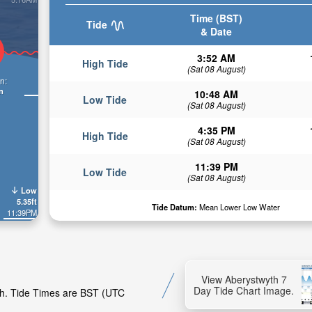
Time (BST)
Tide
& Date
3:52 AM
High Tide
(Sat 08 August)
n:
n
10:48 AM
Low Tide
(Sat 08 August)
4:35 PM
High Tide
(Sat 08 August)
11:39 PM
Low Tide
(Sat 08 August)
Low
5.35ft
Tide Datum:
Mean Lower Low Water
11:39PM
View Aberystwyth 7
Day Tide Chart Image.
yth. Tide Times are BST (UTC