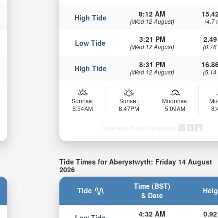
8:12 AM
15.42
High Tide
(Wed 12 August)
(4.7 
3:21 PM
2.49
Low Tide
(Wed 12 August)
(0.76
8:31 PM
16.86
High Tide
(Wed 12 August)
(5.14
Sunrise:
Sunset:
Moonrise:
Mo
5:54AM
8:47PM
5:09AM
8
Powered by Tide-Forecast.com
Tide Times for Aberystwyth: Friday 14 August
2026
Time (BST)
Tide
Heig
& Date
4:32 AM
0.92
Low Tide