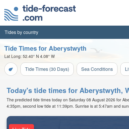
Tides by country
Tide Times for Aberystwyth
Lat Long:
52.40° N
4.08° W
Tide Times (30 Days)
Sea Conditions
L
Today's tide times for Aberystwyth, 
The predicted tide times today on Saturday 08 August 2026 for Aberys
4:35pm, second low tide at 11:39pm. Sunrise is at 5:47am and suns