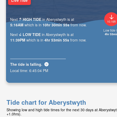
Live Tide
Next
HIGH TIDE
in Aberystwyth is at
10.16ft
5:16AM
which is in
10hr 30min 53s
from now.
Low tide i
4hr 53mi
Next
LOW TIDE
in Aberystwyth is at
11:39PM
which is in
4hr 53min 53s
from now.
The tide is
falling
.
Local time:
6:45:06 PM
Tide chart for Aberystwyth
Showing low and high tide times for the next 30 days at Aberystw
+1.0hrs).