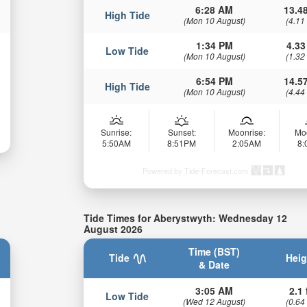
6:28 AM
13.48
High Tide
(Mon 10 August)
(4.11
1:34 PM
4.33
Low Tide
(Mon 10 August)
(1.32
6:54 PM
14.57
High Tide
(Mon 10 August)
(4.44
Sunrise:
Sunset:
Moonrise:
Mo
5:50AM
8:51PM
2:05AM
8
Powered by Tide-Forecast.com
Tide Times for Aberystwyth: Wednesday 12
August 2026
Time (BST)
Tide
Heig
& Date
3:05 AM
2.1 
Low Tide
(Wed 12 August)
(0.64