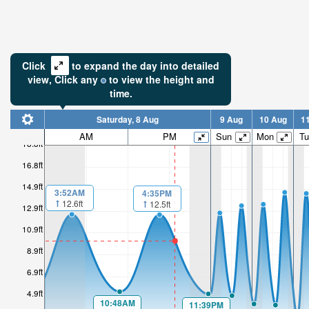
Click
to expand the day into detailed
view,
Click
any
to view the height and
time.
Saturday, 8 Aug
9 Aug
10 Aug
1
AM
PM
Sun
Mon
Tu
18.8ft
16.8ft
14.9ft
3:52AM
4:35PM
12.6ft
12.5ft
12.9ft
10.9ft
8.9ft
6.9ft
4.9ft
10:48AM
11:39PM