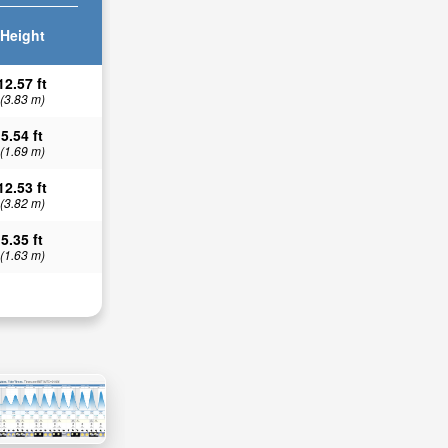
Height
12.57 ft
(3.83 m)
5.54 ft
(1.69 m)
12.53 ft
(3.82 m)
5.35 ft
(1.63 m)