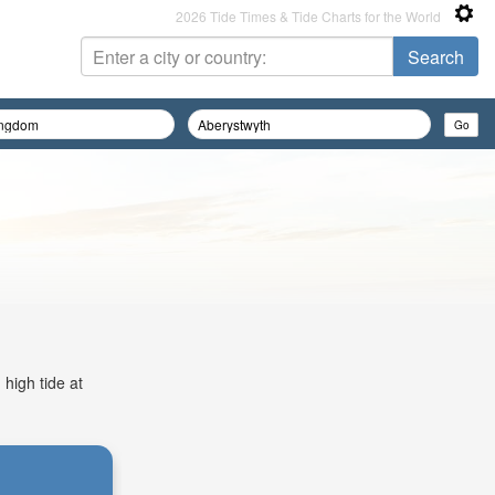
2026 Tide Times & Tide Charts for the World
 high tide at