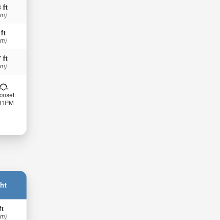
 ft
 m)
 ft
 m)
 ft
 m)
onset:
:01PM
ht
ft
 m)