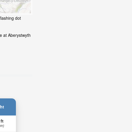
flashing dot
e at Aberystwyth
ht
 ft
 m)