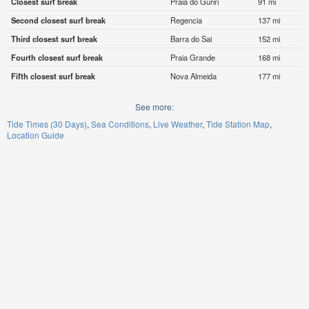
Closest surf break
Praia do Guriri
91 mi
Second closest surf break
Regencia
137 mi
Third closest surf break
Barra do Sai
152 mi
Fourth closest surf break
Praia Grande
168 mi
Fifth closest surf break
Nova Almeida
177 mi
See more:
Tide Times (30 Days)
Sea Conditions
Live Weather
Tide Station Map
Location Guide