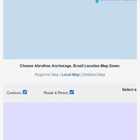
Choose Abrolhos Anchorage, Brazil Location Map Zoom:
Regional Map |
Local Map |
Detailed Map
Select a ti
Contours:
Roads & Rivers: