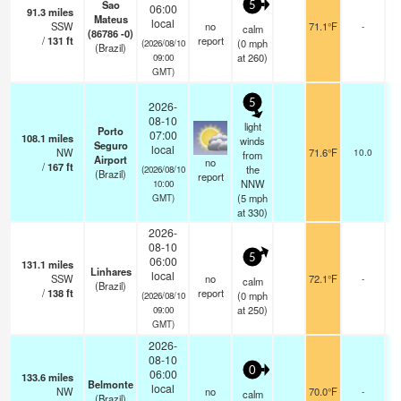
Sao
5
06:00
91.3
miles
Mateus
local
SSW
no
71.1°F
-
calm
(86786 -0)
/
131
ft
report
(
0
mph
(2026/08/10
(Brazil)
at 260)
09:00
GMT)
5
2026-
08-10
light
Porto
07:00
108.1
miles
f
winds
Seguro
local
NW
71.6°F
10.0
from
Airport
no
/
167
ft
the
(2026/08/10
(Brazil)
report
NNW
10:00
(
5
mph
GMT)
at 330)
2026-
08-10
5
06:00
131.1
miles
Linhares
local
SSW
no
72.1°F
-
calm
(Brazil)
/
138
ft
report
(
0
mph
(2026/08/10
at 250)
09:00
GMT)
2026-
08-10
0
06:00
133.6
miles
Belmonte
local
NW
no
70.0°F
-
calm
(Brazil)