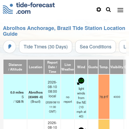
Abrolhos Anchorage, Brazil Tide Station Location
Guide
Tide Times (30 Days)
Sea Conditions
Li
Report
Distance
Live
Location
Date /
Wind
Gusts
Temp.
Visibility
Cl
/ Altitude
Weather
Time
10
2026-
08-10
light
08:00
0.0
miles
Abrolhos
winds
local
S
(83499 -0)
no
78.8°F
4000
from
/
125
ft
(Brazil)
report
the NE
(2026/08/10
(
10
11:00
mph
at
GMT)
40)
2026-
08-10