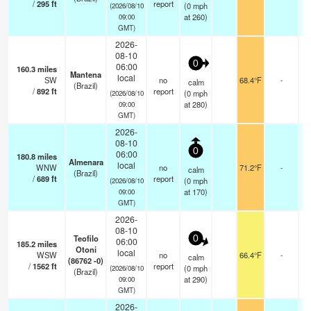
/
295
ft
report
(
0
mph
(2026/08/10
at 260)
09:00
GMT)
2026-
08-10
0
06:00
160.3
miles
Mantena
local
SW
no
68.4°F
-
calm
(Brazil)
/
892
ft
report
(
0
mph
(2026/08/10
at 280)
09:00
GMT)
2026-
08-10
0
06:00
180.8
miles
Almenara
local
WNW
no
71.2°F
-
calm
(Brazil)
/
689
ft
report
(
0
mph
(2026/08/10
at 170)
09:00
GMT)
2026-
08-10
Teofilo
0
06:00
185.2
miles
Otoni
local
WSW
no
66.4°F
-
calm
(86762 -0)
/
1562
ft
report
(
0
mph
(2026/08/10
(Brazil)
at 290)
09:00
GMT)
2026-