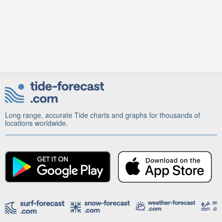
Long range, accurate Tide charts and graphs for thousands of
locations worldwide.