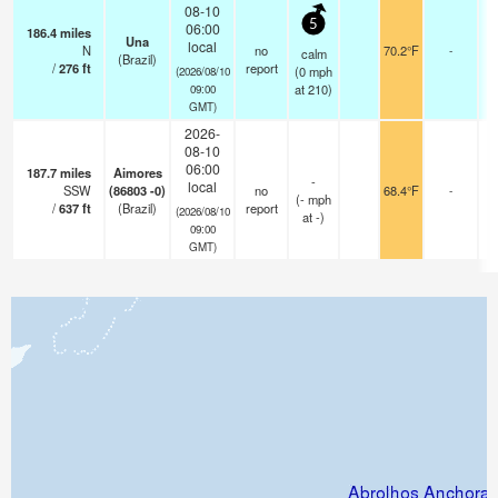
08-10
5
06:00
186.4
miles
Una
local
N
no
70.2°F
-
calm
(Brazil)
/
276
ft
report
(
0
mph
(2026/08/10
at 210)
09:00
GMT)
2026-
08-10
06:00
187.7
miles
Aimores
-
local
SSW
(86803 -0)
no
68.4°F
-
(
-
mph
/
637
ft
(Brazil)
report
(2026/08/10
at -)
09:00
GMT)