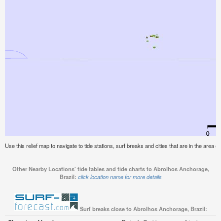
Use this relief map to navigate to tide stations, surf breaks and cities that are in the area 
Other Nearby Locations' tide tables and tide charts to Abrolhos Anchorage,
Brazil:
click location name for more details
Surf breaks close to Abrolhos Anchorage, Brazil: