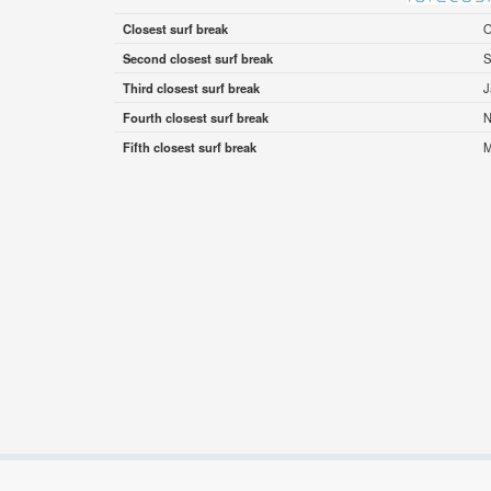
Closest surf break
O
Second closest surf break
S
Third closest surf break
J
Fourth closest surf break
N
Fifth closest surf break
M