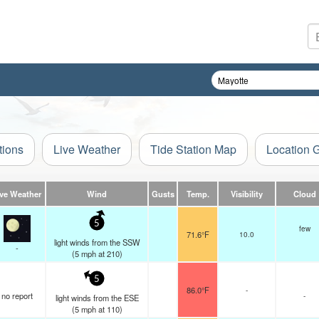
tions
Live Weather
Tide Station Map
Location 
ive Weather
Wind
Gusts
Temp.
Visibility
Cloud
5
few
71.6°F
10.0
light winds from the SSW
-
(
5
mph
at 210)
5
86.0°F
-
no report
-
light winds from the ESE
(
5
mph
at 110)