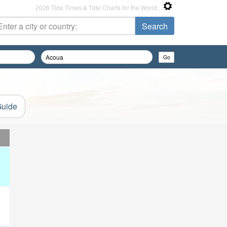
2026 Tide Times & Tide Charts for the World
Guide