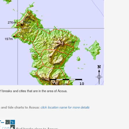
rf breaks and cities that are in the area of Acoua.
 and tide charts to Acoua:
click location name for more details
Surf breaks close to Acoua: