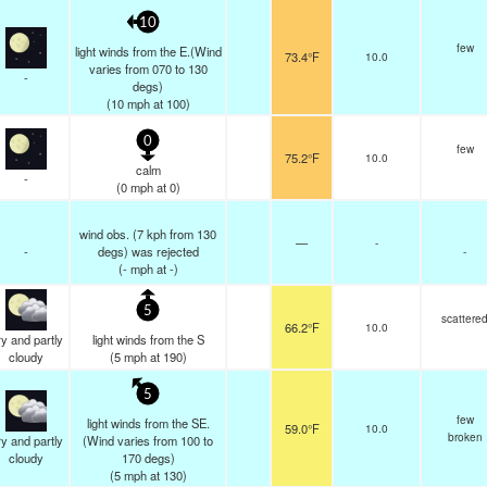
10
few
light winds from the E.(Wind
73.4°F
10.0
varies from 070 to 130
-
degs)
(
10
mph
at 100)
0
few
75.2°F
10.0
calm
-
(
0
mph
at 0)
wind obs. (7 kph from 130
—
-
-
degs) was rejected
-
(
-
mph
at -)
5
scattere
66.2°F
10.0
y and partly
light winds from the S
cloudy
(
5
mph
at 190)
5
few
light winds from the SE.
59.0°F
10.0
broken
y and partly
(Wind varies from 100 to
cloudy
170 degs)
(
5
mph
at 130)