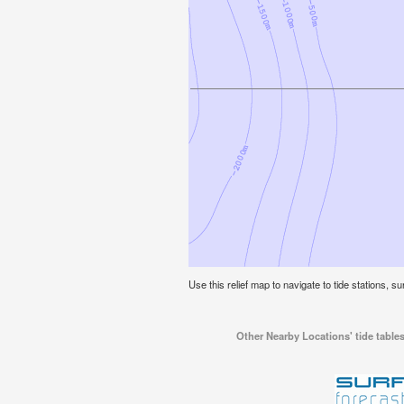
Use this relief map to navigate to tide stations, su
Other Nearby Locations' tide tables