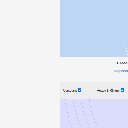
Choos
Regional
Contours:
Roads & Rivers: