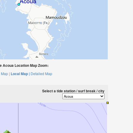
e Acoua Location Map Zoom:
 Map |
Local Map |
Detailed Map
Select a tide station / surf break / city