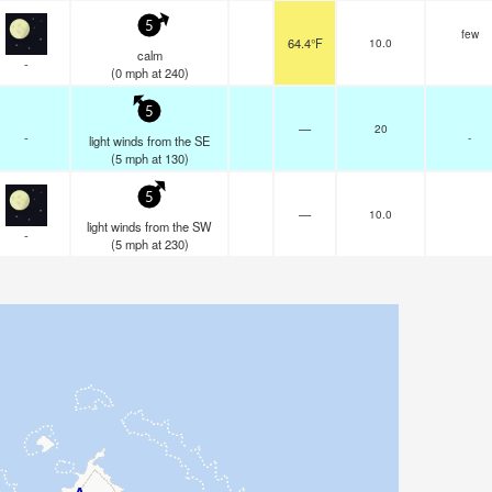
5
few
64.4°F
10.0
calm
-
(
0
mph
at 240)
5
—
20
-
-
light winds from the SE
(
5
mph
at 130)
5
—
10.0
light winds from the SW
-
(
5
mph
at 230)