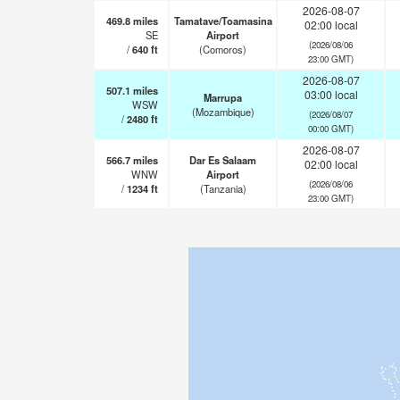
2026-08-07
469.8
miles
Tamatave/Toamasina
02:00 local
SE
Airport
(2026/08/06
/
640
ft
(Comoros)
23:00 GMT)
2026-08-07
507.1
miles
03:00 local
Marrupa
WSW
(Mozambique)
(2026/08/07
/
2480
ft
00:00 GMT)
2026-08-07
566.7
miles
Dar Es Salaam
02:00 local
WNW
Airport
(2026/08/06
/
1234
ft
(Tanzania)
23:00 GMT)