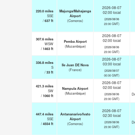
2026-08-07
220.0
miles
Majunga/Mahajanga
02:00 local
SSE
Airport
(2026/08/06
/
637
ft
(Comoros)
23:00 GMT)
2026-08-07
307.6
miles
02:00 local
Pemba Airport
WSW
(Mozambique)
(2026/08/06
/
1463
ft
23:00 GMT)
2026-08-07
336.8
miles
03:00 local
Ile Juan DE Nova
S
(France)
(2026/08/07
/
33
ft
00:00 GMT)
2026-08-07
421.3
miles
02:00 local
Nampula Airport
SW
(Mozambique)
Dr
(2026/08/06
/
1060
ft
23:00 GMT)
2026-08-07
447.4
miles
Antananarivo/Ivato
02:30 local
SSE
Airport
Dr
(2026/08/06
/
4554
ft
(Comoros)
23:30 GMT)