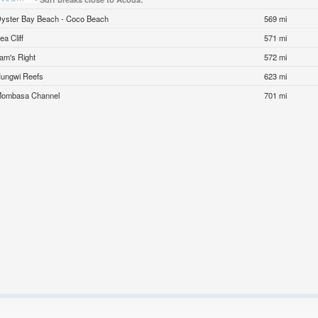
yster Bay Beach - Coco Beach
569 mi
ea Cliff
571 mi
am's Right
572 mi
ungwi Reefs
623 mi
ombasa Channel
701 mi