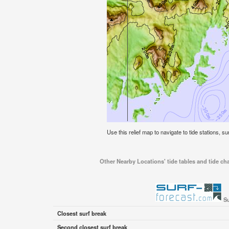
Use this relief map to navigate to tide stations, s
Other Nearby Locations' tide tables and tide cha
Su
Closest surf break
Second closest surf break