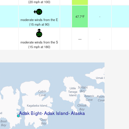
(
20
mph
at 100)
15
47.7°F
-
moderate winds from the E
(
15
mph
at 90)
10
—
-
moderate winds from the S
(
15
mph
at 180)