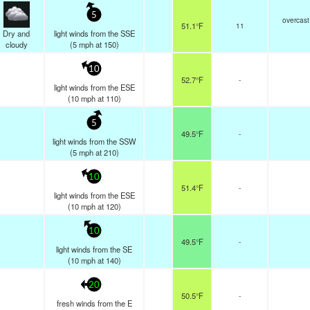
5
overcast
51.1°F
11
Dry and
light winds from the SSE
cloudy
(
5
mph
at 150)
10
52.7°F
-
light winds from the ESE
(
10
mph
at 110)
5
49.5°F
-
light winds from the SSW
(
5
mph
at 210)
10
51.4°F
-
light winds from the ESE
(
10
mph
at 120)
10
49.5°F
-
light winds from the SE
(
10
mph
at 140)
20
50.5°F
-
fresh winds from the E