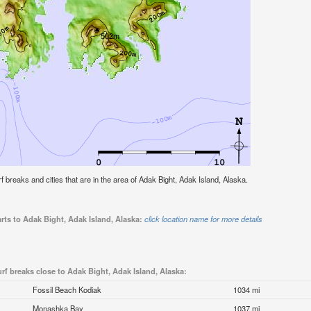
urf breaks and cities that are in the area of Adak Bight, Adak Island, Alaska.
rts to Adak Bight, Adak Island, Alaska:
click location name for more details
rf breaks close to Adak Bight, Adak Island, Alaska:
Fossil Beach Kodiak
1034 mi
Monashka Bay
1037 mi