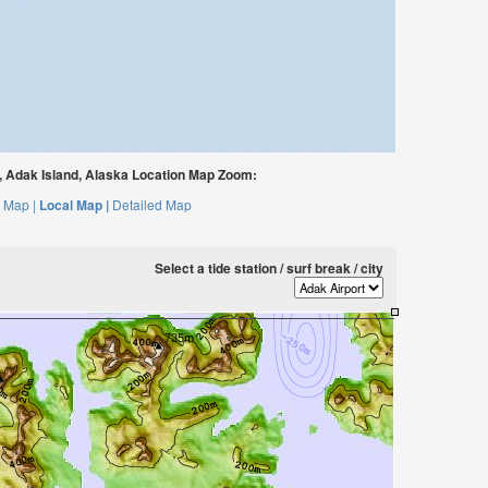
 Adak Island, Alaska Location Map Zoom:
 Map |
Local Map |
Detailed Map
Select a tide station / surf break / city