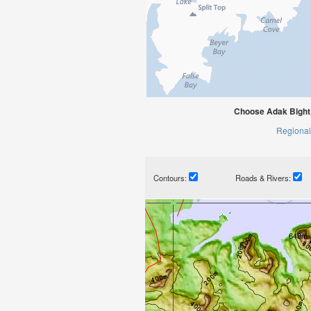
Choose Adak Bight,
Regional
Contours:
Roads & Rivers: