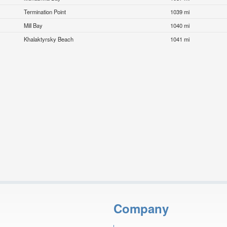
Termination Point
1039 mi
Mill Bay
1040 mi
Khalaktyrsky Beach
1041 mi
Company