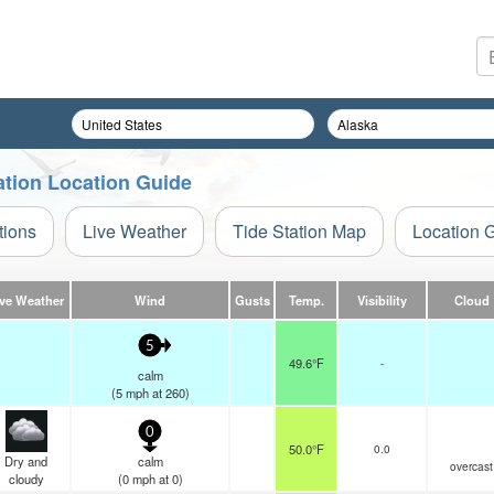
ation Location Guide
tions
Live Weather
Tide Station Map
Location 
ive Weather
Wind
Gusts
Temp.
Visibility
Cloud
5
49.6°F
-
calm
(
5
mph
at 260)
0
50.0°F
0.0
Dry and
calm
overcast
cloudy
(
0
mph
at 0)