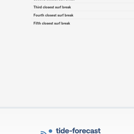
Third closest surf break
Fourth closest surf break
Fifth closest surf break