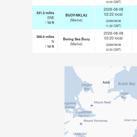
12:00 GMT)
2026-08-08
331.2
miles
02:22 local
BUOY-NKLA2
ENE
(Marine)
(2026/08/08
/
10
ft
11:22 GMT)
2026-08-08
366.6
miles
03:20 local
Bering Sea Buoy
N
(Marine)
(2026/08/08
/
10
ft
12:20 GMT)