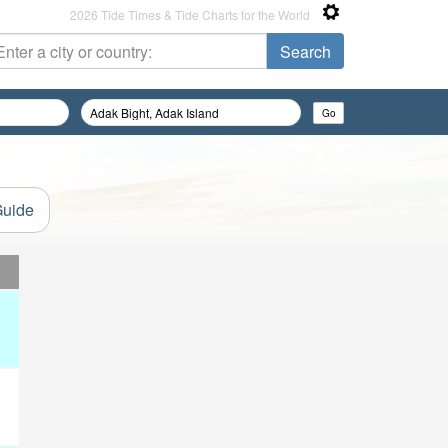
2026 Tide Times & Tide Charts for the World
Guide