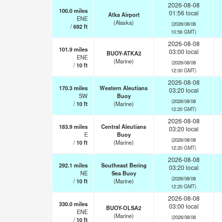
2026-08-08
100.0
miles
01:56 local
Atka Airport
ENE
(Alaska)
(2026/08/08
/
692
ft
10:56 GMT)
2026-08-08
101.9
miles
03:00 local
BUOY-ATKA2
ENE
(Marine)
(2026/08/08
/
10
ft
12:00 GMT)
2026-08-08
170.3
miles
Western Aleutians
03:20 local
SW
Buoy
(2026/08/08
/
10
ft
(Marine)
12:20 GMT)
2026-08-08
183.9
miles
Central Aleutians
03:20 local
E
Buoy
(2026/08/08
/
10
ft
(Marine)
12:20 GMT)
2026-08-08
292.1
miles
Southeast Bering
03:20 local
NE
Sea Buoy
(2026/08/08
/
10
ft
(Marine)
12:20 GMT)
2026-08-08
330.0
miles
03:00 local
BUOY-OLSA2
ENE
(Marine)
(2026/08/08
/
10
ft