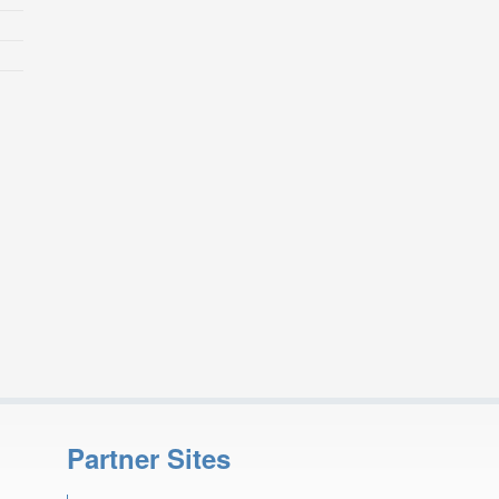
Partner Sites