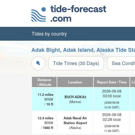
Tides by country
Adak Bight, Adak Island, Alaska Tide St
Tide Times (30 Days)
Sea Condi
Distance
Location
Report Date / Time
L
/ Altitude
2026-08-08
11.2
miles
03:00 local
BUOY-ADKA2
WNW
(Marine)
(2026/08/08
/
10
ft
12:00 GMT)
2026-08-08
12.4
miles
Adak Naval Air
02:28 local
WNW
Station Airport
(2026/08/08
/
1660
ft
(Alaska)
11:28 GMT)