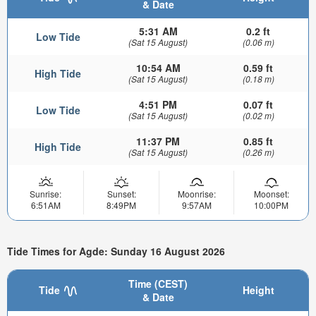
& Date
5:31 AM
0.2 ft
Low Tide
(Sat 15 August)
(0.06 m)
10:54 AM
0.59 ft
High Tide
(Sat 15 August)
(0.18 m)
4:51 PM
0.07 ft
Low Tide
(Sat 15 August)
(0.02 m)
11:37 PM
0.85 ft
High Tide
(Sat 15 August)
(0.26 m)
Sunrise:
Sunset:
Moonrise:
Moonset:
6:51AM
8:49PM
9:57AM
10:00PM
Tide Times for Agde: Sunday 16 August 2026
Time (CEST)
Tide
Height
& Date