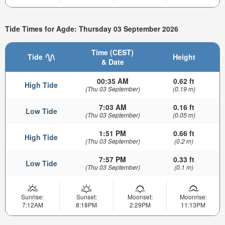
Tide Times for Agde: Thursday 03 September 2026
Time (CEST)
Tide
Height
& Date
00:35 AM
0.62 ft
High Tide
(Thu 03 September)
(0.19 m)
7:03 AM
0.16 ft
Low Tide
(Thu 03 September)
(0.05 m)
1:51 PM
0.66 ft
High Tide
(Thu 03 September)
(0.2 m)
7:57 PM
0.33 ft
Low Tide
(Thu 03 September)
(0.1 m)
Sunrise:
Sunset:
Moonset:
Moonrise:
7:12AM
8:18PM
2:29PM
11:13PM