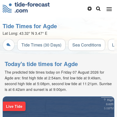
Tide Times for Agde
Lat Long:
43.32° N
3.47° E
Tide Times (30 Days)
Sea Conditions
Li
Today's tide times for Agde
The predicted tide times today on Friday 07 August 2026 for
Agde are: first high tide at 2:54am, first low tide at 9:49am,
second high tide at 5:08pm, second low tide at 11:21pm. Sunrise
is at 6:42am and sunset is at 9:00pm.
High
0.62ft
Live Tide
5:08PM