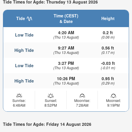
Tide Times for Agde: Thursday 13 August 2026
Time (CEST)
Tide
Height
& Date
4:20 AM
0.2 ft
Low Tide
(Thu 13 August)
(0.06 m)
9:27 AM
0.56 ft
High Tide
(Thu 13 August)
(0.17 m)
3:27 PM
-0.03 ft
Low Tide
(Thu 13 August)
(-0.01 m)
10:26 PM
0.95 ft
High Tide
(Thu 13 August)
(0.29 m)
Sunrise:
Sunset:
Moonrise:
Moonset:
6:48AM
8:52PM
7:28AM
9:19PM
Tide Times for Agde: Friday 14 August 2026