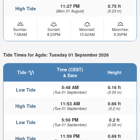
11:27 PM
0.75 ft
High Tide
(Mon 31 August)
(0.23 m)
Sunrise:
Sunset:
Moonset:
Moonrise:
7:08AM
8:23PM
10:42AM
9:35PM
Tide Times for Agde: Tuesday 01 September 2026
Time (CEST)
Tide
Height
& Date
5:48 AM
0.16 ft
Low Tide
(Tue 01 September)
(0.05 m)
11:53 AM
0.66 ft
High Tide
(Tue 01 September)
(0.2 m)
5:50 PM
0.2 ft
Low Tide
(Tue 01 September)
(0.06 m)
11:59 PM
0.69 ft
High Tide