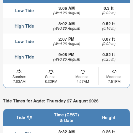
3:06 AM
0.3 ft
Low Tide
(Wed 26 August)
(0.09 m)
8:02 AM
0.52 ft
High Tide
(Wed 26 August)
(0.16 m)
2:07 PM
0.07 ft
Low Tide
(Wed 26 August)
(0.02 m)
9:08 PM
0.82 ft
High Tide
(Wed 26 August)
(0.25 m)
Sunrise:
Sunset:
Moonset:
Moonrise:
7:03AM
8:32PM
4:57AM
7:51PM
Tide Times for Agde: Thursday 27 August 2026
Time (CEST)
Tide
Height
& Date
3:32 AM
0.26 ft