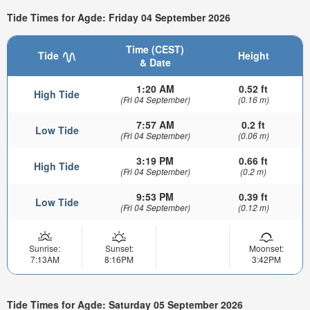
Tide Times for Agde: Friday 04 September 2026
Time (CEST)
Tide
Height
& Date
1:20 AM
0.52 ft
High Tide
(Fri 04 September)
(0.16 m)
7:57 AM
0.2 ft
Low Tide
(Fri 04 September)
(0.06 m)
3:19 PM
0.66 ft
High Tide
(Fri 04 September)
(0.2 m)
9:53 PM
0.39 ft
Low Tide
(Fri 04 September)
(0.12 m)
Sunrise:
Sunset:
Moonset:
7:13AM
8:16PM
3:42PM
Tide Times for Agde: Saturday 05 September 2026