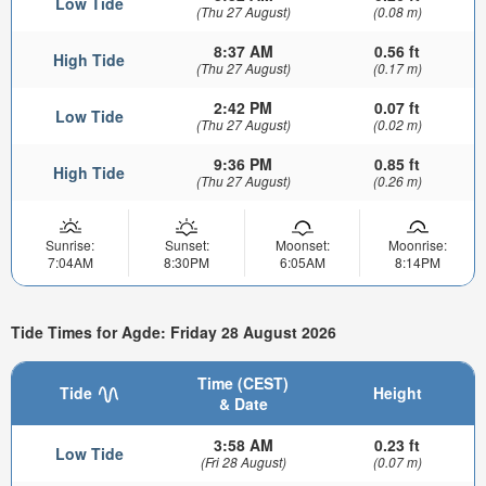
Low Tide
(Thu 27 August)
(0.08 m)
8:37 AM
0.56 ft
High Tide
(Thu 27 August)
(0.17 m)
2:42 PM
0.07 ft
Low Tide
(Thu 27 August)
(0.02 m)
9:36 PM
0.85 ft
High Tide
(Thu 27 August)
(0.26 m)
Sunrise:
Sunset:
Moonset:
Moonrise:
7:04AM
8:30PM
6:05AM
8:14PM
Tide Times for Agde: Friday 28 August 2026
Time (CEST)
Tide
Height
& Date
3:58 AM
0.23 ft
Low Tide
(Fri 28 August)
(0.07 m)