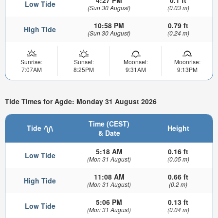
4:27 PM
0.1 ft
Low Tide
(Sun 30 August)
(0.03 m)
10:58 PM
0.79 ft
High Tide
(Sun 30 August)
(0.24 m)
Sunrise:
Sunset:
Moonset:
Moonrise:
7:07AM
8:25PM
9:31AM
9:13PM
Tide Times for Agde: Monday 31 August 2026
Time (CEST)
Tide
Height
& Date
5:18 AM
0.16 ft
Low Tide
(Mon 31 August)
(0.05 m)
11:08 AM
0.66 ft
High Tide
(Mon 31 August)
(0.2 m)
5:06 PM
0.13 ft
Low Tide
(Mon 31 August)
(0.04 m)