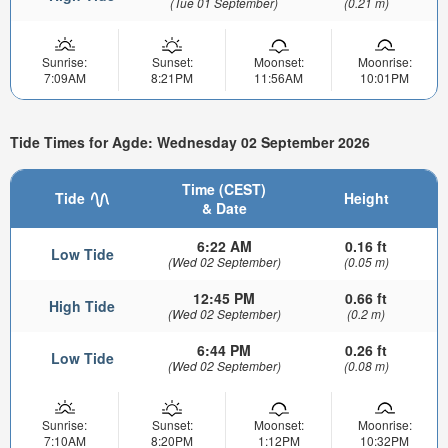
(Tue 01 September)
(0.21 m)
Sunrise:
Sunset:
Moonset:
Moonrise:
7:09AM
8:21PM
11:56AM
10:01PM
Tide Times for Agde: Wednesday 02 September 2026
Time (CEST)
Tide
Height
& Date
6:22 AM
0.16 ft
Low Tide
(Wed 02 September)
(0.05 m)
12:45 PM
0.66 ft
High Tide
(Wed 02 September)
(0.2 m)
6:44 PM
0.26 ft
Low Tide
(Wed 02 September)
(0.08 m)
Sunrise:
Sunset:
Moonset:
Moonrise:
7:10AM
8:20PM
1:12PM
10:32PM