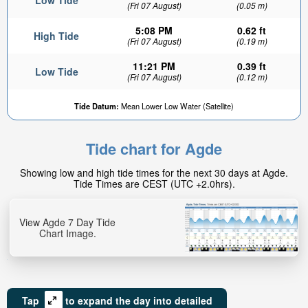
Low Tide
(Fri 07 August)
(0.05 m)
5:08 PM
0.62 ft
High Tide
(Fri 07 August)
(0.19 m)
11:21 PM
0.39 ft
Low Tide
(Fri 07 August)
(0.12 m)
Tide Datum:
Mean Lower Low Water (Satellite)
Tide chart for Agde
Showing low and high tide times for the next 30 days at Agde.
Tide Times are CEST (UTC +2.0hrs).
View Agde 7 Day Tide
Chart Image.
Tap
to expand the day into detailed