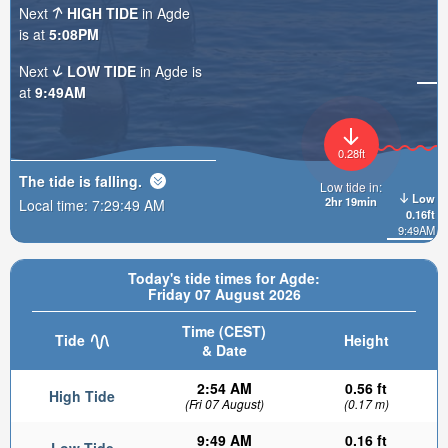
Next
HIGH TIDE
in Agde
is at
5:08PM
Next
LOW TIDE
in Agde is
at
9:49AM
0.28ft
The tide is
falling
.
Low tide in:
Low
2hr 19min
Local time:
7:29:51 AM
0.16ft
9:49AM
Today's tide times for Agde:
Friday 07 August 2026
Time (CEST)
Tide
Height
& Date
2:54 AM
0.56 ft
High Tide
(Fri 07 August)
(0.17 m)
9:49 AM
0.16 ft