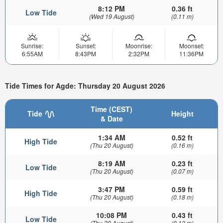
8:12 PM
0.36 ft
Low Tide
(Wed 19 August)
(0.11 m)
Sunrise:
Sunset:
Moonrise:
Moonset:
6:55AM
8:43PM
2:32PM
11:36PM
Tide Times for Agde: Thursday 20 August 2026
Time (CEST)
Tide
Height
& Date
1:34 AM
0.52 ft
High Tide
(Thu 20 August)
(0.16 m)
8:19 AM
0.23 ft
Low Tide
(Thu 20 August)
(0.07 m)
3:47 PM
0.59 ft
High Tide
(Thu 20 August)
(0.18 m)
10:08 PM
0.43 ft
Low Tide
(Thu 20 August)
(0.13 m)