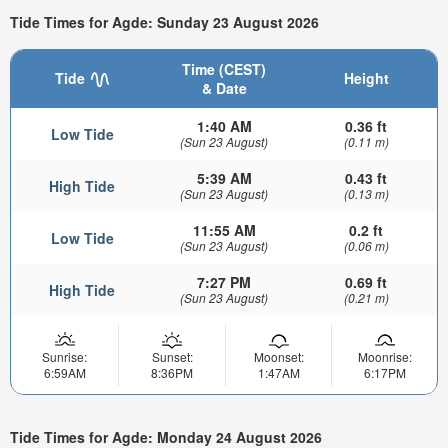
Tide Times for Agde: Sunday 23 August 2026
Time (CEST)
Tide
Height
& Date
1:40 AM
0.36 ft
Low Tide
(Sun 23 August)
(0.11 m)
5:39 AM
0.43 ft
High Tide
(Sun 23 August)
(0.13 m)
11:55 AM
0.2 ft
Low Tide
(Sun 23 August)
(0.06 m)
7:27 PM
0.69 ft
High Tide
(Sun 23 August)
(0.21 m)
Sunrise:
Sunset:
Moonset:
Moonrise:
6:59AM
8:36PM
1:47AM
6:17PM
Tide Times for Agde: Monday 24 August 2026