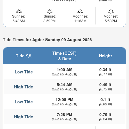
Sunrise:
Sunset:
Moonrise:
Moonset:
6:43AM
8:59PM
1:16AM
5:53PM
Tide Times for Agde: Sunday 09 August 2026
Time (CEST)
Tide
Height
& Date
1:00 AM
0.34 ft
Low Tide
(Sun 09 August)
(0.11 m)
5:44 AM
0.49 ft
High Tide
(Sun 09 August)
(0.15 m)
12:08 PM
0.1 ft
Low Tide
(Sun 09 August)
(0.03 m)
7:28 PM
0.79 ft
High Tide
(Sun 09 August)
(0.24 m)