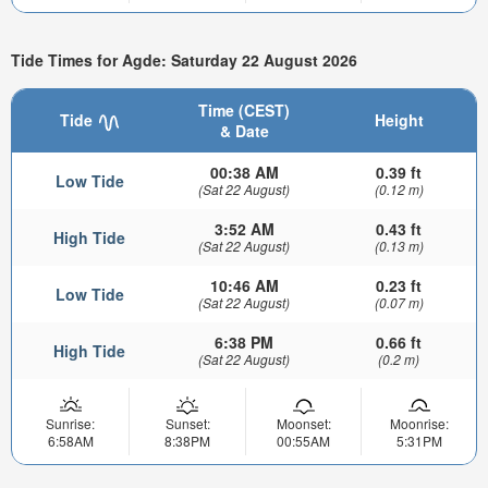
Tide Times for Agde: Saturday 22 August 2026
Time (CEST)
Tide
Height
& Date
00:38 AM
0.39 ft
Low Tide
(Sat 22 August)
(0.12 m)
3:52 AM
0.43 ft
High Tide
(Sat 22 August)
(0.13 m)
10:46 AM
0.23 ft
Low Tide
(Sat 22 August)
(0.07 m)
6:38 PM
0.66 ft
High Tide
(Sat 22 August)
(0.2 m)
Sunrise:
Sunset:
Moonset:
Moonrise:
6:58AM
8:38PM
00:55AM
5:31PM