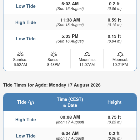
6:03 AM
0.2 ft
Low Tide
(Sun 16 August)
(0.06 m)
11:38 AM
0.59 ft
High Tide
(Sun 16 August)
(0.18 m)
5:33 PM
0.13 ft
Low Tide
(Sun 16 August)
(0.04 m)
Sunrise:
Sunset:
Moonrise:
Moonset:
6:52AM
8:48PM
11:07AM
10:21PM
Tide Times for Agde: Monday 17 August 2026
Time (CEST)
Tide
Height
& Date
00:08 AM
0.75 ft
High Tide
(Mon 17 August)
(0.23 m)
6:34 AM
0.2 ft
Low Tide
(Mon 17 August)
(0.06 m)