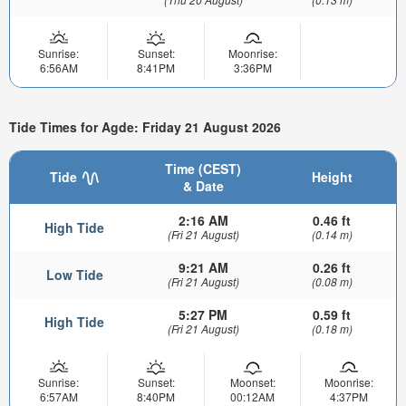
Sunrise:
Sunset:
Moonrise:
6:56AM
8:41PM
3:36PM
Tide Times for Agde: Friday 21 August 2026
Time (CEST)
Tide
Height
& Date
2:16 AM
0.46 ft
High Tide
(Fri 21 August)
(0.14 m)
9:21 AM
0.26 ft
Low Tide
(Fri 21 August)
(0.08 m)
5:27 PM
0.59 ft
High Tide
(Fri 21 August)
(0.18 m)
Sunrise:
Sunset:
Moonset:
Moonrise:
6:57AM
8:40PM
00:12AM
4:37PM