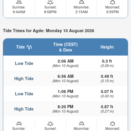
Sunrise:
Sunset:
Moonrise:
Moonset:
6:44AM
8:58PM
2:15AM
6:55PM
Tide Times for Agde: Monday 10 August 2026
Time (CEST)
Tide
Height
& Date
2:06 AM
0.3 ft
Low Tide
(Mon 10 August)
(0.09 m)
6:56 AM
0.49 ft
High Tide
(Mon 10 August)
(0.15 m)
1:06 PM
0.07 ft
Low Tide
(Mon 10 August)
(0.02 m)
8:20 PM
0.87 ft
High Tide
(Mon 10 August)
(0.27 m)
Sunrise:
Sunset:
Moonrise:
Moonset: