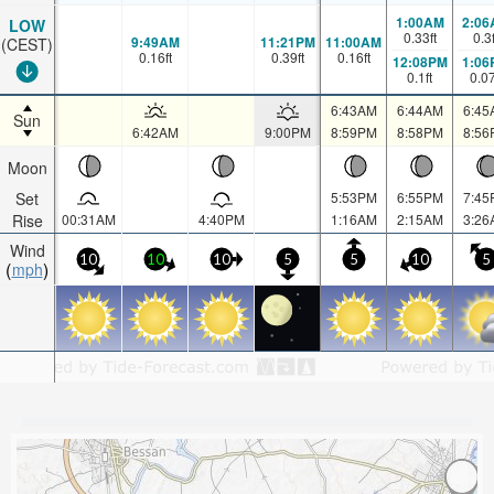
1:00AM
2:06
LOW
0.33
ft
0.3
9:49AM
11:21PM
11:00AM
(CEST)
0.16
ft
0.39
ft
0.16
ft
12:08PM
1:06
0.1
ft
0.0
6:43AM
6:44AM
6:45
Sun
6:42AM
9:00PM
8:59PM
8:58PM
8:56
Moon
Set
5:53PM
6:55PM
7:45
Rise
00:31AM
4:40PM
1:16AM
2:15AM
3:26
Wind
10
10
10
5
5
10
5
mph