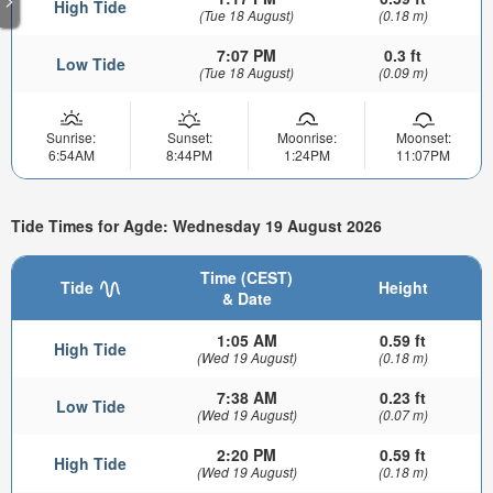
High Tide
(Tue 18 August)
(0.18 m)
7:07 PM
0.3 ft
Low Tide
(Tue 18 August)
(0.09 m)
Sunrise:
Sunset:
Moonrise:
Moonset:
6:54AM
8:44PM
1:24PM
11:07PM
Tide Times for Agde: Wednesday 19 August 2026
Time (CEST)
Tide
Height
& Date
1:05 AM
0.59 ft
High Tide
(Wed 19 August)
(0.18 m)
7:38 AM
0.23 ft
Low Tide
(Wed 19 August)
(0.07 m)
2:20 PM
0.59 ft
High Tide
(Wed 19 August)
(0.18 m)