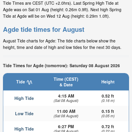
Tide Times are CEST (UTC +2.0hrs). Last Spring High Tide at
Agde was on Sat 01 Aug (height: 0.26m 0.9ft). Next high Spring
Tide at Agde will be on Wed 12 Aug (height: 0.29m 1.0ft).
Agde tide times for August
August Tide charts for Agde: The tide charts below show the
height, time and date of high and low tides for the next 30 days.
Tide Times for Agde (tomorrow): Saturday 08 August 2026
Time (CEST)
Tide
Height
& Date
4:15 AM
0.52 ft
High Tide
(Sat 08 August)
(0.16 m)
11:00 AM
0.15 ft
Low Tide
(Sat 08 August)
(0.05 m)
6:27 PM
0.72 ft
High Tide
(Sat 08 August)
(0.22 m)