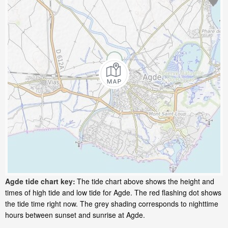
Agde tide chart key:
The tide chart above shows the height and
times of high tide and low tide for Agde. The red flashing dot shows
the tide time right now. The grey shading corresponds to nighttime
hours between sunset and sunrise at Agde.