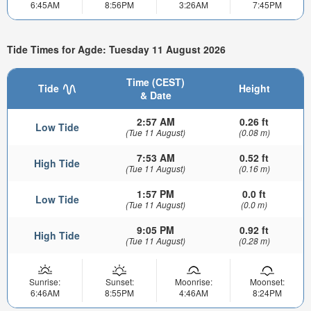
6:45AM
8:56PM
3:26AM
7:45PM
Tide Times for Agde: Tuesday 11 August 2026
Time (CEST)
Tide
Height
& Date
2:57 AM
0.26 ft
Low Tide
(Tue 11 August)
(0.08 m)
7:53 AM
0.52 ft
High Tide
(Tue 11 August)
(0.16 m)
1:57 PM
0.0 ft
Low Tide
(Tue 11 August)
(0.0 m)
9:05 PM
0.92 ft
High Tide
(Tue 11 August)
(0.28 m)
Sunrise:
Sunset:
Moonrise:
Moonset:
6:46AM
8:55PM
4:46AM
8:24PM