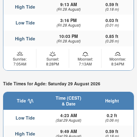
9:13 AM
0.59 ft
High Tide
(Fri 28 August)
(0.18 m)
3:16 PM
0.03 ft
Low Tide
(Fri 28 August)
(0.01 m)
10:03 PM
0.85 ft
High Tide
(Fri 28 August)
(0.26 m)
Sunrise:
Sunset:
Moonset:
Moonrise:
7:05AM
8:28PM
7:13AM
8:34PM
Tide Times for Agde: Saturday 29 August 2026
Time (CEST)
Tide
Height
& Date
4:23 AM
0.2 ft
Low Tide
(Sat 29 August)
(0.06 m)
9:49 AM
0.59 ft
High Tide
(Sat 29 August)
(0.18 m)