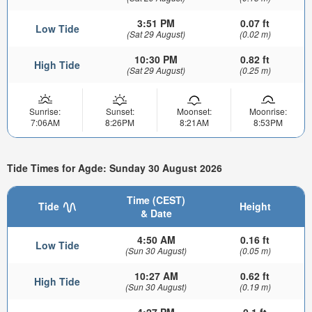
3:51 PM
0.07 ft
Low Tide
(Sat 29 August)
(0.02 m)
10:30 PM
0.82 ft
High Tide
(Sat 29 August)
(0.25 m)
Sunrise:
Sunset:
Moonset:
Moonrise:
7:06AM
8:26PM
8:21AM
8:53PM
Tide Times for Agde: Sunday 30 August 2026
Time (CEST)
Tide
Height
& Date
4:50 AM
0.16 ft
Low Tide
(Sun 30 August)
(0.05 m)
10:27 AM
0.62 ft
High Tide
(Sun 30 August)
(0.19 m)