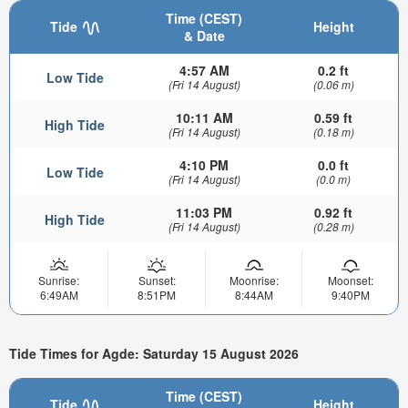
Time (CEST)
Tide
Height
& Date
4:57 AM
0.2 ft
Low Tide
(Fri 14 August)
(0.06 m)
10:11 AM
0.59 ft
High Tide
(Fri 14 August)
(0.18 m)
4:10 PM
0.0 ft
Low Tide
(Fri 14 August)
(0.0 m)
11:03 PM
0.92 ft
High Tide
(Fri 14 August)
(0.28 m)
Sunrise:
Sunset:
Moonrise:
Moonset:
6:49AM
8:51PM
8:44AM
9:40PM
Tide Times for Agde: Saturday 15 August 2026
Time (CEST)
Tide
Height