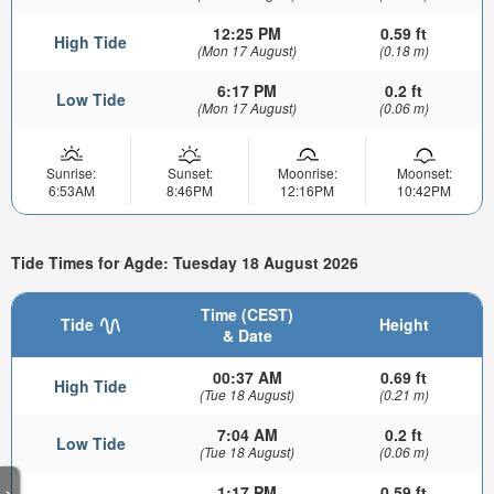
12:25 PM
0.59 ft
High Tide
(Mon 17 August)
(0.18 m)
6:17 PM
0.2 ft
Low Tide
(Mon 17 August)
(0.06 m)
Sunrise:
Sunset:
Moonrise:
Moonset:
6:53AM
8:46PM
12:16PM
10:42PM
Tide Times for Agde: Tuesday 18 August 2026
Time (CEST)
Tide
Height
& Date
00:37 AM
0.69 ft
High Tide
(Tue 18 August)
(0.21 m)
7:04 AM
0.2 ft
Low Tide
(Tue 18 August)
(0.06 m)
1:17 PM
0.59 ft
>