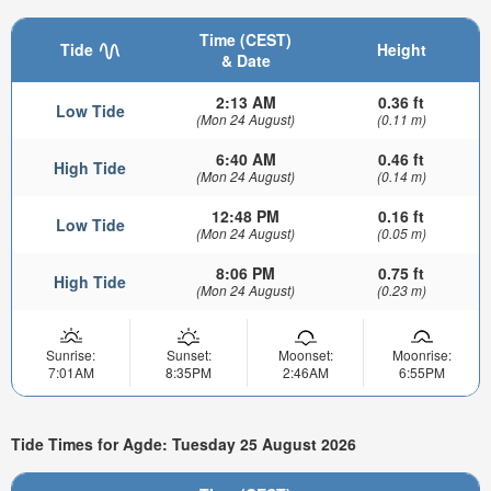
Time (CEST)
Tide
Height
& Date
2:13 AM
0.36 ft
Low Tide
(Mon 24 August)
(0.11 m)
6:40 AM
0.46 ft
High Tide
(Mon 24 August)
(0.14 m)
12:48 PM
0.16 ft
Low Tide
(Mon 24 August)
(0.05 m)
8:06 PM
0.75 ft
High Tide
(Mon 24 August)
(0.23 m)
Sunrise:
Sunset:
Moonset:
Moonrise:
7:01AM
8:35PM
2:46AM
6:55PM
Tide Times for Agde: Tuesday 25 August 2026