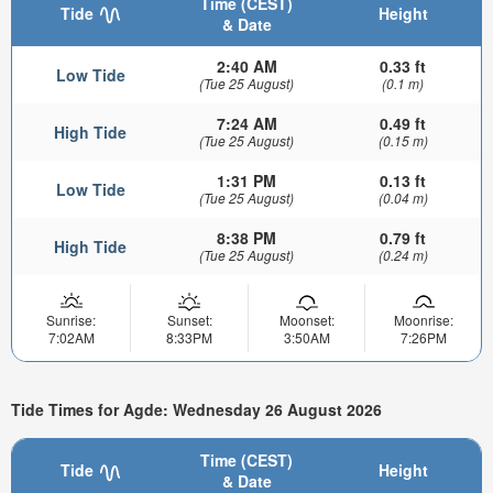
Time (CEST)
Tide
Height
& Date
2:40 AM
0.33 ft
Low Tide
(Tue 25 August)
(0.1 m)
7:24 AM
0.49 ft
High Tide
(Tue 25 August)
(0.15 m)
1:31 PM
0.13 ft
Low Tide
(Tue 25 August)
(0.04 m)
8:38 PM
0.79 ft
High Tide
(Tue 25 August)
(0.24 m)
Sunrise:
Sunset:
Moonset:
Moonrise:
7:02AM
8:33PM
3:50AM
7:26PM
Tide Times for Agde: Wednesday 26 August 2026
Time (CEST)
Tide
Height
& Date