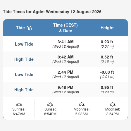
Tide Times for Agde: Wednesday 12 August 2026
Time (CEST)
Tide
Height
& Date
3:41 AM
0.23 ft
Low Tide
(Wed 12 August)
(0.07 m)
8:42 AM
0.52 ft
High Tide
(Wed 12 August)
(0.16 m)
2:44 PM
-0.03 ft
Low Tide
(Wed 12 August)
(-0.01 m)
9:48 PM
0.95 ft
High Tide
(Wed 12 August)
(0.29 m)
Sunrise:
Sunset:
Moonrise:
Moonset:
6:47AM
8:54PM
6:08AM
8:54PM