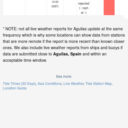
10:00
rejected
GMT)
(
-
mph
at -)
* NOTE: not all live weather reports for Aguilas update at the same
frequency which is why some locations can show data from stations
that are more remote if the report is more recent than known closer
ones. We also include live weather reports from ships and buoys if
data are submitted close to
Aguilas, Spain
and within an
acceptable time window.
See more:
Tide Times (30 Days)
Sea Conditions
Live Weather
Tide Station Map
Location Guide