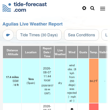
Aguilas Live Weather Report
Tide Times (30 Days)
Sea Conditions
Li
Report
Distance
Live
Location
Date /
Wind
Gusts
Temp.
Visibilit
/ Altitude
Weather
Time
wind
2026-
obs. (8
08-07
kph
11:44
17.4
miles
from
Vera
local
SSW
293
84.2°F
-
(Spain)
dry
/
0
ft
degs)
(2026/08/07
was
09:44
rejected
GMT)
(
-
mph
at -)
2026-
08-07