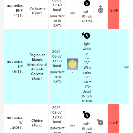
5
12:40
34.8
miles
Cartagena
local
ENE
91.4°F
-
calm
10
(Spain)
dry
/
43
ft
(
0
mph
(2026/08/07
at 175)
10:40
GMT)
5
light
winds
2026-
from
Región de
08-07
the
Murcia
11:30
36.7
miles
ESE.
International
local
NE
—
0.0
(Wind
Airport-
/
643
ft
-
varies
(2026/08/07
Corvera
from
09:30
(Spain)
060 to
GMT)
170
degs)
(
5
mph
at 120)
2026-
08-07
5
12:12
39.8
miles
Chirivel
local
W
89.6°F
-
calm
5
(Åland)
dry
/
3406
ft
(
0
mph
(2026/08/07
10:12