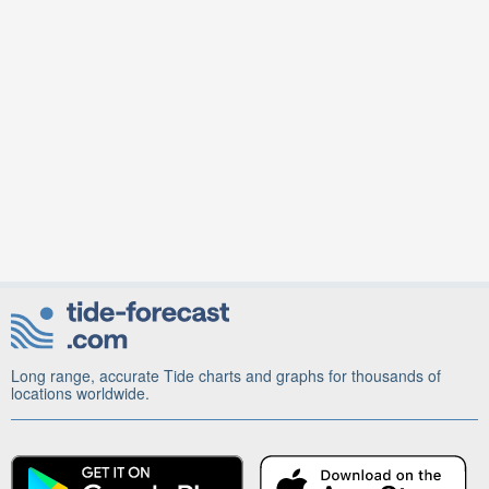
Long range, accurate Tide charts and graphs for thousands of
locations worldwide.