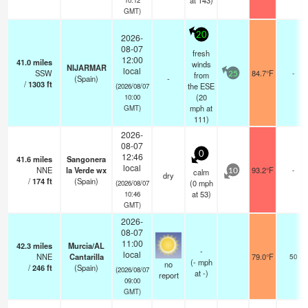
at 143)
GMT)
20
2026-
08-07
fresh
12:00
41.0
miles
winds
NIJARMAR
local
SSW
84.7°F
-
from
25
(Spain)
-
/
1303
ft
the ESE
(2026/08/07
(
20
10:00
mph
at
GMT)
111)
2026-
08-07
0
12:46
41.6
miles
Sangonera
local
NNE
la Verde wx
93.2°F
-
calm
10
dry
/
174
ft
(Spain)
(
0
mph
(2026/08/07
at 53)
10:46
GMT)
2026-
08-07
11:00
42.3
miles
Murcia/AL
-
local
NNE
Cantarilla
79.0°F
50
(
-
mph
no
/
246
ft
(Spain)
(2026/08/07
at -)
report
09:00
GMT)