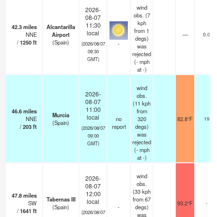
wind
2026-
obs. (7
08-07
kph
11:30
42.3
miles
Alcantarilla
from 1
local
NNE
Airport
—
0.0
degs)
/
1250
ft
(Spain)
-
(2026/08/07
was
09:30
rejected
GMT)
(
-
mph
at -)
wind
2026-
obs.
08-07
(11 kph
11:00
46.6
miles
from
Murcia
local
NNE
no
320
82.8°F
19
(Spain)
/
203
ft
report
degs)
(2026/08/07
was
09:00
rejected
GMT)
(
-
mph
at -)
wind
2026-
obs.
08-07
(33 kph
12:00
47.8
miles
Tabernas III
from 67
local
SW
93.2°F
-
(Spain)
-
degs)
/
1641
ft
(2026/08/07
was