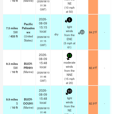
/
10
ft
(Marine)
(2026/08/10
NE
01:36
(
10
mph
GMT)
at 50)
2026-
5
08-09
Pacific
light
15:15
7.5
miles
Palisades
winds
local
SW
wx
84.2°F
-
10
dry
from the
/
433
ft
(United
(2026/08/10
ENE
States)
01:15
(
5
mph
at
GMT)
61)
2026-
15
08-09
moderate
15:48
9.3
miles
BUOY-
winds
local
SW
PRHH1
82.4°F
-
from the
/
10
ft
(Marine)
(2026/08/10
NNE
01:48
(
15
mph
GMT)
at 20)
2026-
10
08-09
light
15:48
9.9
miles
BUOY-
winds
local
S
OOUH1
82.9°F
-
from the
/
10
ft
(Marine)
(2026/08/10
NE
01:48