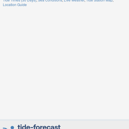
Location Guide