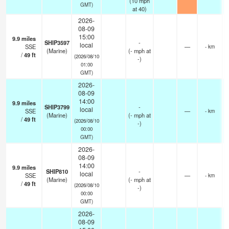
(
10
mph
GMT)
at 40)
2026-
08-09
15:00
9.9
miles
SHIP3597
-
local
SSE
—
- km
(Marine)
(
-
mph
at
/
49
ft
(2026/08/10
-)
01:00
GMT)
2026-
08-09
14:00
9.9
miles
SHIP3799
-
local
SSE
—
- km
(Marine)
(
-
mph
at
/
49
ft
(2026/08/10
-)
00:00
GMT)
2026-
08-09
14:00
9.9
miles
SHIP810
-
local
SSE
—
- km
(Marine)
(
-
mph
at
/
49
ft
(2026/08/10
-)
00:00
GMT)
2026-
08-09