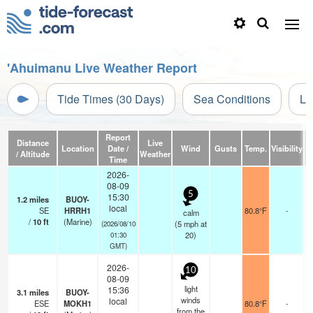
'Ahuimanu Live Weather Report
Tide Times (30 Days)
Sea Conditions
Li
Report
Distance
Live
Location
Date /
Wind
Gusts
Temp.
Visibility
C
/ Altitude
Weather
Time
2026-
08-09
5
15:30
1.2
miles
BUOY-
local
SE
HRRH1
80.8°F
-
calm
/
10
ft
(Marine)
(
5
mph
at
(2026/08/10
20)
01:30
GMT)
2026-
10
08-09
light
15:36
3.1
miles
BUOY-
winds
local
ESE
MOKH1
80.8°F
-
from the