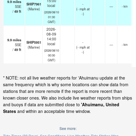
15:00
9.9
miles
SHIP7961
-
local
SSE
—
- km
(Marine)
(
-
mph
at
/
49
ft
(2026/08/10
-)
01:00
GMT)
2026-
08-09
14:00
9.9
miles
SHIP5951
-
local
SSE
—
- km
(Marine)
(
-
mph
at
/
49
ft
(2026/08/10
-)
00:00
GMT)
* NOTE: not all live weather reports for 'Ahuimanu update at the
same frequency which is why some locations can show data from
stations that are more remote if the report is more recent than
known closer ones. We also include live weather reports from ships
and buoys if data are submitted close to
'Ahuimanu, United
States
and within an acceptable time window.
See more:
Tide Times (30 Days)
Sea Conditions
Live Weather
Tide Station Map