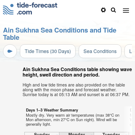
Ain Sukhna Sea Conditions and Tide
Table
Tide Times (30 Days)
Sea Conditions
Li
Ain Sukhna Sea Conditions table showing wave
height, swell direction and period.
High and low tide times are also provided on the table
along with the moon phase and forecast weather.
Sunrise today is at 05:13 AM and sunset is at 06:37 PM.
Days 1–3 Weather Summary
Da
Mostly dry. Very warm air temperatures (max 38°C on
Mo
Mon afternoon, min 27°C on Sun night). Wind will be
We
generally light.
gen
Sunday
Monday
Tuesday