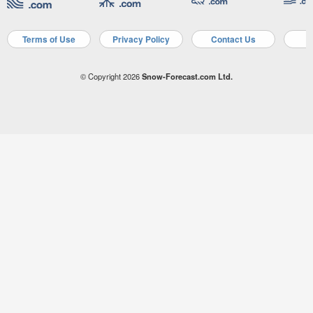
Terms of Use
Privacy Policy
Contact Us
A
© Copyright 2026
Snow-Forecast.com Ltd.