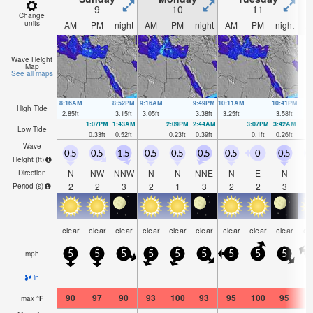
9
10
11
Change
units
AM
PM
night
AM
PM
night
AM
PM
night
A
Wave Height
Map
See all maps
8:16AM
8:52PM
9:16AM
9:49PM
10:11AM
10:41PM
High Tide
2.85
ft
3.15
ft
3.05
ft
3.38
ft
3.25
ft
3.58
ft
1:07PM
1:43AM
2:09PM
2:44AM
3:07PM
3:42AM
Low Tide
0.33
ft
0.52
ft
0.23
ft
0.39
ft
0.1
ft
0.26
ft
Wave
0.5
0.5
1.5
0.5
0.5
0.5
0.5
0
0.5
0
Height (
ft
)
N
NW
NNW
N
N
NNE
N
E
N
Direction
2
2
3
2
1
3
2
2
3
Period
(s)
clear
clear
clear
clear
clear
clear
clear
clear
clear
cl
mph
5
5
5
5
5
5
5
5
5
—
—
—
—
—
—
—
—
—
in
90
97
90
93
100
93
95
100
95
9
max
°
F