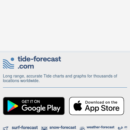
Long range, accurate Tide charts and graphs for thousands of
locations worldwide.