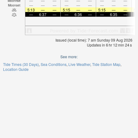
—
—
—
—
—
—
—
—
—
Moonrise
—
—
—
—
—
—
—
—
—
Moonset
5:13
—
—
5:15
—
—
5:15
—
—
5:
—
6:37
—
—
6:36
—
—
6:35
—
Issued (local time): 7 am Sunday 09 Aug 2026
Updates in
6
hr
12
min
24
s
See more:
Tide Times (30 Days)
Sea Conditions
Live Weather
Tide Station Map
Location Guide